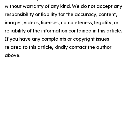
without warranty of any kind. We do not accept any
responsibility or liability for the accuracy, content,
images, videos, licenses, completeness, legality, or
reliability of the information contained in this article.
If you have any complaints or copyright issues
related to this article, kindly contact the author
above.