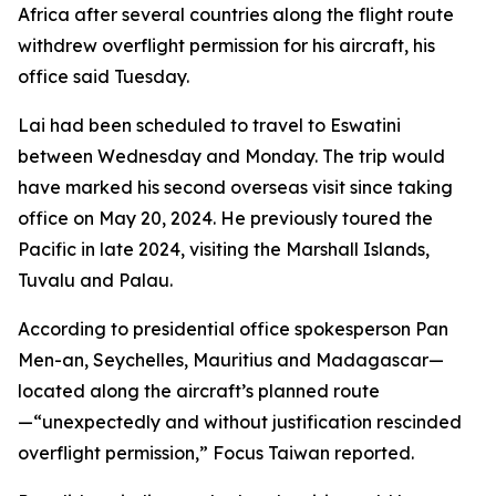
Africa after several countries along the flight route
withdrew overflight permission for his aircraft, his
office said Tuesday.
Lai had been scheduled to travel to Eswatini
between Wednesday and Monday. The trip would
have marked his second overseas visit since taking
office on May 20, 2024. He previously toured the
Pacific in late 2024, visiting the Marshall Islands,
Tuvalu and Palau.
According to presidential office spokesperson Pan
Men-an, Seychelles, Mauritius and Madagascar—
located along the aircraft’s planned route
—“unexpectedly and without justification rescinded
overflight permission,” Focus Taiwan reported.