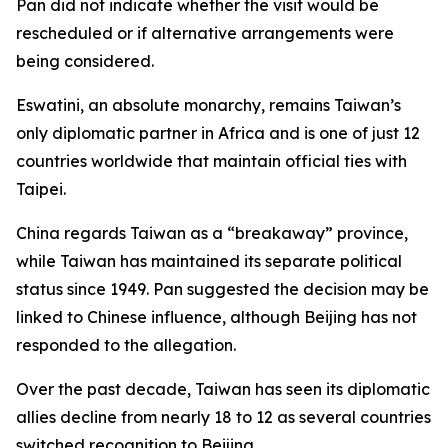
Pan did not indicate whether the visit would be
rescheduled or if alternative arrangements were
being considered.
Eswatini, an absolute monarchy, remains Taiwan’s
only diplomatic partner in Africa and is one of just 12
countries worldwide that maintain official ties with
Taipei.
China regards Taiwan as a “breakaway” province,
while Taiwan has maintained its separate political
status since 1949. Pan suggested the decision may be
linked to Chinese influence, although Beijing has not
responded to the allegation.
Over the past decade, Taiwan has seen its diplomatic
allies decline from nearly 18 to 12 as several countries
switched recognition to Beijing.