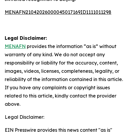
MENAFN21042026000045017169ID1111011298
Legal Disclaimer:
MENAFN
provides the information “as is” without
warranty of any kind. We do not accept any
responsibility or liability for the accuracy, content,
images, videos, licenses, completeness, legality, or
reliability of the information contained in this article.
If you have any complaints or copyright issues
related to this article, kindly contact the provider
above.
Legal Disclaimer:
EIN Presswire provides this news content "as is"