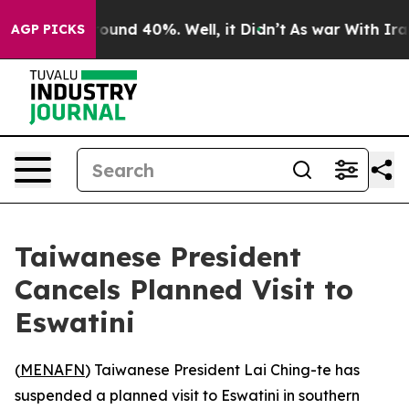
Floor Around 40%. Well, it Didn’t
As war With Iran 
AGP PICKS
Taiwanese President
Cancels Planned Visit to
Eswatini
(
MENAFN
) Taiwanese President Lai Ching-te has
suspended a planned visit to Eswatini in southern