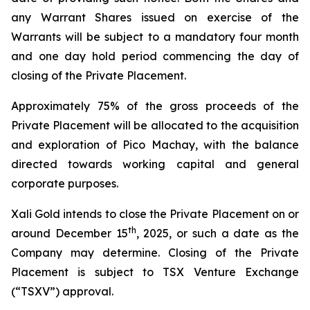
any Warrant Shares issued on exercise of the
Warrants will be subject to a mandatory four month
and one day hold period commencing the day of
closing of the Private Placement.
Approximately 75% of the gross proceeds of the
Private Placement will be allocated to the acquisition
and exploration of Pico Machay, with the balance
directed towards working capital and general
corporate purposes.
Xali Gold intends to close the Private Placement on or
th
around December 15
, 2025, or such a date as the
Company may determine. Closing of the Private
Placement is subject to TSX Venture Exchange
(“TSXV”) approval.