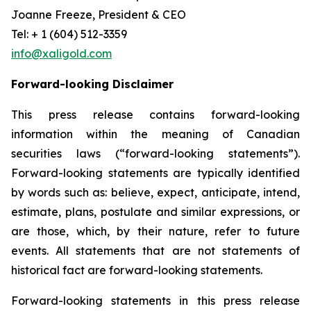
Joanne Freeze, President & CEO
Tel: + 1 (604) 512-3359
info@xaligold.com
Forward-looking Disclaimer
This press release contains forward-looking
information within the meaning of Canadian
securities laws (“forward-looking statements”).
Forward-looking statements are typically identified
by words such as: believe, expect, anticipate, intend,
estimate, plans, postulate and similar expressions, or
are those, which, by their nature, refer to future
events. All statements that are not statements of
historical fact are forward-looking statements.
Forward-looking statements in this press release