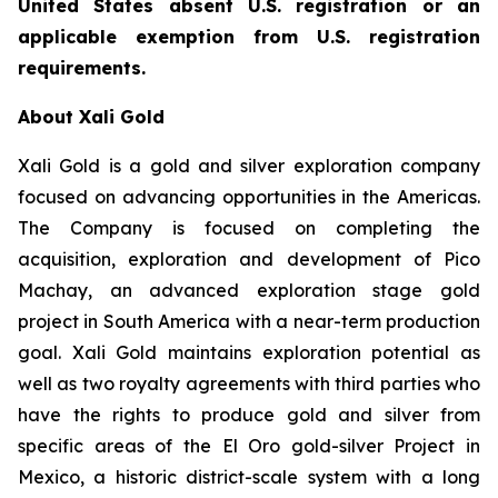
United States absent U.S. registration or an
applicable exemption from U.S. registration
requirements.
About Xali Gold
Xali Gold is a gold and silver exploration company
focused on advancing opportunities in the Americas.
The Company is focused on completing the
acquisition, exploration and development of Pico
Machay, an advanced exploration stage gold
project in South America with a near-term production
goal. Xali Gold maintains exploration potential as
well as two royalty agreements with third parties who
have the rights to produce gold and silver from
specific areas of the El Oro gold-silver Project in
Mexico, a historic district-scale system with a long