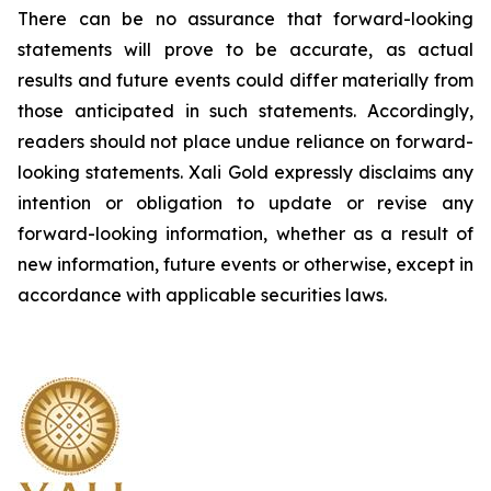
There can be no assurance that forward-looking
statements will prove to be accurate, as actual
results and future events could differ materially from
those anticipated in such statements. Accordingly,
readers should not place undue reliance on forward-
looking statements.
Xali Gold expressly disclaims any
intention or obligation to update or revise any
forward-looking information, whether as a result of
new information, future events or otherwise, except in
accordance with applicable securities laws.