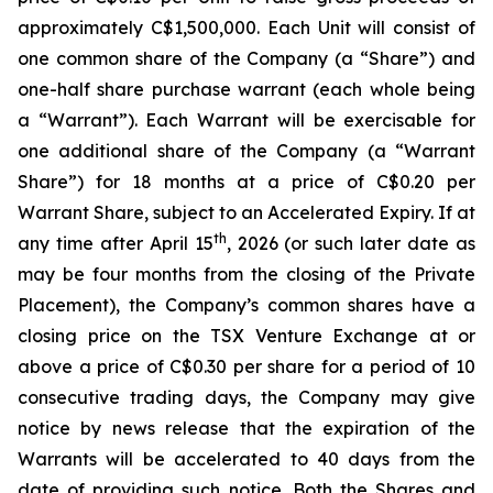
approximately C$1,500,000. Each Unit will consist of
one common share of the Company (a “Share”) and
one-half share purchase warrant (each whole being
a “Warrant”). Each Warrant will be exercisable for
one additional share of the Company (a “Warrant
Share”) for 18 months at a price of C$0.20 per
Warrant Share, subject to an Accelerated Expiry. If at
th
any time after April 15
, 2026 (or such later date as
may be four months from the closing of the Private
Placement), the Company’s common shares have a
closing price on the TSX Venture Exchange at or
above a price of C$0.30 per share for a period of 10
consecutive trading days, the Company may give
notice by news release that the expiration of the
Warrants will be accelerated to 40 days from the
date of providing such notice. Both the Shares and