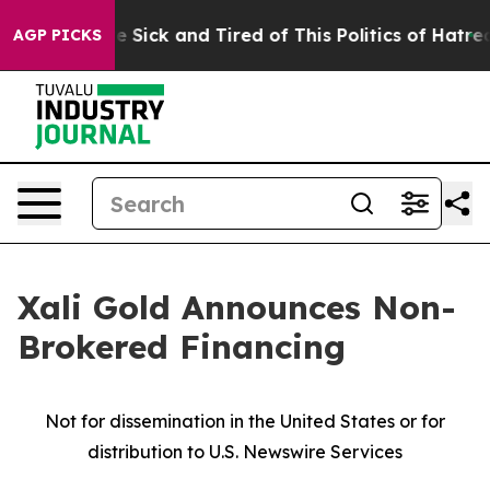
ple Are Sick and Tired of This Politics of Hatred”
The 
AGP PICKS
Xali Gold Announces Non-
Brokered Financing
Not for dissemination in the United States or for
distribution to U.S. Newswire Services