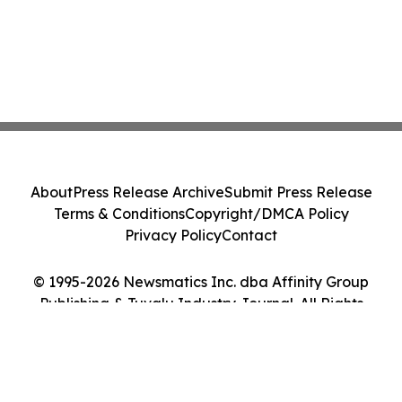
About
Press Release Archive
Submit Press Release
Terms & Conditions
Copyright/DMCA Policy
Privacy Policy
Contact
© 1995-2026 Newsmatics Inc. dba Affinity Group
Publishing & Tuvalu Industry Journal. All Rights
Reserved.
Cookie Settings / Your Privacy Choices