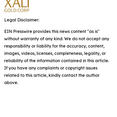
Legal Disclaimer:
EIN Presswire provides this news content "as is"
without warranty of any kind. We do not accept any
responsibility or liability for the accuracy, content,
images, videos, licenses, completeness, legality, or
reliability of the information contained in this article.
If you have any complaints or copyright issues
related to this article, kindly contact the author
above.