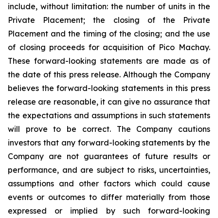
include, without limitation:
the number of units in the
Private Placement; the closing of the Private
Placement and the timing of the closing; and the use
of closing proceeds for acquisition of Pico Machay.
These forward-looking statements are made as of
the date of this press release. Although the Company
believes the forward-looking statements in this press
release are reasonable, it can give no assurance that
the expectations and assumptions in such statements
will prove to be correct. The Company cautions
investors that any forward-looking statements by the
Company are not guarantees of future results or
performance, and are subject to risks, uncertainties,
assumptions and other factors which could cause
events or outcomes to differ materially from those
expressed or implied by such forward-looking