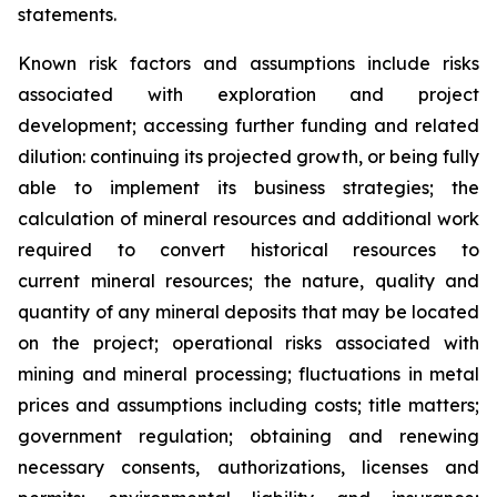
statements.
Known risk factors and assumptions include risks
associated with exploration and project
development; accessing further funding and related
dilution: continuing its projected growth, or being fully
able to implement its business strategies; the
calculation of
mineral resources and additional work
required to convert historical resources to
current
mineral resources; th
e nature, quality and
quantity of any mineral deposits that may be located
on the project; operational risks associated with
mining and mineral processing; fluctuations in metal
prices and assumptions including costs; title matters;
government regulation; obtaining and renewing
necessary consents, authorizations, licenses and