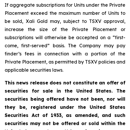
If aggregate subscriptions for Units under the Private
Placement exceed the maximum number of Units to
be sold, Xali Gold may, subject to TSXV approval,
increase the size of the Private Placement or
subscriptions will otherwise be accepted on a “first-
come, first-served” basis. The Company may pay
finder’s fees in connection with a portion of the
Private Placement, as permitted by TSXV policies and
applicable securities laws.
This news release does not constitute an offer of
securities for sale in the United States. The
securities being offered have not been, nor will
they be, registered under the United States
Securities Act of 1933, as amended, and such
securities may not be offered or sold within the