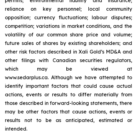
permits; environmental liability and insurance;
reliance on key personnel; local community
opposition; currency fluctuations; labour disputes;
competition; variations in market conditions, and the
volatility of our common share price and volume;
future sales of shares by existing shareholders; and
other risk factors described in
Xali Gold’s MD&A
and
other filings with Canadian securities regulators,
which may be viewed at
www.sedarplus.ca.
Although
we have attempted to
identify important factors that could cause actual
actions, events or results to differ materially from
those described in forward-looking statements, there
may be other factors that cause actions, events or
results not to be as anticipated, estimated or
intended.