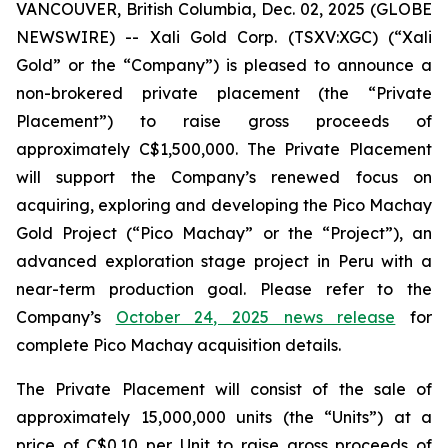
VANCOUVER, British Columbia, Dec. 02, 2025 (GLOBE
NEWSWIRE) -- Xali Gold Corp. (TSXV:XGC) (“Xali
Gold” or the “Company”) is pleased to announce a
non-brokered private placement (the “Private
Placement”) to raise gross proceeds of
approximately C$1,500,000. The Private Placement
will support the Company’s renewed focus on
acquiring, exploring and developing the Pico Machay
Gold Project (“Pico Machay” or the “Project”), an
advanced exploration stage project in Peru with a
near-term production goal. Please refer to the
Company’s
October 24, 2025 news release
for
complete Pico Machay acquisition details.
The Private Placement will consist of the sale of
approximately 15,000,000 units (the “Units”) at a
price of C$0.10 per Unit to raise gross proceeds of