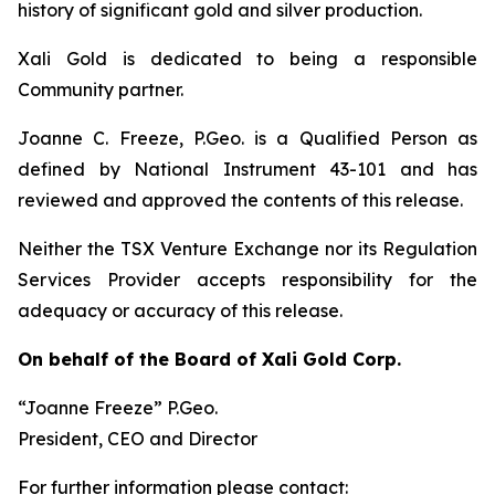
history of significant gold and silver production.
Xali Gold is dedicated to being a responsible
Community partner.
Joanne C. Freeze, P.Geo. is a Qualified Person as
defined by National Instrument 43-101 and has
reviewed and approved the contents of this release.
Neither the TSX Venture Exchange nor its Regulation
Services Provider accepts responsibility for the
adequacy or accuracy of this release.
On behalf of the Board of Xali Gold Corp.
“Joanne Freeze” P.Geo.
President, CEO and Director
For further information please contact: