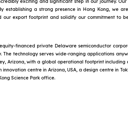
dibly exciting and significant step in our journey. Our
By establishing a strong presence in Hong Kong, we are
d our export footprint and solidify our commitment to b
n equity-financed private Delaware semiconductor corpo
The technology serves wide-ranging applications anywh
, Arizona, with a global operational footprint including
 innovation centre in Arizona, USA, a design centre in Tok
Kong Science Park office.