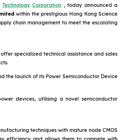
Technology
Corporation
, today announced a
mited
within the prestigious Hong Kong Science
d supply chain management to meet the escalating
offer specialized technical assistance and sales
cts.
nd the launch of its Power Semiconductor Device
ower devices, utilising a novel semiconductor
manufacturing techniques with mature node CMOS
gy efficiency and allows them to compete with