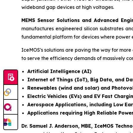
wideband gap devices at high voltages.
MEMS Sensor Solutions and Advanced Engin
manufactures engineered silicon substrates an
fundamental platform for devices where power e
IceMOS's solutions are paving the way for more 
to serve the efficiency demands of massively co
Artificial Intelligence (AI)
Internet of Things (IoT), Big Data, and 
Renewables (wind and solar) and Photovo
Electric Vehicles (EVs) and EV Fast Chargi
Aerospace Applications, including Low Ear
Applications requiring High Reliable Power
Dr. Samuel J. Anderson, MBE, IceMOS Techn