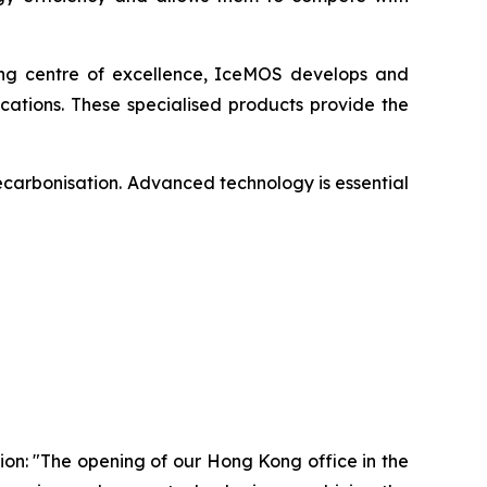
ing centre of excellence, IceMOS develops and
ations. These specialised products provide the
ecarbonisation. Advanced technology is essential
on: "The opening of our Hong Kong office in the