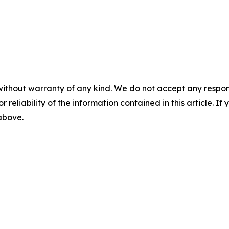
without warranty of any kind. We do not accept any responsib
r reliability of the information contained in this article. I
 above.