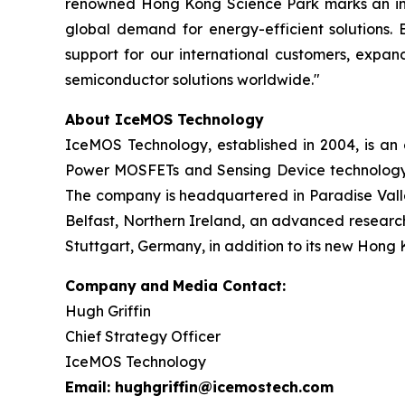
renowned Hong Kong Science Park marks an incre
global demand for energy-efficient solutions. 
support for our international customers, expan
semiconductor solutions worldwide."
About IceMOS Technology
IceMOS Technology, established in 2004, is a
Power MOSFETs and Sensing Device technology. 
The company is headquartered in Paradise Valley
Belfast, Northern Ireland, an advanced research
Stuttgart, Germany, in addition to its new Hong 
Company
and
Media Contact:
Hugh Griffin
Chief Strategy Officer
IceMOS Technology
Email: hughgriffin@icemostech.com