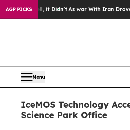
 Well, it Didn’t
As war With Iran Drove oil Pri
AGP PICKS
Menu
IceMOS Technology Acce
Science Park Office