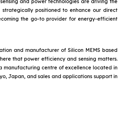
 sensing and power technologies are driving the
 strategically positioned to enhance our direct
ecoming the go-to provider for energy-efficient
ration and manufacturer of Silicon MEMS based
ere that power efficiency and sensing matters.
 a manufacturing centre of excellence located in
yo, Japan, and sales and applications support in