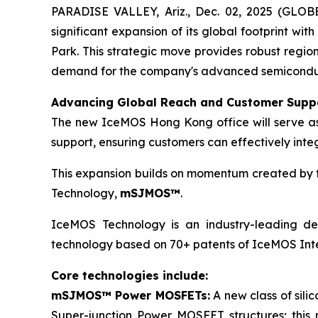
PARADISE VALLEY, Ariz., Dec. 02, 2025 (GLO
significant expansion of its global footprint wit
Park. This strategic move provides robust regio
demand for the company's advanced semiconducto
Advancing Global Reach and Customer Supp
The new IceMOS Hong Kong office will serve as a
support, ensuring customers can effectively inte
This expansion builds on momentum created by th
Technology,
mSJMOS™
.
IceMOS Technology is an industry-leading dev
technology based on 70+ patents of IceMOS Inte
Core technologies include:
mSJMOS™ Power MOSFETs:
A new class of sil
Super-junction Power MOSFET structures; this