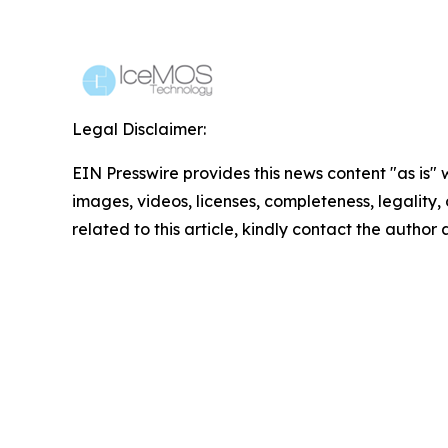
Legal Disclaimer:
EIN Presswire provides this news content "as is" 
images, videos, licenses, completeness, legality, o
related to this article, kindly contact the author