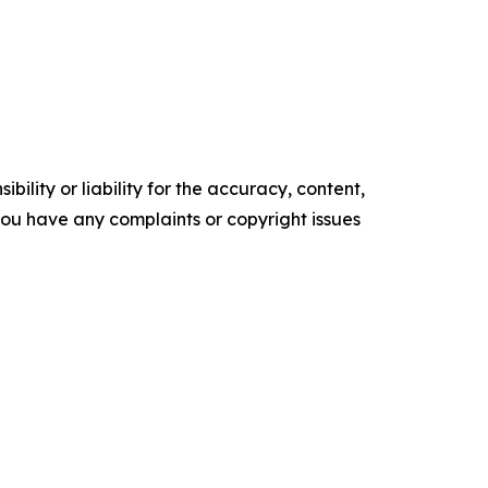
ility or liability for the accuracy, content,
f you have any complaints or copyright issues