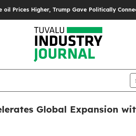
ces Higher, Trump Gave Politically Connected oi
lerates Global Expansion wi