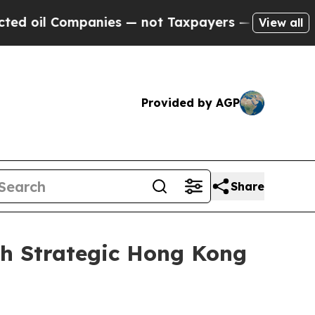
l Companies — not Taxpayers — the Chance to Cas
View all
Provided by AGP
Share
th Strategic Hong Kong