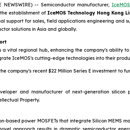
BE NEWSWIRE) -- Semiconductor manufacturer,
IceMOS
h the establishment of
IceMOS Technology Hong Kong Li
nal support for sales, field applications engineering an
r solutions in Asia and globally.
ort
 vital regional hub, enhancing the company's ability to 
grate IceMOS's cutting-edge technologies into their produ
e company's recent $22 Million Series E investment to fu
eloper and manufacturer of next-generation silicon p
llectual Property.
icon-based power MOSFETs that integrate Silicon MEMS 
 novel approach results in dramatic semiconductor ener