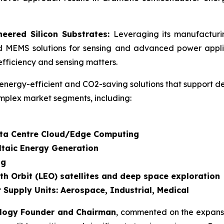
eered Silicon Substrates:
Leveraging its manufactur
d MEMS solutions for sensing and advanced power applic
fficiency and sensing matters.
energy-efficient and CO2-saving solutions that support d
mplex market segments, including:
Data Centre Cloud/Edge Computing
ltaic Energy Generation
ng
th Orbit (LEO) satellites and deep space exploration
 Supply Units: Aerospace, Industrial, Medical
ology Founder and Chairman
, commented on the expansi