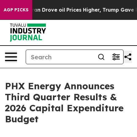
rove oil Prices Higher, Trump Gave Politically Conne
AGP PICKS
PHX Energy Announces
Third Quarter Results &
2026 Capital Expenditure
Budget