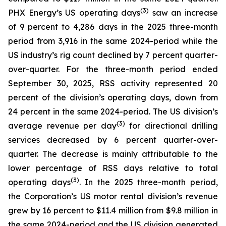
(
3
)
PHX Energy’s US operating days
saw an increase
of 9 percent to 4,286 days in the 2025 three-month
period from 3,916 in the same 2024-period while the
US industry’s rig count declined by 7 percent quarter-
over-quarter. For the three-month period ended
September 30, 2025, RSS activity represented 20
percent of the division’s operating days, down from
24 percent in the same 2024-period. The US division’s
(3)
average revenue per day
for directional drilling
services decreased by 6 percent quarter-over-
quarter. The decrease is mainly attributable to the
lower percentage of RSS days relative to total
(3)
operating days
. In the 2025 three-month period,
the Corporation’s US motor rental division’s revenue
grew by 16 percent to $11.4 million from $9.8 million in
the same 2024-period and the US division generated