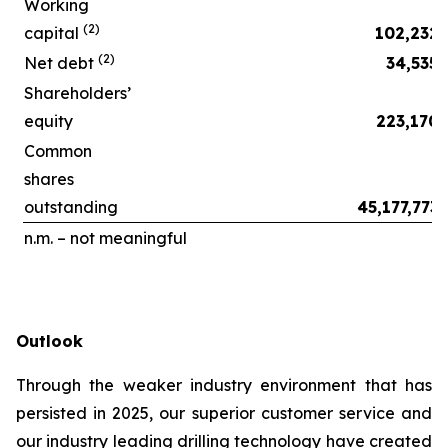
Working
(2)
capital
102,232
(2)
Net debt
34,535
Shareholders’
equity
223,170
Common
shares
outstanding
45,177,773
n.m. – not meaningful
Outlook
Through the weaker industry environment that has
persisted in 2025, our superior customer service and
our industry leading drilling technology have created