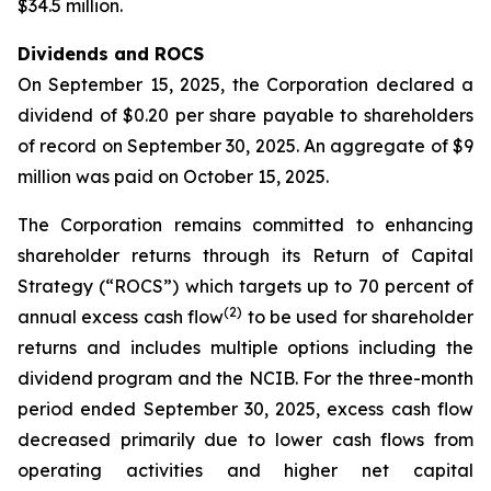
$34.5 million.
Dividends and ROCS
On September 15, 2025, the Corporation declared a
dividend of $0.20 per share payable to shareholders
of record on September 30, 2025. An aggregate of $9
million was paid on October 15, 2025.
The Corporation remains committed to enhancing
shareholder returns through its Return of Capital
Strategy (“ROCS”) which targets up to 70 percent of
(2)
annual excess cash flow
to be used for shareholder
returns and includes multiple options including the
dividend program and the NCIB. For the three-month
period ended September 30, 2025, excess cash flow
decreased primarily due to lower cash flows from
operating activities and higher net capital