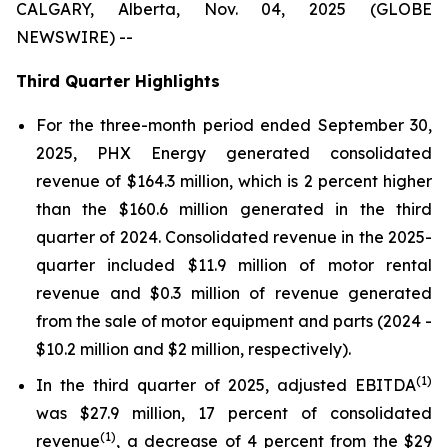
CALGARY, Alberta, Nov. 04, 2025 (GLOBE
NEWSWIRE) --
Third Quarter Highlights
For the three-month period ended September 30,
2025, PHX Energy generated consolidated
revenue of $164.3 million, which is 2 percent higher
than the $160.6 million generated in the third
quarter of 2024. Consolidated revenue in the 2025-
quarter included $11.9 million of motor rental
revenue and $0.3 million of revenue generated
from the sale of motor equipment and parts (2024 -
$10.2 million and $2 million, respectively).
(1)
In the third quarter of 2025, adjusted EBITDA
was $27.9 million, 17 percent of consolidated
(1)
revenue
, a decrease of 4 percent from the $29