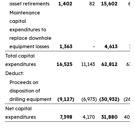
asset retirements
1,402
82
15,602
6,
Maintenance
capital
expenditures to
replace downhole
equipment losses
1,363
-
4,613
1,
Total capital
expenditures
16,525
11,143
62,812
67,
Deduct:
Proceeds on
disposition of
drilling equipment
(9,127
)
(6,973
)
(30,932
)
(26,
Net capital
expenditures
7,398
4,170
31,880
40,8