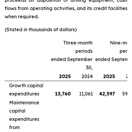
proceeds on disposition of drilling equipment, cash
flows from operating activities, and its credit facilities
when required.
(Stated in thousands of dollars)
Three-month
Nine-mon
periods
perio
ended September
ended Septemb
30,
2025
2024
2025
20
Growth capital
expenditures
13,760
11,061
42,597
59,
Maintenance
capital
expenditures
from