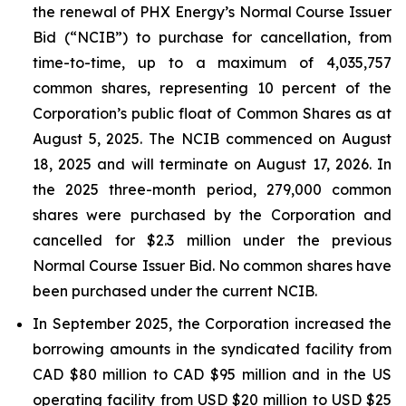
the renewal of PHX Energy’s Normal Course Issuer
Bid (“NCIB”) to purchase for cancellation, from
time-to-time, up to a maximum of 4,035,757
common shares, representing 10 percent of the
Corporation’s public float of Common Shares as at
August 5, 2025. The NCIB commenced on August
18, 2025 and will terminate on August 17, 2026. In
the 2025 three-month period, 279,000 common
shares were purchased by the Corporation and
cancelled for $2.3 million under the previous
Normal Course Issuer Bid. No common shares have
been purchased under the current NCIB.
In September 2025, the Corporation increased the
borrowing amounts in the syndicated facility from
CAD $80 million to CAD $95 million and in the US
operating facility from USD $20 million to USD $25