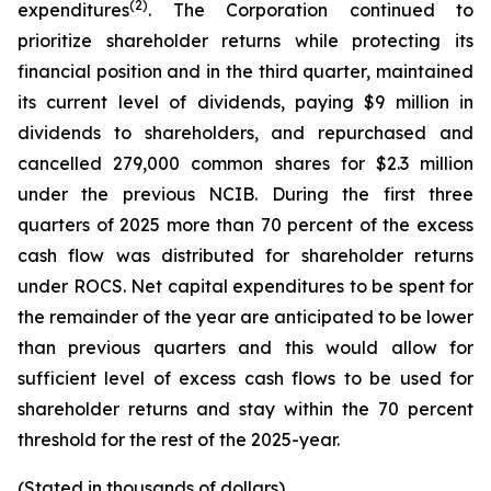
(2)
expenditures
. The Corporation continued to
prioritize shareholder returns while protecting its
financial position and in the third quarter, maintained
its current level of dividends, paying $9 million in
dividends to shareholders, and repurchased and
cancelled 279,000 common shares for $2.3 million
under the previous NCIB. During the first three
quarters of 2025 more than 70 percent of the excess
cash flow was distributed for shareholder returns
under ROCS. Net capital expenditures to be spent for
the remainder of the year are anticipated to be lower
than previous quarters and this would allow for
sufficient level of excess cash flows to be used for
shareholder returns and stay within the 70 percent
threshold for the rest of the 2025-year.
(Stated in thousands of dollars)