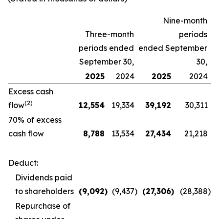
Nine-month
Three-month
periods
periods ended
ended September
September 30,
30,
2025
2024
2025
2024
Excess cash
(2)
flow
12,554
19,334
39,192
30,311
70% of excess
cash flow
8,788
13,534
27,434
21,218
Deduct:
Dividends paid
to shareholders
(9,092
)
(9,437
)
(27,306
)
(28,388
)
Repurchase of