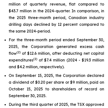
million of quarterly revenue, flat compared to
$43.7 million in the 2024-quarter. In comparison, in
the 2025 three-month period, Canadian industry
drilling days declined by 12 percent compared to
the same 2024-period.
For the three-month period ended September 30,
2025, the Corporation generated excess cash
(
2
)
flow
of $12.6 million, after deducting net capital
(2)
expenditures
of $7.4 million (2024 - $19.3 million
and $4.2 million, respectively).
On September 15, 2025, the Corporation declared
a dividend of $0.20 per share or $9 million, paid on
October 15, 2025 to shareholders of record on
September 30, 2025.
During the third quarter of 2025, the TSX approved