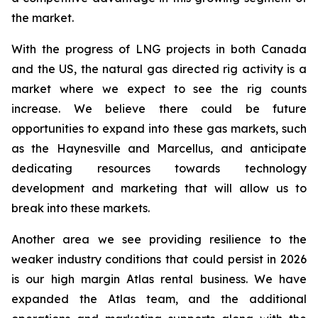
the market.
With the progress of LNG projects in both Canada
and the US, the natural gas directed rig activity is a
market where we expect to see the rig counts
increase. We believe there could be future
opportunities to expand into these gas markets, such
as the Haynesville and Marcellus, and anticipate
dedicating resources towards technology
development and marketing that will allow us to
break into these markets.
Another area we see providing resilience to the
weaker industry conditions that could persist in 2026
is our high margin Atlas rental business. We have
expanded the Atlas team, and the additional