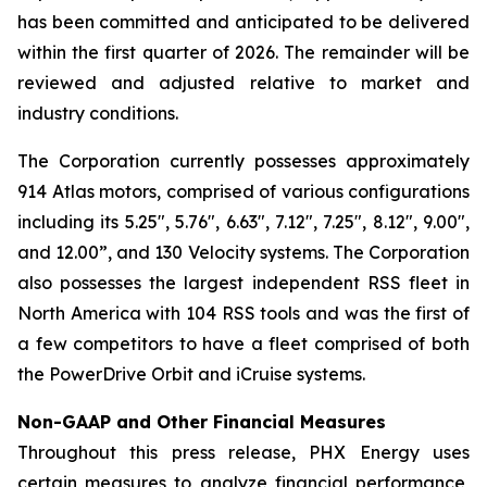
has been committed and anticipated to be delivered
within the first quarter of 2026. The remainder will be
reviewed and adjusted relative to market and
industry conditions.
The Corporation currently possesses approximately
914 Atlas motors, comprised of various configurations
including its 5.25", 5.76", 6.63", 7.12", 7.25", 8.12", 9.00",
and 12.00”, and 130 Velocity systems. The Corporation
also possesses the largest independent RSS fleet in
North America with 104 RSS tools and was the first of
a few competitors to have a fleet comprised of both
the PowerDrive Orbit and iCruise systems.
Non-GAAP and Other Financial Measures
Throughout this press release, PHX Energy uses
certain measures to analyze financial performance,