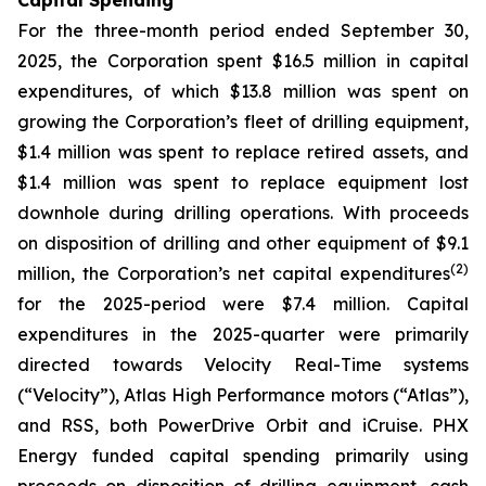
Capital Spending
For the three-month period ended September 30,
2025, the Corporation spent $16.5 million in capital
expenditures, of which $13.8 million was spent on
growing the Corporation’s fleet of drilling equipment,
$1.4 million was spent to replace retired assets, and
$1.4 million was spent to replace equipment lost
downhole during drilling operations. With proceeds
on disposition of drilling and other equipment of $9.1
(
2
)
million, the Corporation’s net capital expenditures
for the 2025-period were $7.4 million. Capital
expenditures in the 2025-quarter were primarily
directed towards Velocity Real-Time systems
(“Velocity”), Atlas High Performance motors (“Atlas”),
and RSS, both PowerDrive Orbit and iCruise. PHX
Energy funded capital spending primarily using