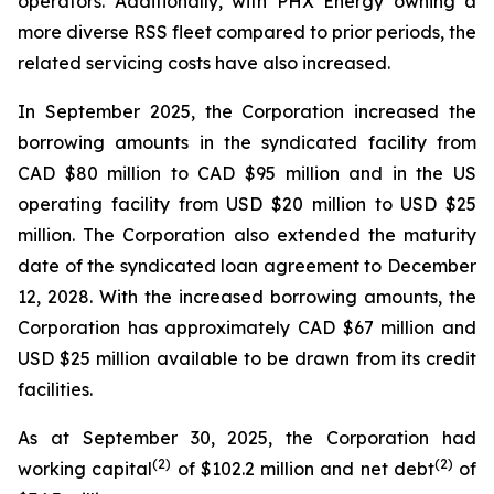
operators. Additionally, with PHX Energy owning a
more diverse RSS fleet compared to prior periods, the
related servicing costs have also increased.
In September 2025, the Corporation increased the
borrowing amounts in the syndicated facility from
CAD $80 million to CAD $95 million and in the US
operating facility from USD $20 million to USD $25
million. The Corporation also extended the maturity
date of the syndicated loan agreement to December
12, 2028. With the increased borrowing amounts, the
Corporation has approximately CAD $67 million and
USD $25 million available to be drawn from its credit
facilities.
As at September 30, 2025, the Corporation had
(
2
)
(2)
working capital
of $102.2 million and net debt
of