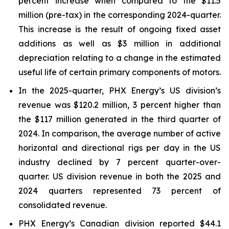
percent increase when compared to the $11.5
million (pre-tax) in the corresponding 2024-quarter.
This increase is the result of ongoing fixed asset
additions as well as $3 million in additional
depreciation relating to a change in the estimated
useful life of certain primary components of motors.
In the 2025-quarter, PHX Energy’s US division’s
revenue was $120.2 million, 3 percent higher than
the $117 million generated in the third quarter of
2024. In comparison, the average number of active
horizontal and directional rigs per day in the US
industry declined by 7 percent quarter-over-
quarter. US division revenue in both the 2025 and
2024 quarters represented 73 percent of
consolidated revenue.
PHX Energy’s Canadian division reported $44.1