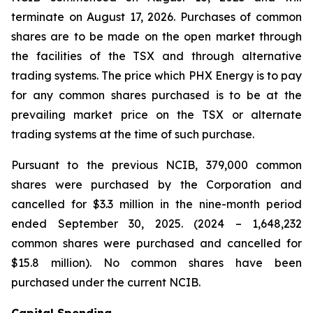
terminate on August 17, 2026. Purchases of common
shares are to be made on the open market through
the facilities of the TSX and through alternative
trading systems. The price which PHX Energy is to pay
for any common shares purchased is to be at the
prevailing market price on the TSX or alternate
trading systems at the time of such purchase.
Pursuant to the previous NCIB, 379,000 common
shares were purchased by the Corporation and
cancelled for $3.3 million in the nine-month period
ended September 30, 2025. (2024 – 1,648,232
common shares were purchased and cancelled for
$15.8 million). No common shares have been
purchased under the current NCIB.