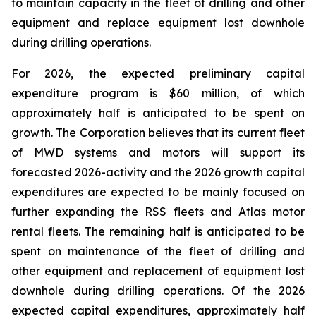
to maintain capacity in the fleet of drilling and other
equipment and replace equipment lost downhole
during drilling operations.
For 2026, the expected preliminary capital
expenditure program is $60 million, of which
approximately half is anticipated to be spent on
growth. The Corporation believes that its current fleet
of MWD systems and motors will support its
forecasted 2026-activity and the 2026 growth capital
expenditures are expected to be mainly focused on
further expanding the RSS fleets and Atlas motor
rental fleets. The remaining half is anticipated to be
spent on maintenance of the fleet of drilling and
other equipment and replacement of equipment lost
downhole during drilling operations. Of the 2026
expected capital expenditures, approximately half