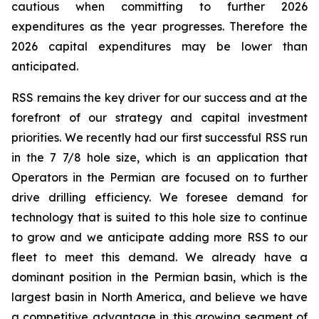
cautious when committing to further 2026
expenditures as the year progresses. Therefore the
2026 capital expenditures may be lower than
anticipated.
RSS remains the key driver for our success and at the
forefront of our strategy and capital investment
priorities. We recently had our first successful RSS run
in the 7 7/8 hole size, which is an application that
Operators in the Permian are focused on to further
drive drilling efficiency. We foresee demand for
technology that is suited to this hole size to continue
to grow and we anticipate adding more RSS to our
fleet to meet this demand. We already have a
dominant position in the Permian basin, which is the
largest basin in North America, and believe we have
a competitive advantage in this growing segment of