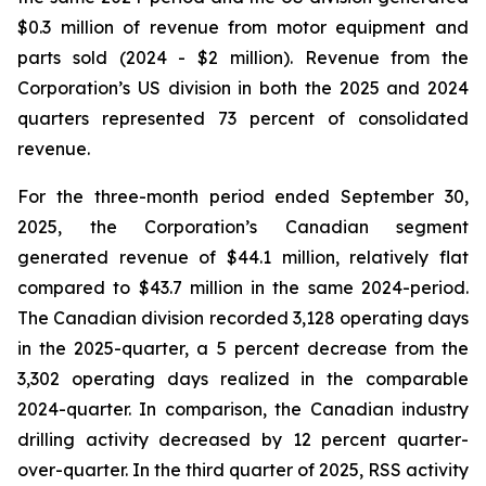
$0.3 million of revenue from motor equipment and
parts sold (2024 - $2 million). Revenue from the
Corporation’s US division in both the 2025 and 2024
quarters represented 73 percent of consolidated
revenue.
For the three-month period ended September 30,
2025, the Corporation’s Canadian segment
generated revenue of $44.1 million, relatively flat
compared to $43.7 million in the same 2024-period.
The Canadian division recorded 3,128 operating days
in the 2025-quarter, a 5 percent decrease from the
3,302 operating days realized in the comparable
2024-quarter. In comparison, the Canadian industry
drilling activity decreased by 12 percent quarter-
over-quarter. In the third quarter of 2025, RSS activity