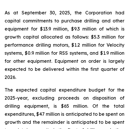
As at September 30, 2025, the Corporation had
capital commitments to purchase drilling and other
equipment for $13.9 million, $9.3 million of which is
growth capital allocated as follows: $5.3 million for
performance drilling motors, $1.2 million for Velocity
systems, $0.9 million for RSS systems, and $1.9 million
for other equipment. Equipment on order is largely
expected to be delivered within the first quarter of
2026.
The expected capital expenditure budget for the
2025-year, excluding proceeds on disposition of
drilling equipment, is $65 million. Of the total
expenditures, $47 million is anticipated to be spent on
growth and the remainder is anticipated to be spent