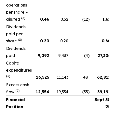
operations
per share –
(3)
diluted
0.46
0.52
(12
)
1.62
Dividends
paid per
(3)
share
0.20
0.20
-
0.60
Dividends
paid
9,092
9,437
(4
)
27,306
Capital
expenditures
(3)
16,525
11,143
48
62,812
Excess cash
(2)
flow
12,554
19,334
(35
)
39,192
Financial
Sept 30
Position
‘25