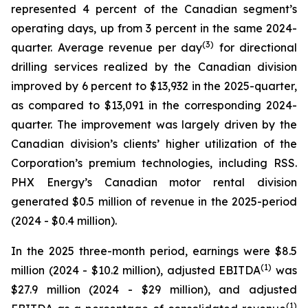
represented 4 percent of the Canadian segment’s
operating days, up from 3 percent in the same 2024-
(
3
)
quarter. Average revenue per day
for directional
drilling services realized by the Canadian division
improved by 6 percent to $13,932 in the 2025-quarter,
as compared to $13,091 in the corresponding 2024-
quarter. The improvement was largely driven by the
Canadian division’s clients’ higher utilization of the
Corporation’s premium technologies, including RSS.
PHX Energy’s Canadian motor rental division
generated $0.5 million of revenue in the 2025-period
(2024 - $0.4 million).
In the 2025 three-month period, earnings were $8.5
(1)
million (2024 - $10.2 million), adjusted EBITDA
was
$27.9 million (2024 - $29 million), and adjusted
(1)