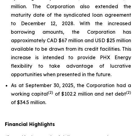
million. The Corporation also extended the
maturity date of the syndicated loan agreement
to December 12, 2028. With the increased
borrowing amounts, the Corporation has
approximately CAD $67 million and USD $25 million
available to be drawn from its credit facilities. This
increase is intended to provide PHX Energy
flexibility to take advantage of lucrative
opportunities when presented in the future.
As at September 30, 2025, the Corporation had a
(
2
)
(
2
)
working capital
of $102.2 million and net debt
of $34.5 million.
Financial Highlights