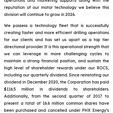
operations and marketing supports along with the
reputation of our motor technology we believe this
division will continue to grow in 2026.
We possess a technology fleet that is successfully
creating faster and more efficient drilling operations
for our clients and has set us apart as a top tier
directional provider. It is this operational strength that
we can leverage in more challenging cycles to
maintain a strong financial position, and sustain the
high level of shareholder rewards under our ROCS,
including our quarterly dividend. Since reinstating our
dividend in December 2020, the Corporation has paid
$116.5 million in dividends to shareholders.
Additionally, from the second quarter of 2017 to
present a total of 16.6 million common shares have
been purchased and cancelled under PHX Energy’s