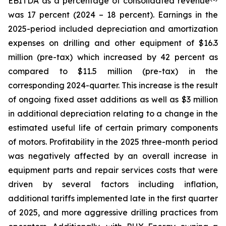
EBITDA as a percentage of consolidated revenue
was 17 percent (2024 – 18 percent). Earnings in the
2025-period included depreciation and amortization
expenses on drilling and other equipment of $16.3
million (pre-tax) which increased by 42 percent as
compared to $11.5 million (pre-tax) in the
corresponding 2024-quarter. This increase is the result
of ongoing fixed asset additions as well as $3 million
in additional depreciation relating to a change in the
estimated useful life of certain primary components
of motors. Profitability in the 2025 three-month period
was negatively affected by an overall increase in
equipment parts and repair services costs that were
driven by several factors including inflation,
additional tariffs implemented late in the first quarter
of 2025, and more aggressive drilling practices from