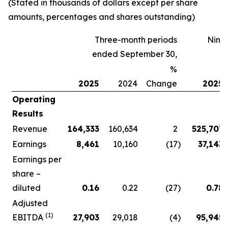
(Stated in thousands of dollars except per share
amounts, percentages and shares outstanding)
Three-month periods
Nine
ended September 30,
%
2025
2024
Change
2025
Operating
Results
Revenue
164,333
160,634
2
525,707
Earnings
8,461
10,160
(17
)
37,143
Earnings per
share –
diluted
0.16
0.22
(27
)
0.78
Adjusted
(1)
EBITDA
27,903
29,018
(4
)
95,945