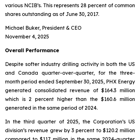
various NCIB’s. This represents 28 percent of common
shares outstanding as of June 30, 2017.
Michael Buker, President & CEO
November 4, 2025
Overall
Performance
Despite softer industry drilling activity in both the US
and Canada quarter-over-quarter, for the three-
month period ended September 30, 2025, PHX Energy
generated consolidated revenue of $164.3 million
which is 2 percent higher than the $160.6 million
generated in the same period of 2024.
In the third quarter of 2025, the Corporation’s US
division’s revenue grew by 3 percent to $120.2 million
compared to $117 million in the same 2024-quarter.