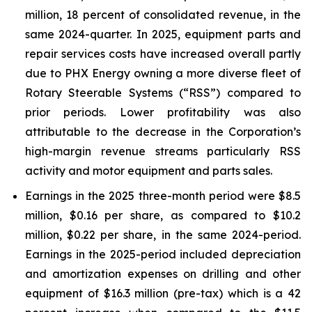
million, 18 percent of consolidated revenue, in the
same 2024-quarter. In 2025, equipment parts and
repair services costs have increased overall partly
due to PHX Energy owning a more diverse fleet of
Rotary Steerable Systems (“RSS”) compared to
prior periods. Lower profitability was also
attributable to the decrease in the Corporation’s
high-margin revenue streams particularly RSS
activity and motor equipment and parts sales.
Earnings in the 2025 three-month period were $8.5
million, $0.16 per share, as compared to $10.2
million, $0.22 per share, in the same 2024-period.
Earnings in the 2025-period included depreciation
and amortization expenses on drilling and other
equipment of $16.3 million (pre-tax) which is a 42