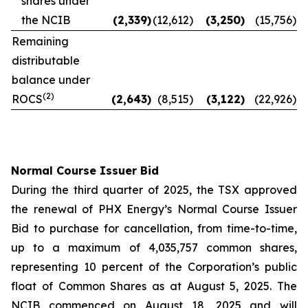
shares under
the NCIB
(2,339
)
(12,612
)
(3,250
)
(15,756
)
Remaining
distributable
balance under
(2)
ROCS
(2,643
)
(8,515
)
(3,122
)
(22,926
)
Normal Course Issuer Bid
During the third quarter of 2025, the TSX approved
the renewal of PHX Energy’s Normal Course Issuer
Bid to purchase for cancellation, from time-to-time,
up to a maximum of 4,035,757 common shares,
representing 10 percent of the Corporation’s public
float of Common Shares as at August 5, 2025. The
NCIB commenced on August 18, 2025 and will