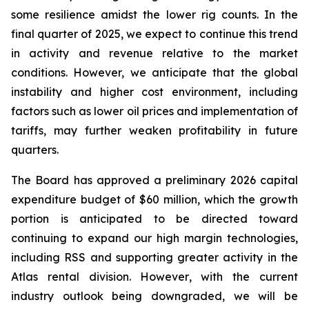
some resilience amidst the lower rig counts. In the
final quarter of 2025, we expect to continue this trend
in activity and revenue relative to the market
conditions. However, we anticipate that the global
instability and higher cost environment, including
factors such as lower oil prices and implementation of
tariffs, may further weaken profitability in future
quarters.
The Board has approved a preliminary 2026 capital
expenditure budget of $60 million, which the growth
portion is anticipated to be directed toward
continuing to expand our high margin technologies,
including RSS and supporting greater activity in the
Atlas rental division. However, with the current
industry outlook being downgraded, we will be