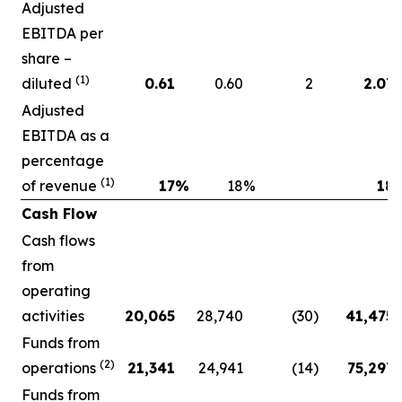
Adjusted
EBITDA per
share –
(1)
diluted
0.61
0.60
2
2.07
Adjusted
EBITDA as a
percentage
(1)
of revenue
17
%
18
%
18
Cash Flow
Cash flows
from
operating
activities
20,065
28,740
(30
)
41,475
Funds from
(2)
operations
21,341
24,941
(14
)
75,297
Funds from