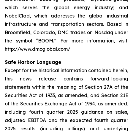
which serves the global energy industry; and
NobelClad, which addresses the global industrial
infrastructure and transportation sectors. Based in
Broomfield, Colorado, DMC trades on Nasdaq under
the symbol “BOOM.” For more information, visit:
http://www.dmcglobal.com/.
Safe Harbor Language
Except for the historical information contained herein,
this news release contains forward-looking
statements within the meaning of Section 27A of the
Securities Act of 1933, as amended, and Section 21E
of the Securities Exchange Act of 1934, as amended,
including fourth quarter 2025 guidance on sales,
adjusted EBITDA and the expected fourth quarter
2025 results (including billings) and underlying