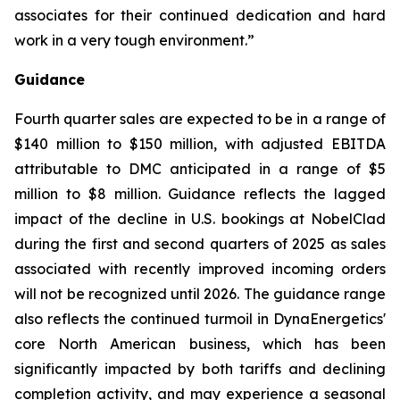
associates for their continued dedication and hard
work in a very tough environment.”
Guidance
Fourth quarter sales are expected to be in a range of
$140 million to $150 million, with adjusted EBITDA
attributable to DMC anticipated in a range of $5
million to $8 million. Guidance reflects the lagged
impact of the decline in U.S. bookings at NobelClad
during the first and second quarters of 2025 as sales
associated with recently improved incoming orders
will not be recognized until 2026. The guidance range
also reflects the continued turmoil in DynaEnergetics'
core North American business, which has been
significantly impacted by both tariffs and declining
completion activity, and may experience a seasonal