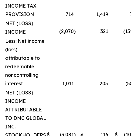
INCOME TAX
PROVISION
714
1,419
7,
NET (LOSS)
(2,070
)
321
(159,
INCOME
Less: Net income
(loss)
attributable to
redeemable
noncontrolling
interest
1,011
205
(58,
NET (LOSS)
INCOME
ATTRIBUTABLE
TO DMC GLOBAL
INC.
$
(3,081
)
$
116
$
(101,
STOCKHOLDERS