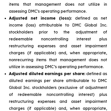
items that management does not utilize in
assessing DMC's operating performance.
Adjusted net income (loss):
defined as net
income (loss) attributable to DMC Global Inc.
stockholders prior to the adjustment of
redeemable noncontrolling interest plus
restructuring expenses and asset impairment
charges (if applicable) and, when appropriate,
nonrecurring items that management does not
utilize in assessing DMC’s operating performance.
Adjusted diluted earnings per share:
defined as
diluted earnings per share attributable to DMC
Global Inc. stockholders (exclusive of adjustment
of redeemable noncontrolling interest) plus
restructuring expenses and asset impairment
charges (if applicable) and, when appropriate,