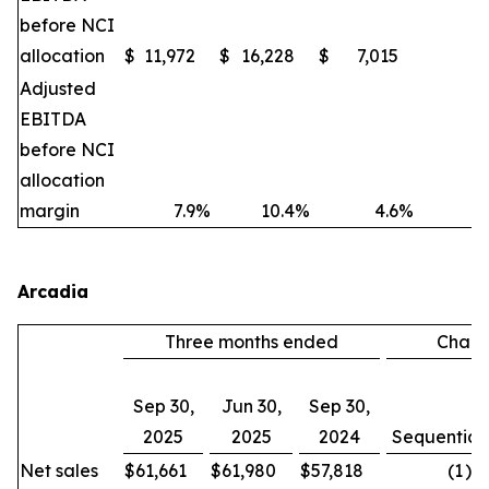
before NCI
allocation
$
11,972
$
16,228
$
7,015
(2
Adjusted
EBITDA
before NCI
allocation
margin
7.9
%
10.4
%
4.6
%
Arcadia
Three months ended
Chan
Sep 30,
Jun 30,
Sep 30,
2025
2025
2024
Sequential
Net sales
$
61,661
$
61,980
$
57,818
(1
)%