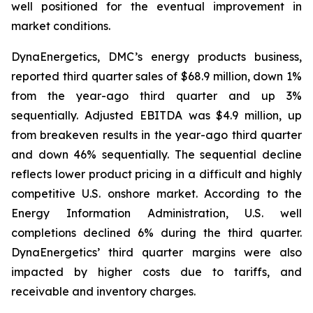
well positioned for the eventual improvement in
market conditions.
DynaEnergetics, DMC’s energy products business,
reported third quarter sales of $68.9 million, down 1%
from the year-ago third quarter and up 3%
sequentially. Adjusted EBITDA was $4.9 million, up
from breakeven results in the year-ago third quarter
and down 46% sequentially. The sequential decline
reflects lower product pricing in a difficult and highly
competitive U.S. onshore market. According to the
Energy Information Administration, U.S. well
completions declined 6% during the third quarter.
DynaEnergetics’ third quarter margins were also
impacted by higher costs due to tariffs, and
receivable and inventory charges.