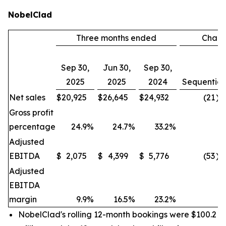
NobelClad
Three months ended
Chan
Sep 30,
Jun 30,
Sep 30,
2025
2025
2024
Sequential
Net sales
$
20,925
$
26,645
$
24,932
(21
)%
Gross profit
percentage
24.9
%
24.7
%
33.2
%
Adjusted
EBITDA
$
2,075
$
4,399
$
5,776
(53
)%
Adjusted
EBITDA
margin
9.9
%
16.5
%
23.2
%
NobelClad's rolling 12-month bookings were $100.2