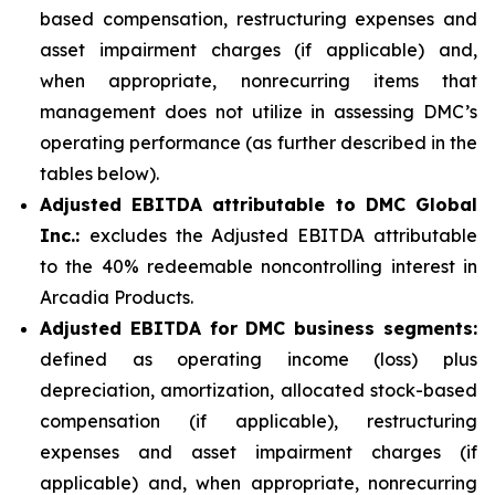
based compensation, restructuring expenses and
asset impairment charges (if applicable) and,
when appropriate, nonrecurring items that
management does not utilize in assessing DMC’s
operating performance (as further described in the
tables below).
Adjusted EBITDA attributable to DMC Global
Inc.:
excludes the Adjusted EBITDA attributable
to the 40% redeemable noncontrolling interest in
Arcadia Products.
Adjusted EBITDA for DMC business segments:
defined as operating income (loss) plus
depreciation, amortization, allocated stock-based
compensation (if applicable), restructuring
expenses and asset impairment charges (if
applicable) and, when appropriate, nonrecurring