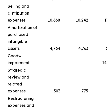
Selling and
distribution
expenses
10,668
10,242
13,
Amortization of
purchased
intangible
assets
4,764
4,763
5,
Goodwill
impairment
—
—
141,
Strategic
review and
related
expenses
303
775
1,
Restructuring
expenses and