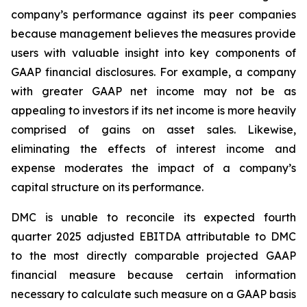
company’s performance against its peer companies
because management believes the measures provide
users with valuable insight into key components of
GAAP financial disclosures. For example, a company
with greater GAAP net income may not be as
appealing to investors if its net income is more heavily
comprised of gains on asset sales. Likewise,
eliminating the effects of interest income and
expense moderates the impact of a company’s
capital structure on its performance.
DMC is unable to reconcile its expected fourth
quarter 2025 adjusted EBITDA attributable to DMC
to the most directly comparable projected GAAP
financial measure because certain information
necessary to calculate such measure on a GAAP basis