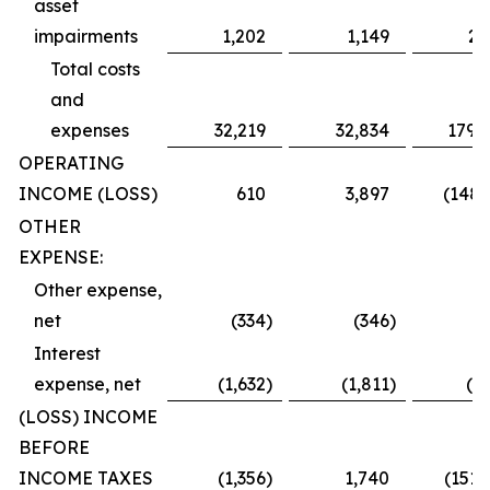
asset
impairments
1,202
1,149
2,
Total costs
and
expenses
32,219
32,834
179,
OPERATING
INCOME (LOSS)
610
3,897
(148,
OTHER
EXPENSE:
Other expense,
net
(334
)
(346
)
(
Interest
expense, net
(1,632
)
(1,811
)
(2,
(LOSS) INCOME
BEFORE
INCOME TAXES
(1,356
)
1,740
(151,