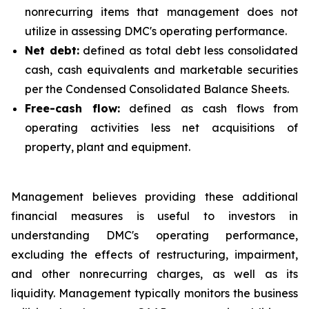
nonrecurring items that management does not
utilize in assessing DMC's operating performance.
Net debt:
defined as total debt less consolidated
cash, cash equivalents and marketable securities
per the Condensed Consolidated Balance Sheets.
Free-cash flow:
defined as cash flows from
operating activities less net acquisitions of
property, plant and equipment.
Management believes providing these additional
financial measures is useful to investors in
understanding DMC's operating performance,
excluding the effects of restructuring, impairment,
and other nonrecurring charges, as well as its
liquidity. Management typically monitors the business