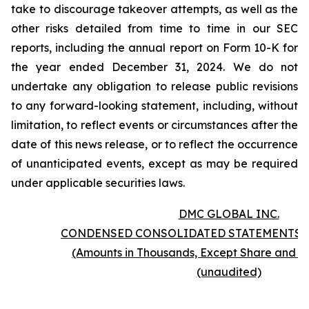
take to discourage takeover attempts, as well as the
other risks detailed from time to time in our SEC
reports, including the annual report on Form 10-K for
the year ended December 31, 2024. We do not
undertake any obligation to release public revisions
to any forward-looking statement, including, without
limitation, to reflect events or circumstances after the
date of this news release, or to reflect the occurrence
of unanticipated events, except as may be required
under applicable securities laws.
DMC GLOBAL INC.
CONDENSED CONSOLIDATED STATEMENTS 
(Amounts in Thousands, Except Share and P
(unaudited)