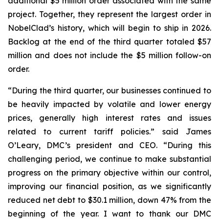
additional $5 million order associated with the same
project. Together, they represent the largest order in
NobelClad’s history, which will begin to ship in 2026.
Backlog at the end of the third quarter totaled $57
million and does not include the $5 million follow-on
order.
“During the third quarter, our businesses continued to
be heavily impacted by volatile and lower energy
prices, generally high interest rates and issues
related to current tariff policies.” said James
O’Leary, DMC’s president and CEO. “During this
challenging period, we continue to make substantial
progress on the primary objective within our control,
improving our financial position, as we significantly
reduced net debt to $30.1 million, down 47% from the
beginning of the year. I want to thank our DMC