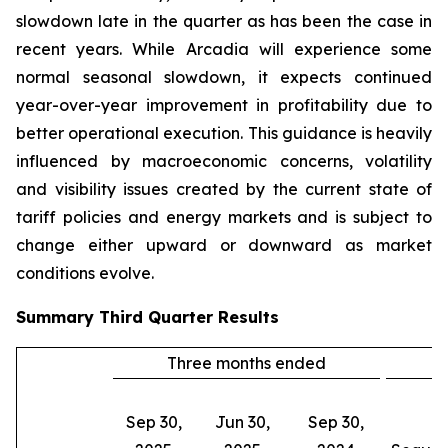
slowdown late in the quarter as has been the case in
recent years. While Arcadia will experience some
normal seasonal slowdown, it expects continued
year-over-year improvement in profitability due to
better operational execution. This guidance is heavily
influenced by macroeconomic concerns, volatility
and visibility issues created by the current state of
tariff policies and energy markets and is subject to
change either upward or downward as market
conditions evolve.
Summary
Third Quarter
Results
Three months ended
C
Sep 30,
Jun 30,
Sep 30,