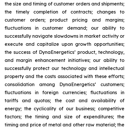
the size and timing of customer orders and shipments;
the timely completion of contracts; changes to
customer orders; product pricing and margins;
fluctuations in customer demand; our ability to
successfully navigate slowdowns in market activity or
execute and capitalize upon growth opportunities;
the success of DynaEnergetics’ product, technology,
and margin enhancement initiatives; our ability to
successfully protect our technology and intellectual
property and the costs associated with these efforts;
consolidation among DynaEnergetics’ customers;
fluctuations in foreign currencies; fluctuations in
tariffs and quotas; the cost and availability of
energy; the cyclicality of our business; competitive
factors; the timing and size of expenditures; the
timing and price of metal and other raw material; the