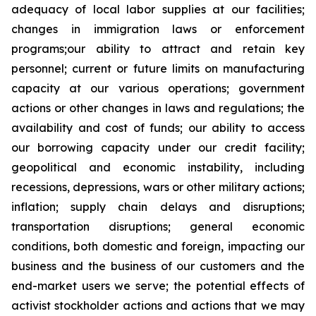
adequacy of local labor supplies at our facilities;
changes in immigration laws or enforcement
programs;our ability to attract and retain key
personnel; current or future limits on manufacturing
capacity at our various operations; government
actions or other changes in laws and regulations; the
availability and cost of funds; our ability to access
our borrowing capacity under our credit facility;
geopolitical and economic instability, including
recessions, depressions, wars or other military actions;
inflation; supply chain delays and disruptions;
transportation disruptions; general economic
conditions, both domestic and foreign, impacting our
business and the business of our customers and the
end-market users we serve; the potential effects of
activist stockholder actions and actions that we may