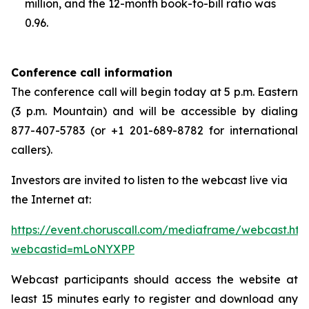
million, and the 12-month book-to-bill ratio was
0.96.
Conference call information
The conference call will begin today at 5 p.m. Eastern
(3 p.m. Mountain) and will be accessible by dialing
877-407-5783 (or +1 201-689-8782 for international
callers).
Investors are invited to listen to the webcast live via
the Internet at:
https://event.choruscall.com/mediaframe/webcast.htm
webcastid=mLoNYXPP
Webcast participants should access the website at
least 15 minutes early to register and download any