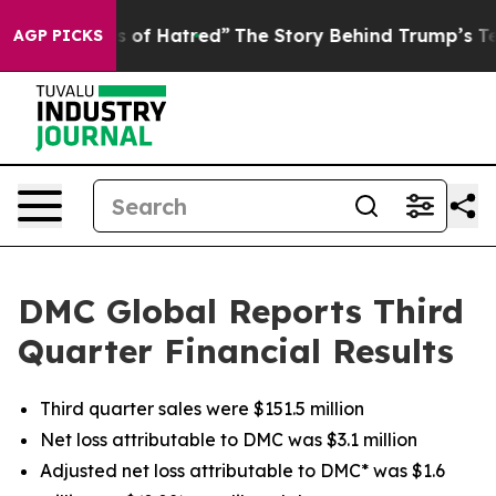
 of Hatred”
The Story Behind Trump’s Terrible Approva
AGP PICKS
DMC Global Reports Third
Quarter Financial Results
Third quarter sales were $151.5 million
Net loss attributable to DMC was $3.1 million
Adjusted net loss attributable to DMC* was $1.6