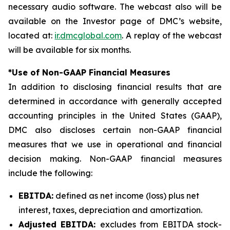
necessary audio software. The webcast also will be
available on the Investor page of DMC’s website,
located at:
ir.dmcglobal.com
. A replay of the webcast
will be available for six months.
*Use of Non-GAAP Financial Measures
In addition to disclosing financial results that are
determined in accordance with generally accepted
accounting principles in the United States (GAAP),
DMC also discloses certain non-GAAP financial
measures that we use in operational and financial
decision making. Non-GAAP financial measures
include the following:
EBITDA:
defined as net income (loss) plus net
interest, taxes, depreciation and amortization.
Adjusted EBITDA:
excludes from EBITDA stock-