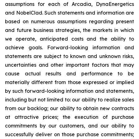
assumptions for each of Arcadia, DynaEnergetics
and NobelClad. Such statements and information are
based on numerous assumptions regarding present
and future business strategies, the markets in which
we operate, anticipated costs and the ability to
achieve goals. Forward-looking information and
statements are subject to known and unknown risks,
uncertainties and other important factors that may
cause actual results and performance to be
materially different from those expressed or implied
by such forward-looking information and statements,
including but not limited to: our ability to realize sales
from our backlog; our ability to obtain new contracts
at attractive prices; the execution of purchase
commitments by our customers, and our ability to
successfully deliver on those purchase commitments;