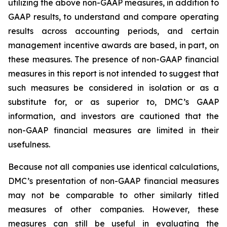
utilizing the above non-GAAP measures, in addition to
GAAP results, to understand and compare operating
results across accounting periods, and certain
management incentive awards are based, in part, on
these measures. The presence of non-GAAP financial
measures in this report is not intended to suggest that
such measures be considered in isolation or as a
substitute for, or as superior to, DMC’s GAAP
information, and investors are cautioned that the
non-GAAP financial measures are limited in their
usefulness.
Because not all companies use identical calculations,
DMC’s presentation of non-GAAP financial measures
may not be comparable to other similarly titled
measures of other companies. However, these
measures can still be useful in evaluating the