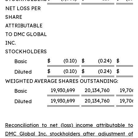
NET LOSS PER
SHARE
ATTRIBUTABLE
TO DMC GLOBAL
INC.
STOCKHOLDERS
$
(0.10
)
$
(0.24
)
$
(8
Basic
$
(0.10
)
$
(0.24
)
$
(8
Diluted
WEIGHTED AVERAGE SHARES OUTSTANDING:
19,930,699
20,134,760
19,706,
Basic
19,930,699
20,134,760
19,706,
Diluted
Reconciliation to net (loss) income attributable to
DMC Global Inc. stockholders after adjustment of