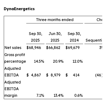
DynaEnergetics
Three months ended
Cha
Sep 30,
Jun 30,
Sep 30,
2025
2025
2024
Sequential
Net sales
$
68,946
$
66,862
$
69,679
3
%
Gross profit
percentage
14.5
%
20.9
%
12.0
%
Adjusted
EBITDA
$
4,867
$
8,979
$
414
(46
)
Adjusted
EBITDA
margin
7.1
%
13.4
%
0.6
%