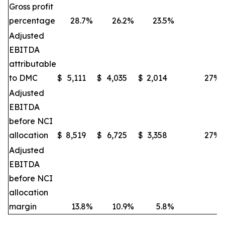
Gross profit
percentage
28.7
%
26.2
%
23.5
%
Adjusted
EBITDA
attributable
to DMC
$
5,111
$
4,035
$
2,014
27
%
Adjusted
EBITDA
before NCI
allocation
$
8,519
$
6,725
$
3,358
27
%
Adjusted
EBITDA
before NCI
allocation
margin
13.8
%
10.9
%
5.8
%