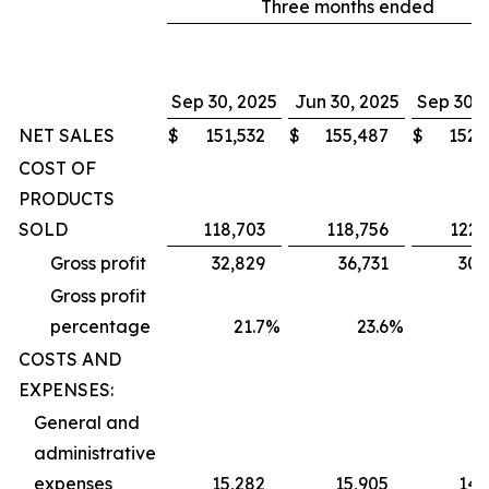
Three months ended
Sep 30, 2025
Jun 30, 2025
Sep 30, 
NET SALES
$
151,532
$
155,487
$
152,
COST OF
PRODUCTS
SOLD
118,703
118,756
122,
Gross profit
32,829
36,731
30,
Gross profit
percentage
21.7
%
23.6
%
1
COSTS AND
EXPENSES:
General and
administrative
expenses
15,282
15,905
14,