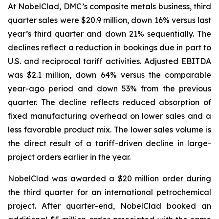
At NobelClad, DMC’s composite metals business, third
quarter sales were $20.9 million, down 16% versus last
year’s third quarter and down 21% sequentially. The
declines reflect a reduction in bookings due in part to
U.S. and reciprocal tariff activities. Adjusted EBITDA
was $2.1 million, down 64% versus the comparable
year-ago period and down 53% from the previous
quarter. The decline reflects reduced absorption of
fixed manufacturing overhead on lower sales and a
less favorable product mix. The lower sales volume is
the direct result of a tariff-driven decline in large-
project orders earlier in the year.
NobelClad was awarded a $20 million order during
the third quarter for an international petrochemical
project. After quarter-end, NobelClad booked an