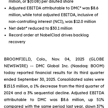
million, or $(0.08) per diluted share
Adjusted EBITDA attributable to DMC* was $8.6
million, while total adjusted EBITDA, inclusive of
non-controlling interest (NCI), was $12.0 million
Net debt* reduced to $30.1 million
Record order at NobelClad drives backlog
recovery
BROOMFIELD, Colo., Nov. 04, 2025 (GLOBE
NEWSWIRE) -- DMC Global Inc. (Nasdaq: BOOM)
today reported financial results for its third quarter
ended September 30, 2025. Consolidated sales were
$151.5 million, a 1% decrease from the third quarter of
2024 and a 3% sequential decline. Adjusted EBITDA
attributable to DMC was $8.6 million, up 51%
compared with the same period last year, down 37%