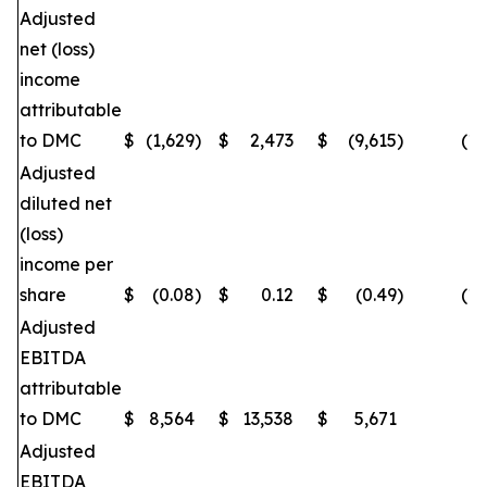
Adjusted
net (loss)
income
attributable
to DMC
$
(1,629
)
$
2,473
$
(9,615
)
(16
Adjusted
diluted net
(loss)
income per
share
$
(0.08
)
$
0.12
$
(0.49
)
(16
Adjusted
EBITDA
attributable
to DMC
$
8,564
$
13,538
$
5,671
(
Adjusted
EBITDA