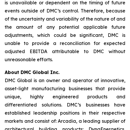
is unavailable or dependent on the timing of future
events outside of DMC’s control. Therefore, because
of the uncertainty and variability of the nature of and
the amount of any potential applicable future
adjustments, which could be significant, DMC is
unable to provide a reconciliation for expected
adjusted EBITDA attributable to DMC without
unreasonable efforts.
About DMC Global Inc.
DMC Global is an owner and operator of innovative,
asset-light manufacturing businesses that provide
unique, highly engineered products and
differentiated solutions. DMC’s businesses have
established leadership positions in their respective
markets and consist of: Arcadia, a leading supplier of
architectural building products; DynaEnergetics,