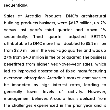
sequentially.
Sales at Arcadia Products, DMC’s architectural
building products business, were $61.7 million, up 7%
versus last year’s third quarter and down 1%
sequentially. Third quarter adjusted EBITDA
attributable to DMC more than doubled to $5.1 million
from $2.0 million in the year-ago quarter and was up
27% from $4.0 million in the prior quarter. The business
benefitted from higher year-over-year sales, which
led to improved absorption of fixed manufacturing
overhead absorption. Arcadia’s market continues to
be impacted by high interest rates, leading to
generally lower levels of activity. However,
management believes Arcadia has stabilized from
the challenges experienced in the prior year and is