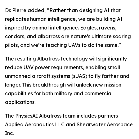
Dr. Pierre added, “Rather than designing AI that
replicates human intelligence, we are building AI
inspired by animal intelligence. Eagles, ravens,
condors, and albatross are nature’s ultimate soaring
pilots, and we’re teaching UAVs to do the same.”
The resulting Albatross technology will significantly
reduce UAV power requirements, enabling small
unmanned aircraft systems (sUAS) to fly farther and
longer. This breakthrough will unlock new mission
capabilities for both military and commercial
applications.
The PhysicsAI Albatross team includes partners
Applied Aeronautics LLC and Shearwater Aerospace
Inc.