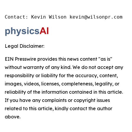
Contact: Kevin Wilson kevin@wilsonpr.com
Legal Disclaimer:
EIN Presswire provides this news content "as is"
without warranty of any kind. We do not accept any
responsibility or liability for the accuracy, content,
images, videos, licenses, completeness, legality, or
reliability of the information contained in this article.
If you have any complaints or copyright issues
related to this article, kindly contact the author
above.