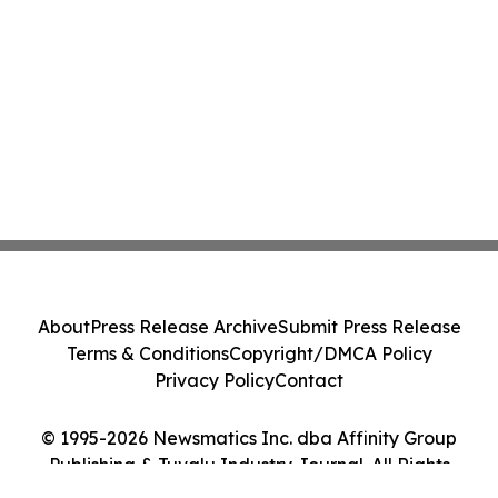
About
Press Release Archive
Submit Press Release
Terms & Conditions
Copyright/DMCA Policy
Privacy Policy
Contact
© 1995-2026 Newsmatics Inc. dba Affinity Group
Publishing & Tuvalu Industry Journal. All Rights
Reserved.