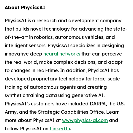
About PhysicsAI
PhysicsAI is a research and development company
that builds novel technology for advancing the state-
of-the-art in robotics, autonomous vehicles, and
intelligent sensors. PhysicsAI specializes in designing
innovative deep
neural networks
that can perceive
the real world, make complex decisions, and adapt
to changes in real-time. In addition, PhysicsAI has
developed proprietary technology for large-scale
training of autonomous agents and creating
synthetic training data using generative AI.
PhysicsAI’s customers have included DARPA, the U.S.
Army, and the Strategic Capabilities Office. Learn
more about PhysicsAI at
www.physics-ai.com
and
follow PhysicsAI on
LinkedIn
.