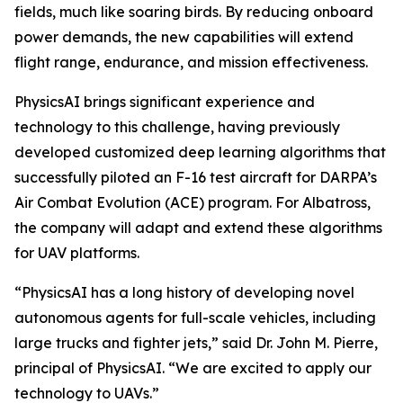
fields, much like soaring birds. By reducing onboard
power demands, the new capabilities will extend
flight range, endurance, and mission effectiveness.
PhysicsAI brings significant experience and
technology to this challenge, having previously
developed customized deep learning algorithms that
successfully piloted an F-16 test aircraft for DARPA’s
Air Combat Evolution (ACE) program. For Albatross,
the company will adapt and extend these algorithms
for UAV platforms.
“PhysicsAI has a long history of developing novel
autonomous agents for full-scale vehicles, including
large trucks and fighter jets,” said Dr. John M. Pierre,
principal of PhysicsAI. “We are excited to apply our
technology to UAVs.”