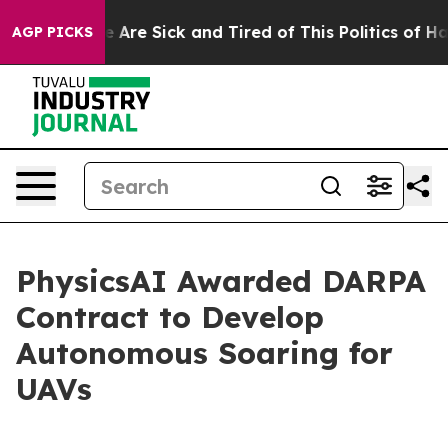
n: “People Are Sick and Tired of This Politics of Hatr
AGP PICKS
PhysicsAI Awarded DARPA
Contract to Develop
Autonomous Soaring for
UAVs