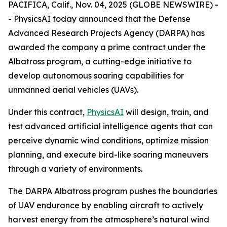
PACIFICA, Calif., Nov. 04, 2025 (GLOBE NEWSWIRE) -
- PhysicsAI today announced that the Defense
Advanced Research Projects Agency (DARPA) has
awarded the company a prime contract under the
Albatross program, a cutting-edge initiative to
develop autonomous soaring capabilities for
unmanned aerial vehicles (UAVs).
Under this contract,
PhysicsAI
will design, train, and
test advanced artificial intelligence agents that can
perceive dynamic wind conditions, optimize mission
planning, and execute bird-like soaring maneuvers
through a variety of environments.
The DARPA Albatross program pushes the boundaries
of UAV endurance by enabling aircraft to actively
harvest energy from the atmosphere’s natural wind