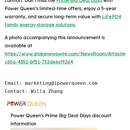
comfort. Don’t miss the
Prime Big Deal Days
with
Power Queen’s limited-time offers, enjoy a 5-year
warranty, and secure long-term value with
LiFePO4
family energy storage solutions
.
A photo accompanying this announcement is
available at
https://www.globenewswire.com/NewsRoom/Attachme
c65a-4352-bf51-752de6cff2e4
Email: marketing@ipowerqueen.com

Contact: Willa Zhang
Power Queen's Prime Big Deal Days discount
information