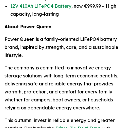
12V 410Ah LiFePO4 Battery
, now €999.99 –
High
capacity, long-lasting
About Power Queen
Power Queen is a family-oriented LiFePO4 battery
brand, inspired by strength, care, and a sustainable
lifestyle.
The company is committed to innovative energy
storage solutions with long-term economic benefits,
delivering safe and reliable energy that provides
warmth, protection, and comfort for every family—
whether for campers, boat owners, or households
relying on dependable energy everywhere.
This autumn, invest in reliable energy and greater