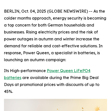
BERLIN, Oct. 04, 2025 (GLOBE NEWSWIRE) -- As the
colder months approach, energy security is becoming
a top concern for both German households and
businesses. Rising electricity prices and the risk of
power outages in autumn and winter increase the
demand for reliable and cost-effective solutions. In
response, Power Queen, a specialist in batteries, is
launching an autumn campaign:
Its High-performance
Power Queen LiFePO4
batteries
are available during the Prime Big Deal
Days at promotional prices with discounts of up to
45%.