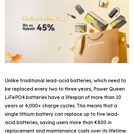
Unlike traditional lead-acid batteries, which need to
be replaced every two to three years, Power Queen
LiFePO4 batteries have a lifespan of more than 10
years or 4,000+ charge cycles. This means that a
single lithium battery can replace up to five lead-
acid batteries, saving users more than €800 in
replacement and maintenance costs over its lifetime.