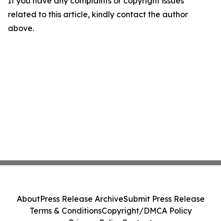
If you have any complaints or copyright issues
related to this article, kindly contact the author
above.
About
Press Release Archive
Submit Press Release
Terms & Conditions
Copyright/DMCA Policy