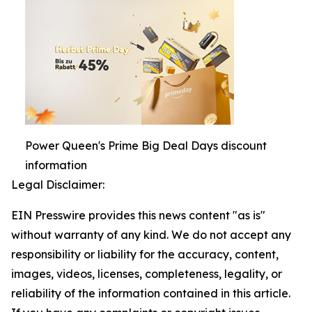
Power Queen's Prime Big Deal Days discount
information
Legal Disclaimer:
EIN Presswire provides this news content "as is"
without warranty of any kind. We do not accept any
responsibility or liability for the accuracy, content,
images, videos, licenses, completeness, legality, or
reliability of the information contained in this article.