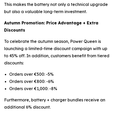
This makes the battery not only a technical upgrade
but also a valuable long-term investment.
Autumn Promotion: Price Advantage + Extra
Discounts
To celebrate the autumn season, Power Queen is
launching a limited-time discount campaign with up
to 45% off. In addition, customers benefit from tiered
discounts:
Orders over €500: -5%
Orders over €800: -6%
Orders over €1,000: -8%
Furthermore, battery + charger bundles receive an
additional 6% discount.