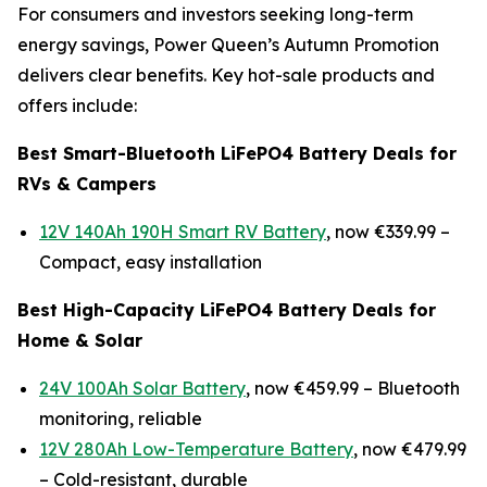
For consumers and investors seeking long-term
energy savings, Power Queen’s Autumn Promotion
delivers clear benefits. Key hot-sale products and
offers include:
Best Smart-Bluetooth LiFePO4 Battery Deals for
RVs & Campers
12V 140Ah 190H Smart RV Battery
, now €339.99 –
Compact, easy installation
Best High-Capacity LiFePO4 Battery Deals for
Home & Solar
24V 100Ah Solar Battery
, now €459.99 –
Bluetooth
monitoring, reliable
12V 280Ah Low-Temperature Battery
, now €479.99
–
Cold-resistant, durable