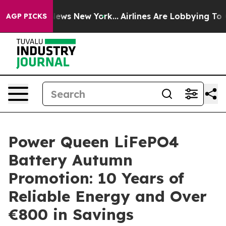
was CBS News New York...
Airlines Are Lobbying To Chan
AGP PICKS
Power Queen LiFePO4
Battery Autumn
Promotion: 10 Years of
Reliable Energy and Over
€800 in Savings