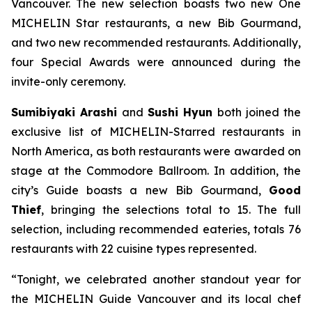
Vancouver. The new selection boasts two new One
MICHELIN Star restaurants, a new Bib Gourmand,
and two new recommended restaurants. Additionally,
four Special Awards were announced during the
invite-only ceremony.
Sumibiyaki Arashi
and
Sushi Hyun
both joined the
exclusive list of MICHELIN-Starred restaurants in
North America, as both restaurants were awarded on
stage at the Commodore Ballroom. In addition, the
city’s Guide boasts a new Bib Gourmand,
Good
Thief
, bringing the selections total to 15. The full
selection, including recommended eateries, totals 76
restaurants with 22 cuisine types represented.
“Tonight, we celebrated another standout year for
the MICHELIN Guide Vancouver and its local chef