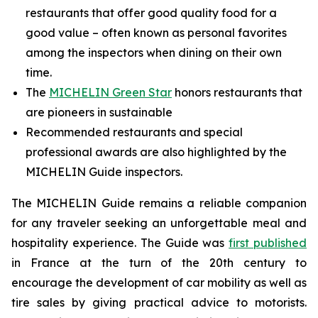
restaurants that offer good quality food for a
good value – often known as personal favorites
among the inspectors when dining on their own
time.
The
MICHELIN Green Star
honors restaurants that
are pioneers in sustainable
Recommended restaurants and special
professional awards are also highlighted by the
MICHELIN Guide inspectors.
The MICHELIN Guide remains a reliable companion
for any traveler seeking an unforgettable meal and
hospitality experience. The Guide was
first published
in France at the turn of the 20th century to
encourage the development of car mobility as well as
tire sales by giving practical advice to motorists.