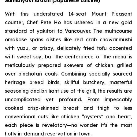
Sumibiyaki Arashi (Japanese cuisine)
With this understated 14-seat Mount Pleasant
counter, Chef Pete Ho has ushered in a new gold
standard of yakitori to Vancouver. The multicourse
omakase spans dishes like red crab chawanmushi
with yuzu, or crispy, delicately fried tofu accented
with sweet soy, but the centerpiece of the menu is
meticulously prepared skewers of chicken grilled
over binchotan coals. Combining specially sourced
heritage breed birds, skillful butchery, masterful
seasoning and brilliant use of the grill, the results are
uncomplicated yet profound. From impeccably
cooked crisp-skinned breast and thigh to less
conventional cuts like chicken “oysters” and heart,
each piece is revelatory—no wonder it’s the most
hotly in-demand reservation in town.