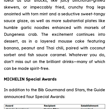
ideal as bar snacks, like juicy binchotan-grilled
skewers, or impeccably fried, crunchy frog legs
anointed with torn mint and a seductive sweet-tangy
sauce glaze, as well as more substantial plates like
humble garlic noodles enhanced with morsels of
Dungeness crab. The excitement continues into
dessert, as in a layered mousse cake featuring
banana, peanut and Thai chili, paired with coconut
sorbet and fish sauce
caramel. Whatever you do,
don’t miss out on the brilliant drinks—many of which
can be made spirit-free.
MICHELIN Special Awards
In addition to the Bib Gourmand and Stars, the Guide
announced four Special Awards: