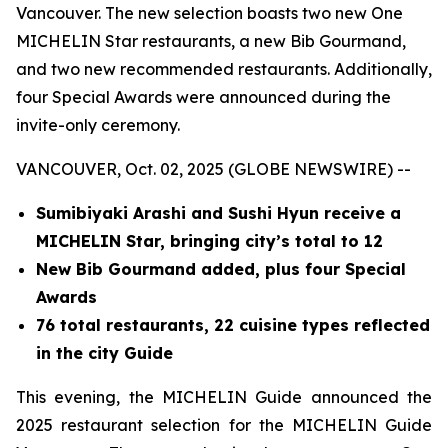
Vancouver. The new selection boasts two new One
MICHELIN Star restaurants, a new Bib Gourmand,
and two new recommended restaurants. Additionally,
four Special Awards were announced during the
invite-only ceremony.
VANCOUVER, Oct. 02, 2025 (GLOBE NEWSWIRE) --
Sumibiyaki Arashi and Sushi Hyun receive a
MICHELIN Star, bringing
city’s total to 12
New Bib Gourmand added, plus four Special
Awards
76 total restaurants, 22 cuisine types reflected
in the city Guide
This evening, the MICHELIN Guide announced the
2025 restaurant selection for the MICHELIN Guide