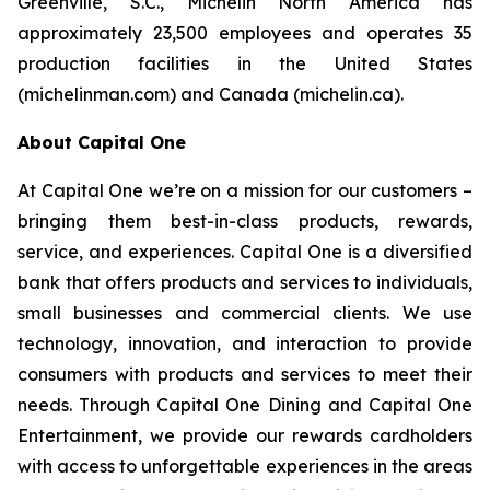
Greenville, S.C., Michelin North America has
approximately 23,500 employees and operates 35
production facilities in the United States
(michelinman.com) and Canada (michelin.ca).
About Capital One
At Capital One we’re on a mission for our customers –
bringing them best-in-class products, rewards,
service, and experiences. Capital One is a diversified
bank that offers products and services to individuals,
small businesses and commercial clients. We use
technology, innovation, and interaction to provide
consumers with products and services to meet their
needs. Through Capital One Dining and Capital One
Entertainment, we provide our rewards cardholders
with access to unforgettable experiences in the areas