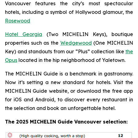
Vancouver features the city’s most spectacular
hotels, including a symbol of Hollywood glamour, the
Rosewood
Hotel Georgia
(Two MICHELIN Keys), boutique
properties such as the
Wedgewood
(One MICHELIN
Key) and standouts from our “Plus” collection like
the
Opus
located in the hip neighborhood of Yaletown.
The MICHELIN Guide is a benchmark in gastronomy.
Now it’s setting a new standard for hotels. Visit the
MICHELIN Guide website, or download the free app
for iOS and Android, to discover every restaurant in
the selection and book an unforgettable hotel.
The 2025 MICHELIN Guide Vancouver selection: