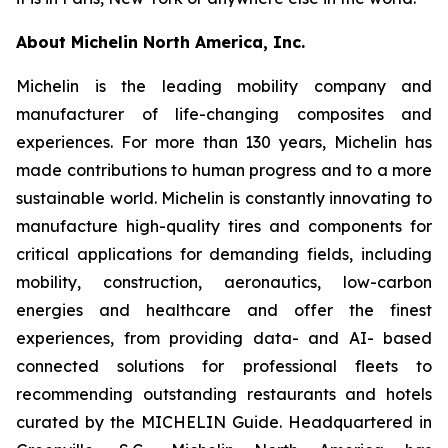
About Michelin North America, Inc.
Michelin is the leading mobility company and
manufacturer of life-changing composites and
experiences. For more than 130 years, Michelin has
made contributions to human progress and to a more
sustainable world. Michelin is constantly innovating to
manufacture high-quality tires and components for
critical applications for demanding fields, including
mobility, construction, aeronautics, low-carbon
energies and healthcare and offer the finest
experiences, from providing data- and AI- based
connected solutions for professional fleets to
recommending outstanding restaurants and hotels
curated by the MICHELIN Guide. Headquartered in