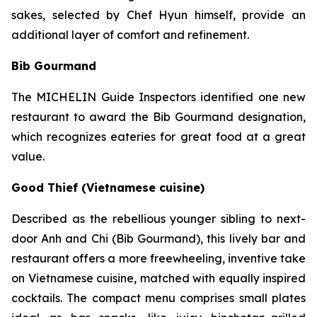
sakes, selected by Chef Hyun himself, provide an
additional layer of comfort and refinement.
Bib Gourmand
The MICHELIN Guide Inspectors identified one new
restaurant to award the Bib Gourmand designation,
which recognizes eateries for great food at a great
value.
Good Thief (Vietnamese cuisine)
Described as the rebellious younger sibling to next-
door Anh and Chi (Bib Gourmand), this lively bar and
restaurant offers a more freewheeling, inventive take
on Vietnamese cuisine, matched with equally inspired
cocktails. The compact menu comprises small plates