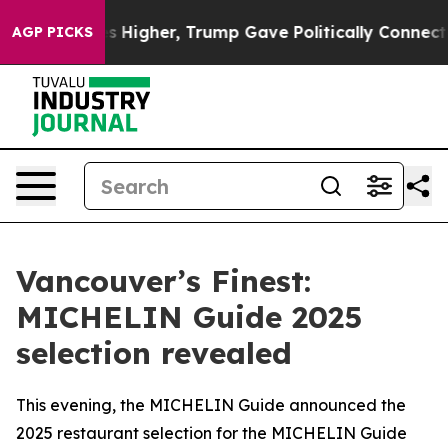
ces Higher, Trump Gave Politically Connected oil Com
AGP PICKS
Vancouver’s Finest:
MICHELIN Guide 2025
selection revealed
This evening, the MICHELIN Guide announced the
2025 restaurant selection for the MICHELIN Guide