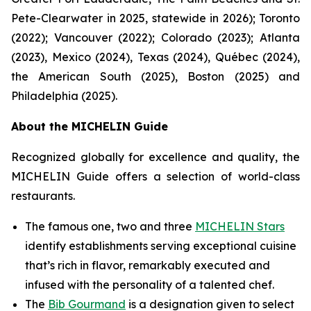
Pete-Clearwater in 2025, statewide in 2026); Toronto
(2022); Vancouver (2022); Colorado (2023); Atlanta
(2023), Mexico (2024), Texas (2024), Québec (2024),
the American South (2025), Boston (2025) and
Philadelphia (2025).
About the MICHELIN Guide
Recognized globally for excellence and quality, the
MICHELIN Guide offers a selection of world-class
restaurants.
The famous one, two and three
MICHELIN Stars
identify establishments serving exceptional cuisine
that’s rich in flavor, remarkably executed and
infused with the personality of a talented chef.
The
Bib Gourmand
is a designation given to select