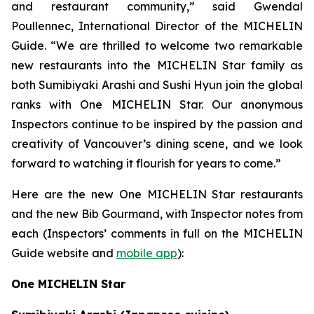
and restaurant community,” said Gwendal
Poullennec, International Director of the MICHELIN
Guide. “We are thrilled to welcome two remarkable
new restaurants into the MICHELIN Star family as
both Sumibiyaki Arashi and Sushi Hyun join the global
ranks with One MICHELIN Star. Our anonymous
Inspectors continue to be inspired by the passion and
creativity of Vancouver’s dining scene, and we look
forward to watching it flourish for years to come.”
Here are the new One MICHELIN Star restaurants
and the new Bib Gourmand, with Inspector notes from
each (Inspectors’ comments in full on the MICHELIN
Guide website and
mobile app
):
One MICHELIN Star