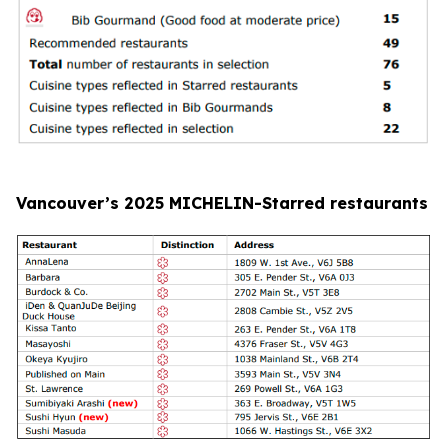
Vancouver’s 2025 MICHELIN-Starred restaurants