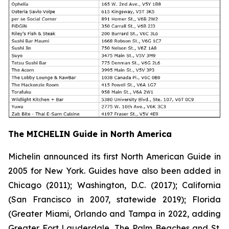
The MICHELIN Guide in North America
Michelin announced its first North American Guide in
2005 for New York. Guides have also been added in
Chicago (2011); Washington, D.C. (2017); California
(San Francisco in 2007, statewide 2019); Florida
(Greater Miami, Orlando and Tampa in 2022, adding
Greater Fort Lauderdale, The Palm Beaches and St.