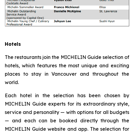
Hotels
The restaurants join the MICHELIN Guide selection of
hotels, which features the most unique and exciting
places to stay in Vancouver and throughout the
world.
Each hotel in the selection has been chosen by
MICHELIN Guide experts for its extraordinary style,
service and personality — with options for all budgets
— and each can be booked directly through the
MICHELIN Guide website and app. The selection for