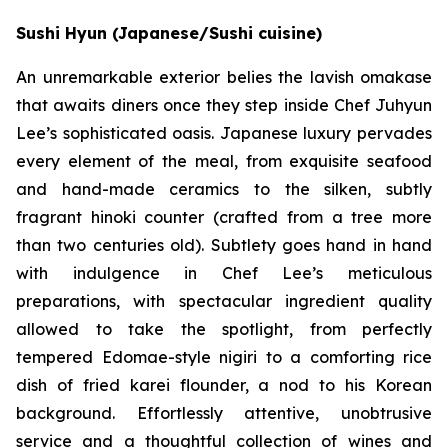
Sushi Hyun (Japanese/Sushi cuisine)
An unremarkable exterior belies the lavish omakase
that awaits diners once they step inside Chef Juhyun
Lee’s sophisticated oasis. Japanese luxury pervades
every element of the meal, from exquisite seafood
and hand-made ceramics to the silken, subtly
fragrant hinoki counter (crafted from a tree more
than two centuries old). Subtlety goes hand in hand
with indulgence in Chef Lee’s meticulous
preparations, with spectacular ingredient quality
allowed to take the spotlight, from perfectly
tempered Edomae-style nigiri to a comforting rice
dish of fried karei flounder, a nod to his Korean
background. Effortlessly attentive, unobtrusive
service and a thoughtful collection of wines and