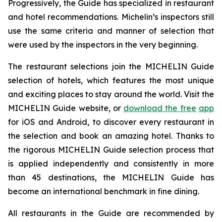
Progressively, the Guide has specialized in restaurant
and hotel recommendations. Michelin’s inspectors still
use the same criteria and manner of selection that
were used by the inspectors in the very beginning.
The restaurant selections join the MICHELIN Guide
selection of hotels, which features the most unique
and exciting places to stay around the world. Visit the
MICHELIN Guide website, or
download the free
app
for iOS and Android, to discover every restaurant in
the selection and book an amazing hotel. Thanks to
the rigorous MICHELIN Guide selection process that
is applied independently and consistently in more
than 45 destinations, the MICHELIN Guide has
become an international benchmark in fine dining.
All restaurants in the Guide are recommended by