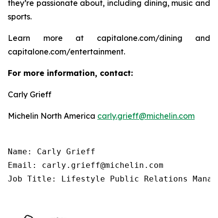
they’re passionate about, including dining, music and
sports.
Learn more at capitalone.com/dining and
capitalone.com/entertainment.
For more information, contact:
Carly Grieff
Michelin North America
carly.grieff@michelin.com
Name: Carly Grieff

Email: carly.grieff@michelin.com

Job Title: Lifestyle Public Relations Manag