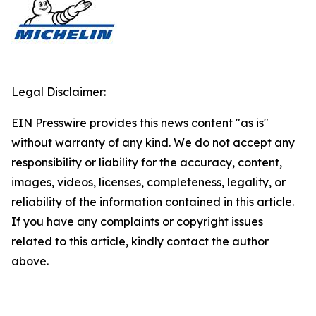
Legal Disclaimer:
EIN Presswire provides this news content "as is"
without warranty of any kind. We do not accept any
responsibility or liability for the accuracy, content,
images, videos, licenses, completeness, legality, or
reliability of the information contained in this article.
If you have any complaints or copyright issues
related to this article, kindly contact the author
above.