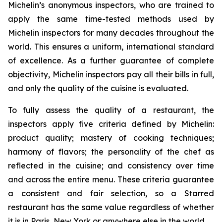
Michelin’s anonymous inspectors, who are trained to
apply the same time-tested methods used by
Michelin inspectors for many decades throughout the
world. This ensures a uniform, international standard
of excellence. As a further guarantee of complete
objectivity, Michelin inspectors pay all their bills in full,
and only the quality of the cuisine is evaluated.
To fully assess the quality of a restaurant, the
inspectors apply five criteria defined by Michelin:
product quality; mastery of cooking techniques;
harmony of flavors; the personality of the chef as
reflected in the cuisine; and consistency over time
and across the entire menu. These criteria guarantee
a consistent and fair selection, so a Starred
restaurant has the same value regardless of whether
it is in Paris, New York or anywhere else in the world.