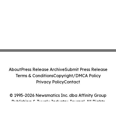
About
Press Release Archive
Submit Press Release
Terms & Conditions
Copyright/DMCA Policy
Privacy Policy
Contact
© 1995-2026 Newsmatics Inc. dba Affinity Group
Publishing & Tuvalu Industry Journal. All Rights
Reserved.