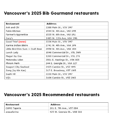
Vancouver’s 2025 Bib Gourmand restaurants
Vancouver’s 2025 Recommended restaurants