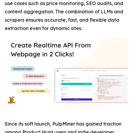
use cases such as price monitoring, SEO audits, and
content aggregation. The combination of LLMs and
scrapers ensures accurate, fast, and flexible data
extraction even for dynamic sites.
Since its soft launch, PulpMiner has gained traction
among Product Hunt users and indie developer