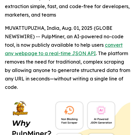
extraction simple, fast, and code-free for developers,
marketers, and teams
MUVATTUPUZHA, India, Aug. 01, 2025 (GLOBE
NEWSWIRE) -- PulpMiner, an AI-powered no-code
tool, is now publicly available to help users
convert
any webpage to a real-time JSON API
. The platform
removes the need for traditional, complex scraping
by allowing anyone to generate structured data from
any URL in seconds—without writing a single line of
code.