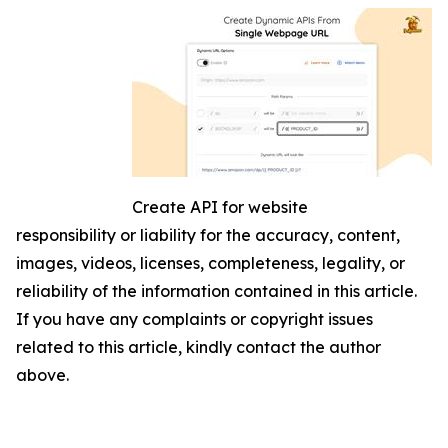
Create API for website
responsibility or liability for the accuracy, content,
images, videos, licenses, completeness, legality, or
reliability of the information contained in this article.
If you have any complaints or copyright issues
related to this article, kindly contact the author
above.