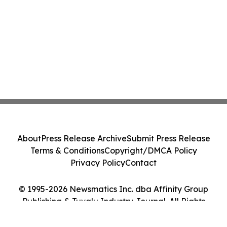
About
Press Release Archive
Submit Press Release
Terms & Conditions
Copyright/DMCA Policy
Privacy Policy
Contact
© 1995-2026 Newsmatics Inc. dba Affinity Group
Publishing & Tuvalu Industry Journal. All Rights
Reserved.