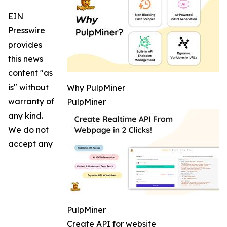
EIN
Presswire
provides
this news
content "as
is" without
Why PulpMiner
warranty of
PulpMiner
any kind.
We do not
accept any
PulpMiner
Create API for website