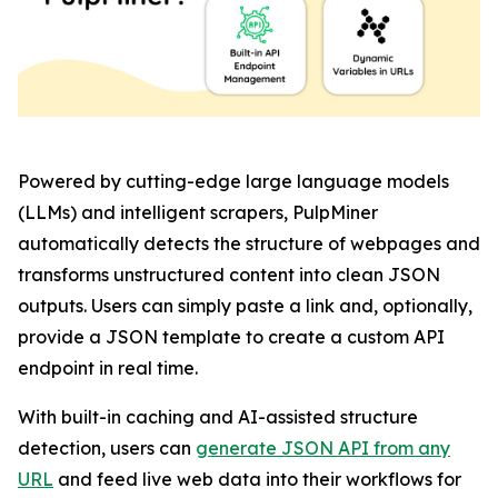
Powered by cutting-edge large language models
(LLMs) and intelligent scrapers, PulpMiner
automatically detects the structure of webpages and
transforms unstructured content into clean JSON
outputs. Users can simply paste a link and, optionally,
provide a JSON template to create a custom API
endpoint in real time.
With built-in caching and AI-assisted structure
detection, users can
generate JSON API from any
URL
and feed live web data into their workflows for