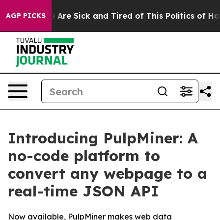
“People Are Sick and Tired of This Politics of Hatred”
AGP PICKS
Introducing PulpMiner: A
no-code platform to
convert any webpage to a
real-time JSON API
Now available, PulpMiner makes web data