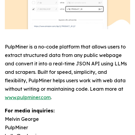
PulpMiner is a no-code platform that allows users to
extract structured data from any public webpage
and convert it into a real-time JSON API using LLMs
and scrapers. Built for speed, simplicity, and
flexibility, PulpMiner helps users work with web data
without writing or maintaining code. Learn more at
www.pulpminer.com
.
For media inquiries:
Melvin George
PulpMiner