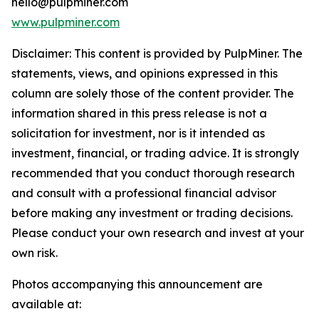
hello@pulpminer.com
www.pulpminer.com
Disclaimer: This content is provided by
PulpMiner
. The
statements, views, and opinions expressed in this
column are solely those of the content provider. The
information shared in this press release is not a
solicitation for investment, nor is it intended as
investment, financial, or trading advice. It is strongly
recommended that you conduct thorough research
and consult with a professional financial advisor
before making any investment or trading decisions.
Please conduct your own research and invest at your
own risk.
Photos accompanying this announcement are
available at: