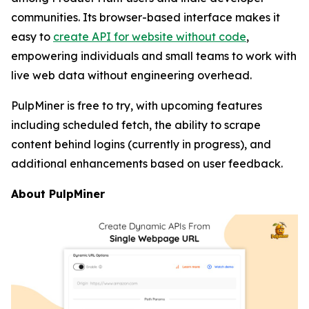
communities. Its browser-based interface makes it
easy to
create API for website without code
,
empowering individuals and small teams to work with
live web data without engineering overhead.
PulpMiner is free to try, with upcoming features
including scheduled fetch, the ability to scrape
content behind logins (currently in progress), and
additional enhancements based on user feedback.
About PulpMiner