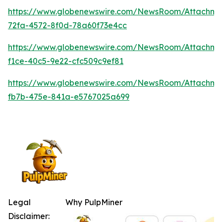
https://www.globenewswire.com/NewsRoom/Attachme
72fa-4572-8f0d-78a60f73e4cc
https://www.globenewswire.com/NewsRoom/Attachm
f1ce-40c5-9e22-cfc509c9ef81
https://www.globenewswire.com/NewsRoom/Attachm
fb7b-475e-841a-e5767025a699
Legal
Why PulpMiner
Disclaimer: