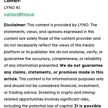
Contact:
LYNO AI
contact@lyno.ai
Disclaimer:
This content is provided by
LYNO
. The
statements, views, and opinions expressed in this
content are solely those of the content provider and
do not necessarily reflect the views of this media
platform or its publisher. We do not endorse, verify, or
guarantee the accuracy, completeness, or reliability
of any information presented.
We do not guarantee
any claims, statements, or promises made in this
article.
This content is for informational purposes only
and should not be considered financial, investment,
or trading advice. Investing in crypto and mining-
related opportunities involves significant risks,
including the potential loss of capital.
It is possible