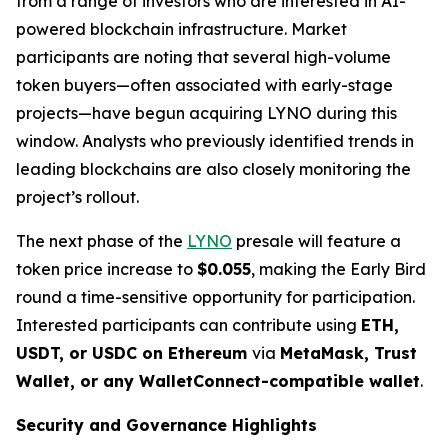
from a range of investors who are interested in AI-
powered blockchain infrastructure. Market
participants are noting that several high-volume
token buyers—often associated with early-stage
projects—have begun acquiring LYNO during this
window. Analysts who previously identified trends in
leading blockchains are also closely monitoring the
project’s rollout.
The next phase of the
LYNO
presale will feature a
token price increase to
$0.055
, making the Early Bird
round a time-sensitive opportunity for participation.
Interested participants can contribute using
ETH,
USDT, or USDC on Ethereum
via
MetaMask, Trust
Wallet, or any WalletConnect-compatible wallet
.
Security and Governance Highlights