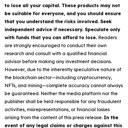
to lose all your capital. These products may not
be suitable for everyone, and you should ensure
that you understand the risks involved. Seek
independent advice if necessary. Speculate only
with funds that you can afford to lose.
Readers
are strongly encouraged to conduct their own
research and consult with a qualified financial
advisor before making any investment decisions.
However, due to the inherently speculative nature of
the blockchain sector—including cryptocurrency,
NFTs, and mining—complete accuracy cannot always
be guaranteed. Neither the media platform nor the
publisher shall be held responsible for any fraudulent
activities, misrepresentations, or financial losses
arising from the content of this press release.
In the
event of any legal claims or charges against this