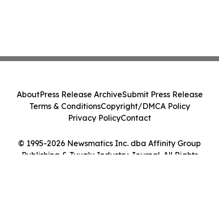
About
Press Release Archive
Submit Press Release
Terms & Conditions
Copyright/DMCA Policy
Privacy Policy
Contact
© 1995-2026 Newsmatics Inc. dba Affinity Group
Publishing & Tuvalu Industry Journal. All Rights
Reserved.
Cookie Settings / Your Privacy Choices