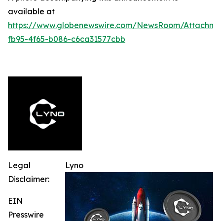
available at
https://www.globenewswire.com/NewsRoom/Attachme
fb95-4f65-b086-c6ca31577cbb
Legal
Lyno
Disclaimer:
EIN
Presswire