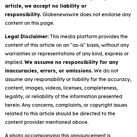
article, we accept no liability or
responsibility.
Globenewswire does not endorse any
content on this page.
Legal Disclaimer:
This media platform provides the
content of this article on an "as-is" basis, without any
warranties or representations of any kind, express or
implied.
We assume no responsibility for any
inaccuracies, errors, or omissions.
We do not
assume any responsibility or liability for the accuracy,
content, images, videos, licenses, completeness,
legality, or reliability of the information presented
herein. Any concerns, complaints, or copyright issues
related to this article should be directed to the
content provider mentioned above.
A photo accompanying this announcement is