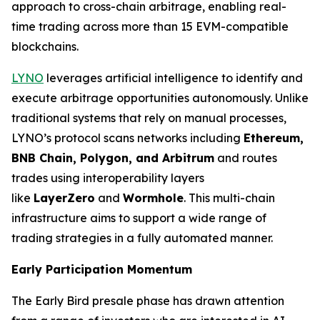
approach to cross-chain arbitrage, enabling real-
time trading across more than 15 EVM-compatible
blockchains.
LYNO
leverages artificial intelligence to identify and
execute arbitrage opportunities autonomously. Unlike
traditional systems that rely on manual processes,
LYNO’s protocol scans networks including
Ethereum,
BNB Chain, Polygon, and
Arbitrum
and routes
trades using interoperability layers
like
LayerZero
and
Wormhole
. This multi-chain
infrastructure aims to support a wide range of
trading strategies in a fully automated manner.
Early Participation Momentum
The Early Bird presale phase has drawn attention