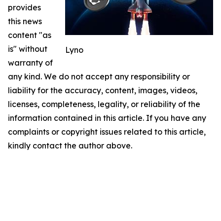
provides
this news
content "as
is" without
Lyno
warranty of
any kind. We do not accept any responsibility or
liability for the accuracy, content, images, videos,
licenses, completeness, legality, or reliability of the
information contained in this article. If you have any
complaints or copyright issues related to this article,
kindly contact the author above.