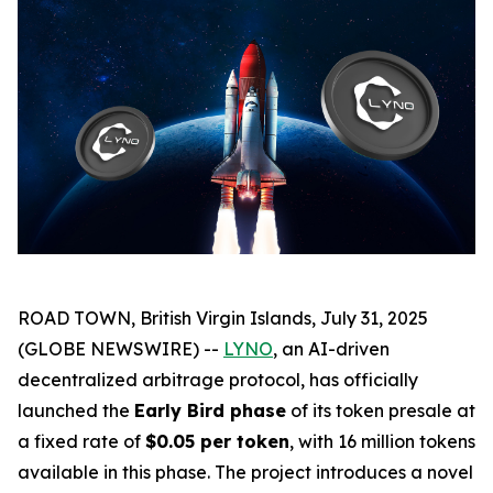
ROAD TOWN, British Virgin Islands, July 31, 2025
(GLOBE NEWSWIRE) --
LYNO
, an AI-driven
decentralized arbitrage protocol, has officially
launched the
Early Bird phase
of its token presale at
a fixed rate of
$0.05 per token
, with 16 million tokens
available in this phase. The project introduces a novel