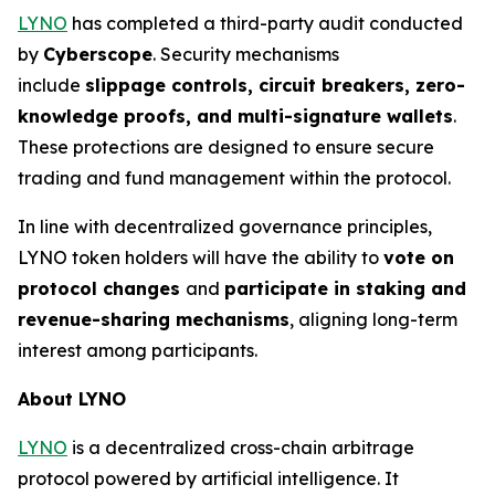
LYNO
has completed a third-party audit conducted
by
Cyberscope
. Security mechanisms
include
slippage controls, circuit breakers, zero-
knowledge proofs, and multi-signature wallets
.
These protections are designed to ensure secure
trading and fund management within the protocol.
In line with decentralized governance principles,
LYNO token holders will have the ability to
vote on
protocol changes
and
participate in staking and
revenue-sharing mechanisms
, aligning long-term
interest among participants.
About LYNO
LYNO
is a decentralized cross-chain arbitrage
protocol powered by artificial intelligence. It