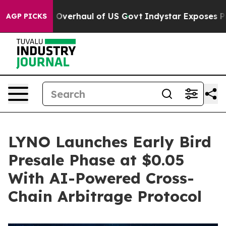
adical Overhaul of US Govt
Indystar Exposes Prison Fa
AGP PICKS
LYNO Launches Early Bird
Presale Phase at $0.05
With AI-Powered Cross-
Chain Arbitrage Protocol