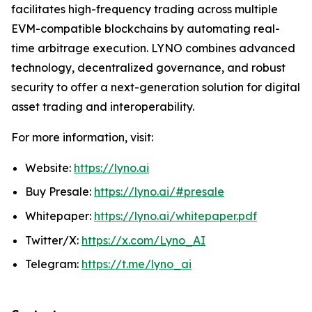
facilitates high-frequency trading across multiple
EVM-compatible blockchains by automating real-
time arbitrage execution. LYNO combines advanced
technology, decentralized governance, and robust
security to offer a next-generation solution for digital
asset trading and interoperability.
For more information, visit:
Website:
https://lyno.ai
Buy Presale:
https://lyno.ai/#presale
Whitepaper:
https://lyno.ai/whitepaper.pdf
Twitter/X:
https://x.com/Lyno_AI
Telegram:
https://t.me/lyno_ai