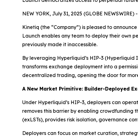
Launch democratizes access to perpetual futures
NEW YORK, July 31, 2025 (GLOBE NEWSWIRE) -
Kinetiq (the “Company”) is pleased to announce 
Launch enables any team to deploy their own per
previously made it inaccessible.
By leveraging Hyperliquid’s HIP-3 (Hyperliquid 
transforms exchange deployment into a permission
decentralized trading, opening the door for mor
A New Market Primitive: Builder-Deployed E
Under Hyperliquid’s HIP-3, deployers can opera
removes this barrier by enabling crowdfunding t
(exLSTs), provides risk isolation, governance cont
Deployers can focus on market curation, strateg