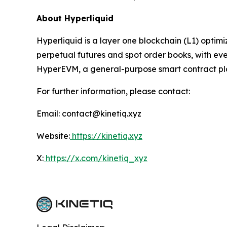
About Hyperliquid
Hyperliquid is a layer one blockchain (L1) optim
perpetual futures and spot order books, with ever
HyperEVM, a general-purpose smart contract platf
For further information, please contact:
Email: contact@kinetiq.xyz
Website:
https://kinetiq.xyz
X:
https://x.com/kinetiq_xyz