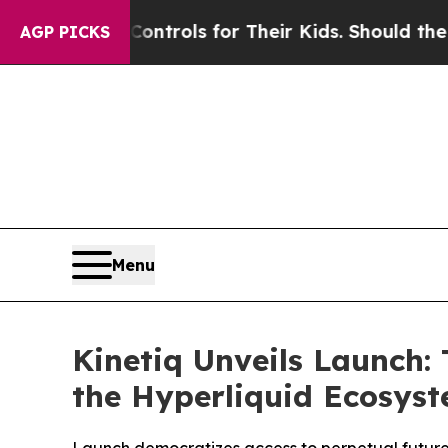
Media Controls for Their Kids. Should the US?
The
AGP PICKS
Menu
Kinetiq Unveils Launch:
the Hyperliquid Ecosys