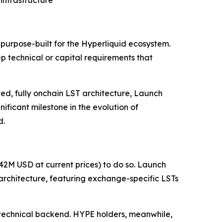
infrastructure
purpose-built for the Hyperliquid ecosystem.
 technical or capital requirements that
ed, fully onchain LST architecture, Launch
ficant milestone in the evolution of
d.
2M USD at current prices) to do so. Launch
architecture, featuring exchange-specific LSTs
l technical backend. HYPE holders, meanwhile,