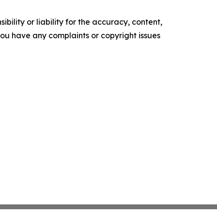
ility or liability for the accuracy, content,
f you have any complaints or copyright issues