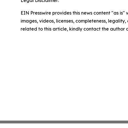
Legal Disclaimer:
EIN Presswire provides this news content "as is" 
images, videos, licenses, completeness, legality, o
related to this article, kindly contact the author