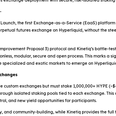
 exchange deployment with secure, risk-isolated staking 
-
Launch, the first Exchange-as-a-Service (EaaS) platform 
petual futures exchange on Hyperliquid, without the steep
Improvement Proposal 3) protocol and Kinetiq’s battle-test
less, modular, secure and open process. This marks a signi
e specialized and exotic markets to emerge on Hyperliqui
xchanges
te custom exchanges but must stake 1,000,000+ HYPE (~$4
hrough isolated staking pools tied to each exchange. This 
rol, and new yield opportunities for participants.
y, and community-building, while Kinetiq provides the ful