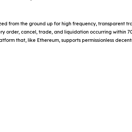
ized from the ground up for high frequency, transparent tr
y order, cancel, trade, and liquidation occurring within 70 
orm that, like Ethereum, supports permissionless decentra