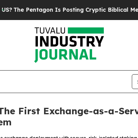
 Pentagon Is Posting Cryptic Biblical Messages 
 The First Exchange-as-a-Serv
tem