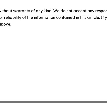
without warranty of any kind. We do not accept any responsib
r reliability of the information contained in this article. I
 above.