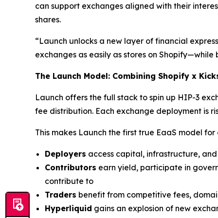
can support exchanges aligned with their interes
shares.
“Launch unlocks a new layer of financial expres
exchanges as easily as stores on Shopify—while ba
The Launch Model: Combining Shopify x Kicks
Launch offers the full stack to spin up HIP-3 e
fee distribution. Each exchange deployment is ris
This makes Launch the first true EaaS model for
Deployers
access capital, infrastructure, an
Contributors
earn yield, participate in gove
contribute to
Traders
benefit from competitive fees, domai
Hyperliquid
gains an explosion of new excha