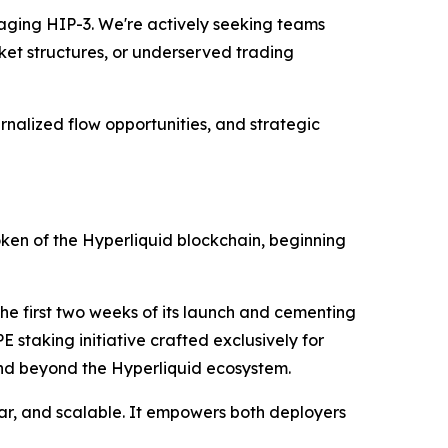
raging HIP-3. We're actively seeking teams
ket structures, or underserved trading
nalized flow opportunities, and strategic
token of the Hyperliquid blockchain, beginning
he first two weeks of its launch and cementing
E staking initiative crafted exclusively for
 and beyond the Hyperliquid ecosystem.
r, and scalable. It empowers both deployers