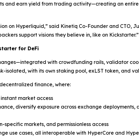
ts and earn yield from trading activity—creating an entir
sion on Hyperliquid,” said Kinetiq Co-Founder and CTO, J
ckers support visions they believe in, like on Kickstarter.”
tarter for DeFi
xchanges—integrated with crowdfunding rails, validator c
k-isolated, with its own staking pool, exLST token, and val
 decentralized finance, where:
d instant market access
rnance, diversify exposure across exchange deployments, 
n-specific markets, and permissionless access
nge use cases, all interoperable with HyperCore and Hyp