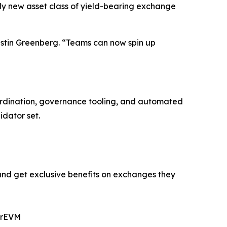
ely new asset class of yield-bearing exchange
ustin Greenberg. “Teams can now spin up
oordination, governance tooling, and automated
idator set.
and get exclusive benefits on exchanges they
erEVM