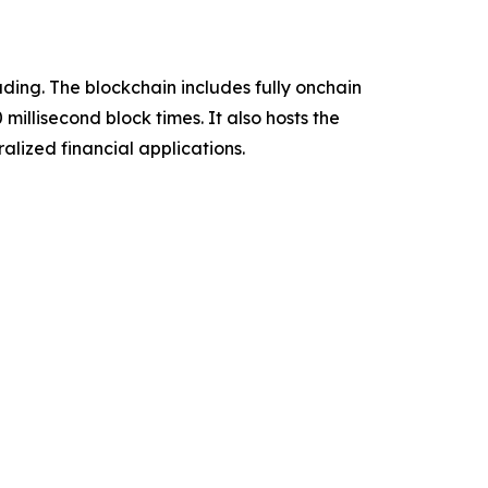
ading. The blockchain includes fully onchain
millisecond block times. It also hosts the
lized financial applications.