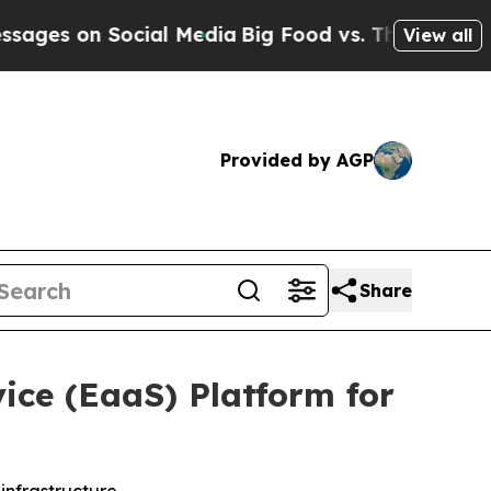
on Social Media
Big Food vs. The People. Big Food
View all
Provided by AGP
Share
ice (EaaS) Platform for