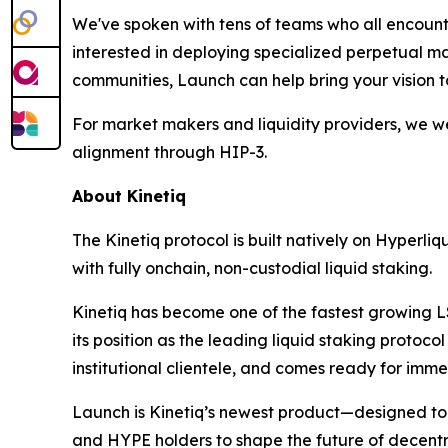
We've spoken with tens of teams who all encount
interested in deploying specialized perpetual ma
communities, Launch can help bring your vision to
For market makers and liquidity providers, we w
alignment through HIP-3.
About Kinetiq
The Kinetiq protocol is built natively on Hyperli
with fully onchain, non-custodial liquid staking.
Kinetiq has become one of the fastest growing L
its position as the leading liquid staking protoco
institutional clientele, and comes ready for imm
Launch is Kinetiq’s newest product—designed t
and HYPE holders to shape the future of decentr