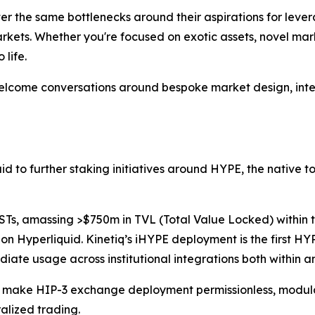
er the same bottlenecks around their aspirations for leve
rkets. Whether you're focused on exotic assets, novel mar
 life.
elcome conversations around bespoke market design, inter
quid to further staking initiatives around HYPE, the native 
STs, amassing >$750m in TVL (Total Value Locked) within t
l on Hyperliquid. Kinetiq’s iHYPE deployment is the first HYP
ediate usage across institutional integrations both within
o make HIP-3 exchange deployment permissionless, modula
alized trading.