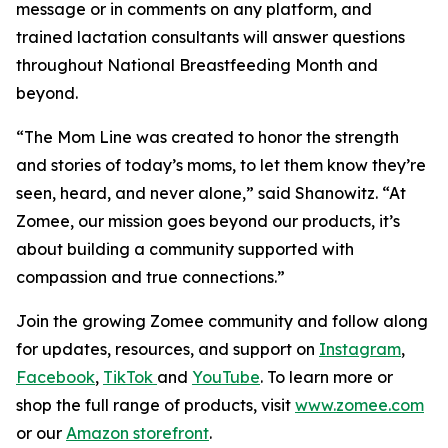
message or in comments on any platform, and
trained lactation consultants will answer questions
throughout National Breastfeeding Month and
beyond.
“The Mom Line was created to honor the strength
and stories of today’s moms, to let them know they’re
seen, heard, and never alone,” said Shanowitz. “At
Zomee, our mission goes beyond our products, it’s
about building a community supported with
compassion and true connections.”
Join the growing Zomee community and follow along
for updates, resources, and support on
Instagram
,
Facebook
,
TikTok
and
YouTube
. To learn more or
shop the full range of products, visit
www.zomee.com
or our
Amazon storefront
.