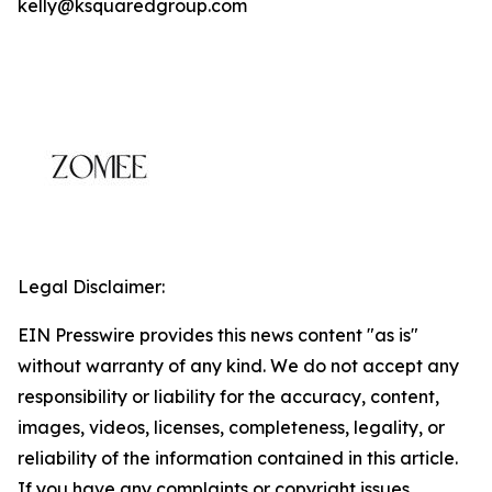
kelly@ksquaredgroup.com
Legal Disclaimer:
EIN Presswire provides this news content "as is"
without warranty of any kind. We do not accept any
responsibility or liability for the accuracy, content,
images, videos, licenses, completeness, legality, or
reliability of the information contained in this article.
If you have any complaints or copyright issues