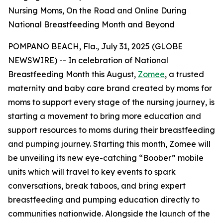
Nursing Moms, On the Road and Online During
National Breastfeeding Month and Beyond
POMPANO BEACH, Fla., July 31, 2025 (GLOBE
NEWSWIRE) -- In celebration of National
Breastfeeding Month this August,
Zomee
, a trusted
maternity and baby care brand created by moms for
moms to support every stage of the nursing journey, is
starting a movement to bring more education and
support resources to moms during their breastfeeding
and pumping journey. Starting this month, Zomee will
be unveiling its new eye-catching “Boober” mobile
units which will travel to key events to spark
conversations, break taboos, and bring expert
breastfeeding and pumping education directly to
communities nationwide. Alongside the launch of the