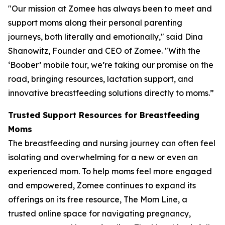
"Our mission at Zomee has always been to meet and
support moms along their personal parenting
journeys, both literally and emotionally," said Dina
Shanowitz, Founder and CEO of Zomee. "With the
‘Boober’ mobile tour, we’re taking our promise on the
road, bringing resources, lactation support, and
innovative breastfeeding solutions directly to moms.”
Trusted Support Resources for Breastfeeding
Moms
The breastfeeding and nursing journey can often feel
isolating and overwhelming for a new or even an
experienced mom. To help moms feel more engaged
and empowered, Zomee continues to expand its
offerings on its free resource, The Mom Line, a
trusted online space for navigating pregnancy,