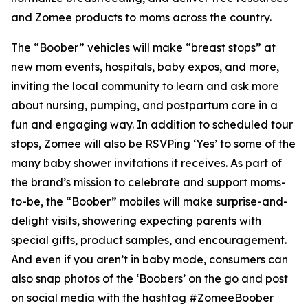
and Zomee products to moms across the country.
The “Boober” vehicles will make “breast stops” at
new mom events, hospitals, baby expos, and more,
inviting the local community to learn and ask more
about nursing, pumping, and postpartum care in a
fun and engaging way. In addition to scheduled tour
stops, Zomee will also be RSVPing ‘Yes’ to some of the
many baby shower invitations it receives. As part of
the brand’s mission to celebrate and support moms-
to-be, the “Boober” mobiles will make surprise-and-
delight visits, showering expecting parents with
special gifts, product samples, and encouragement.
And even if you aren’t in baby mode, consumers can
also snap photos of the ‘Boobers’ on the go and post
on social media with the hashtag #ZomeeBoober