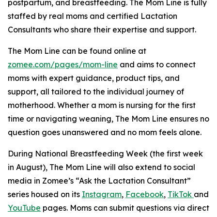
postpartum, and breastfeeding. The Mom Line is fully
staffed by real moms and certified Lactation
Consultants who share their expertise and support.
The Mom Line can be found online at
zomee.com/pages/mom-line
and aims to connect
moms with expert guidance, product tips, and
support, all tailored to the individual journey of
motherhood. Whether a mom is nursing for the first
time or navigating weaning,
The Mom Line
ensures no
question goes unanswered and no mom feels alone.
During National Breastfeeding Week (the first week
in August), The Mom Line will also extend to social
media in Zomee’s “Ask the Lactation Consultant”
series housed on its
Instagram
,
Facebook
,
TikTok
and
YouTube
pages. Moms can submit questions via direct