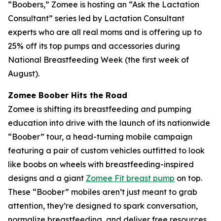
“Boobers,” Zomee is hosting an “Ask the Lactation
Consultant” series led by Lactation Consultant
experts who are all real moms and is offering up to
25% off its top pumps and accessories during
National Breastfeeding Week (the first week of
August).
Zomee Boober Hits the Road
Zomee is shifting its breastfeeding and pumping
education into drive with the launch of its nationwide
“Boober” tour, a head-turning mobile campaign
featuring a pair of custom vehicles outfitted to look
like boobs on wheels with breastfeeding-inspired
designs and a giant
Zomee Fit breast pump
on top.
These “Boober” mobiles aren’t just meant to grab
attention, they’re designed to spark conversation,
normalize breastfeeding, and deliver free resources