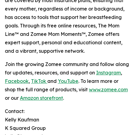
are covered by most insurance plans, ensuring that
every mother, regardless of income or background,
has access to tools that support her breastfeeding
goals. Through its free online resources, The Mom
Line™ and Zomee Mom Moments™, Zomee offers
expert support, personal and educational content,
and a vibrant, supportive network.
Join the growing Zomee community and follow along
for updates, resources, and support on
Instagram
,
Facebook
,
TikTok
and
YouTube
. To learn more or
shop the full range of products, visit
www.zomee.com
or our
Amazon storefront
.
Contact:
Kelly Kaufman
K Squared Group