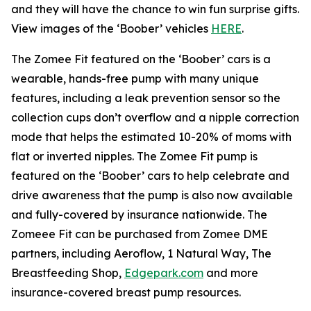
and they will have the chance to win fun surprise gifts.
View images of the ‘Boober’ vehicles
HERE
.
The Zomee Fit featured on the ‘Boober’ cars is a
wearable, hands-free pump with many unique
features, including a leak prevention sensor so the
collection cups don’t overflow and a nipple correction
mode that helps the estimated 10-20% of moms with
flat or inverted nipples. The Zomee Fit pump is
featured on the ‘Boober’ cars to help celebrate and
drive awareness that the pump is also now available
and fully-covered by insurance nationwide. The
Zomeee Fit can be purchased from Zomee DME
partners, including Aeroflow, 1 Natural Way, The
Breastfeeding Shop,
Edgepark.com
and more
insurance-covered breast pump resources.