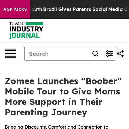
arms to Youth
Brazil Gives Parents Social Media Contro
AGP PICKS
Zomee Launches “Boober”
Mobile Tour to Give Moms
More Support in Their
Parenting Journey
Bringing Discounts, Comfort and Connection to