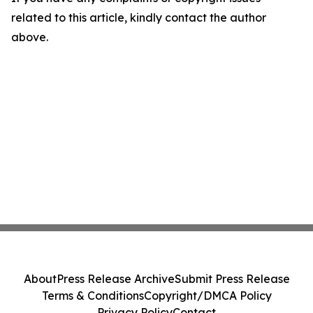
related to this article, kindly contact the author
above.
About
Press Release Archive
Submit Press Release
Terms & Conditions
Copyright/DMCA Policy
Privacy Policy
Contact