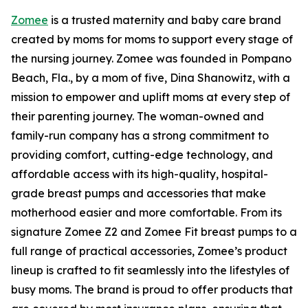
Zomee
is a trusted maternity and baby care brand
created by moms for moms to support every stage of
the nursing journey. Zomee was founded in Pompano
Beach, Fla., by a mom of five, Dina Shanowitz, with a
mission to empower and uplift moms at every step of
their parenting journey. The woman-owned and
family-run company has a strong commitment to
providing comfort, cutting-edge technology, and
affordable access with its high-quality, hospital-
grade breast pumps and accessories that make
motherhood easier and more comfortable. From its
signature Zomee Z2 and Zomee Fit breast pumps to a
full range of practical accessories, Zomee’s product
lineup is crafted to fit seamlessly into the lifestyles of
busy moms. The brand is proud to offer products that