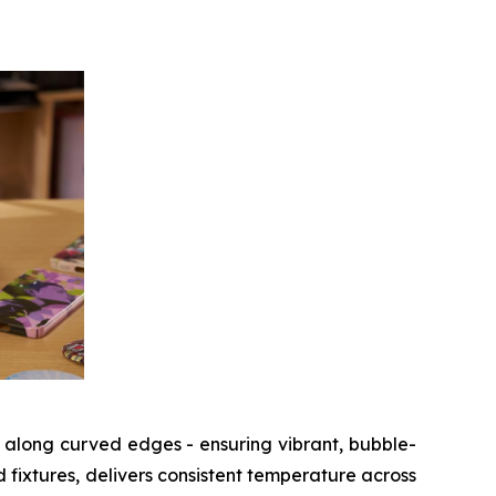
 along curved edges - ensuring vibrant, bubble-
d fixtures, delivers consistent temperature across