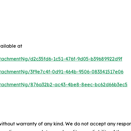
ailable at
tachmentNg/d2c35fd6-1c51-476f-9d05-b39689922d9f
tachmentNg/3f9e7c4f-0d91-464b-9506-083341517e06
ttachmentNg/876a32b2-ac43-4be8-8eec-bc62d66b3ec5
 without warranty of any kind. We do not accept any respons