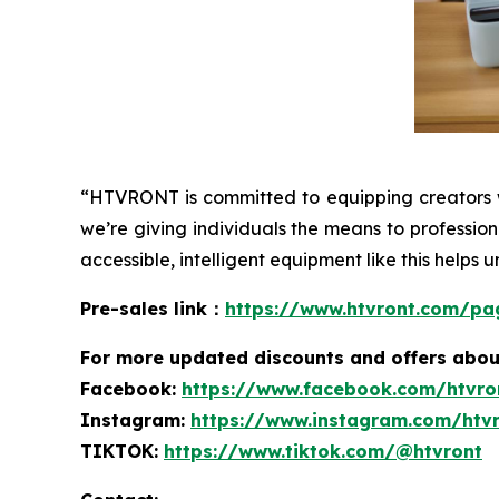
“HTVRONT is committed to equipping creators w
we’re giving individuals the means to professio
accessible, intelligent equipment like this helps u
Pre-sales link：
https://www.htvront.com/pa
For more
updated discounts and offers ab
ou
Facebook:
https://www.facebook.com/htvro
Instagram:
https://www.instagram.com/htv
TIKTOK:
https://www.tiktok.com/@htvront