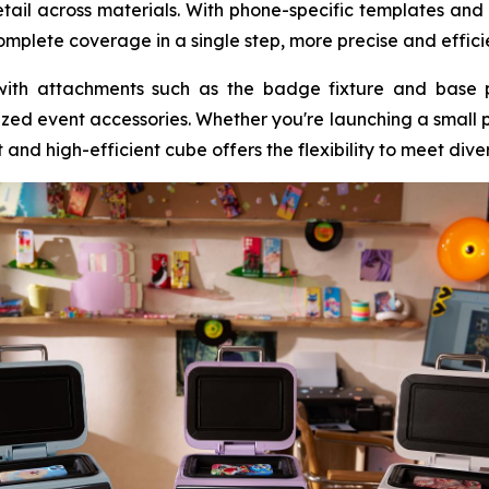
detail across materials. With phone-specific templates and
plete coverage in a single step, more precise and effici
with attachments such as the badge fixture and base 
ized event accessories. Whether you're launching a small pr
and high-efficient cube offers the flexibility to meet dive