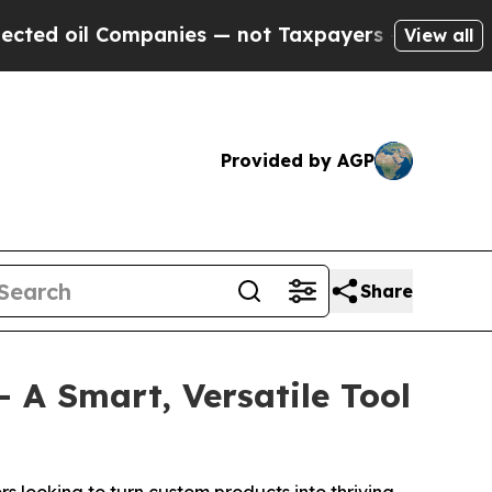
ies — not Taxpayers — the Chance to Cash in on 
View all
Provided by AGP
Share
A Smart, Versatile Tool