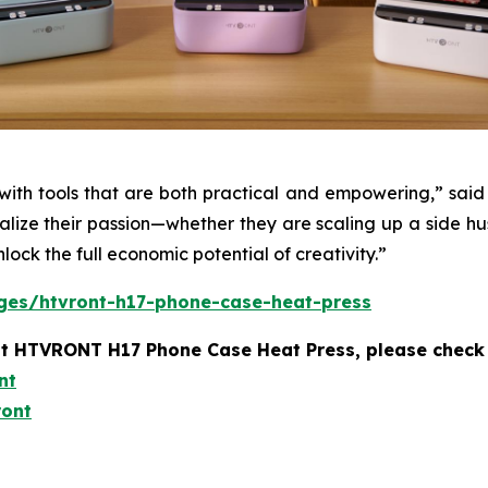
ith tools that are both practical and empowering,” sa
nalize their passion—whether they are scaling up a side hu
nlock the full economic potential of creativity.”
ges/htvront-h17-phone-case-heat-press
t HTVRONT H17 Phone Case Heat Press, please check 
nt
ront