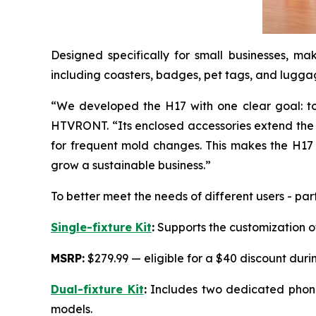
Designed specifically for small businesses, ma
including coasters, badges, pet tags, and luggag
“We developed the H17 with one clear goal: to
HTVRONT. “Its enclosed accessories extend the m
for frequent mold changes. This makes the H17 a
grow a sustainable business.”
To better meet the needs of different users - pa
Single-fixture Kit
:
Supports the customization of
MSRP:
$279.99 — eligible for a $40 discount duri
Dual-fixture Kit
:
Includes two dedicated phone 
models.