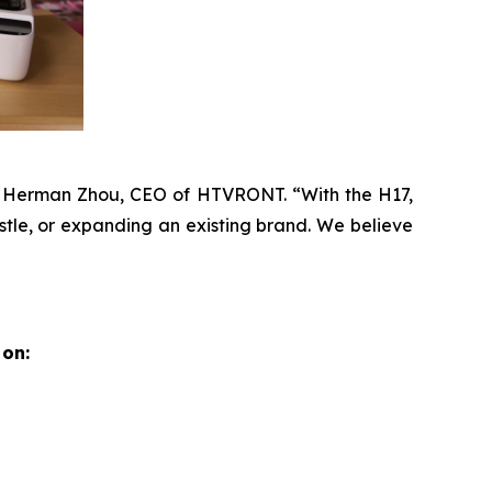
id Herman Zhou, CEO of HTVRONT. “With the H17,
stle, or expanding an existing brand. We believe
on: