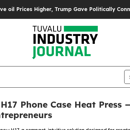
er, Trump Gave Politically Connected oil Compan
17 Phone Case Heat Press — 
trepreneurs