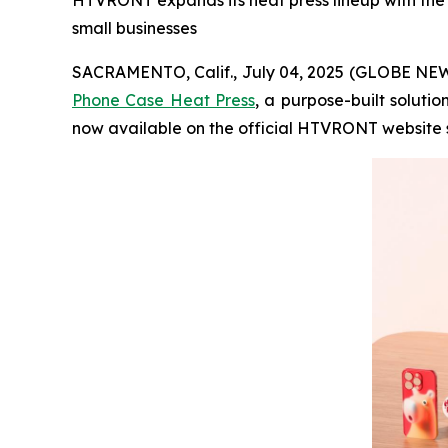
HTVRONT expands its heat press lineup with the n
small businesses
SACRAMENTO, Calif., July 04, 2025 (GLOBE NEWS
Phone Case Heat Press
, a purpose-built soluti
now available on the official HTVRONT website s