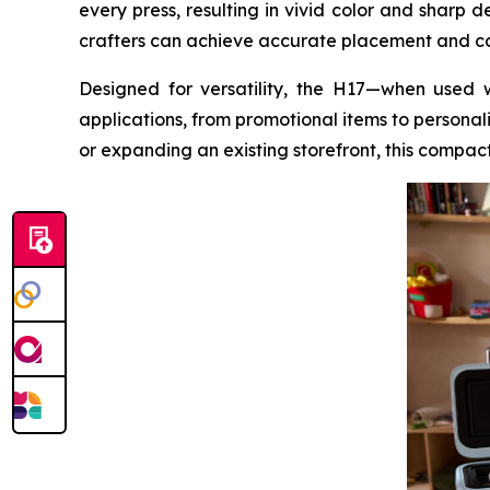
every press, resulting in vivid color and sharp 
crafters can achieve accurate placement and com
Designed for versatility, the H17—when used 
applications, from promotional items to personal
or expanding an existing storefront, this compact 