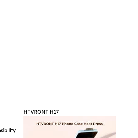
HTVRONT H17
ibility