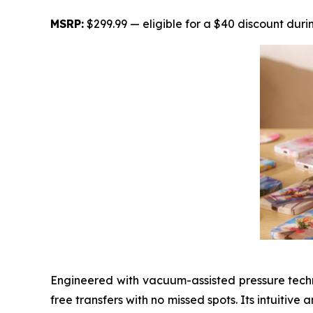
MSRP:
$299.99 — eligible for a $40 discount duri
Engineered with vacuum-assisted pressure techn
free transfers with no missed spots. Its intuitiv