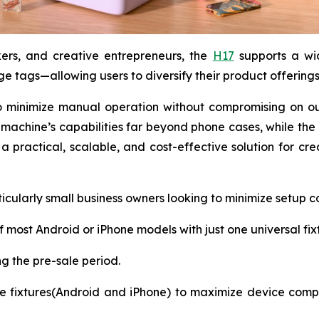
kers, and creative entrepreneurs, the
H17
supports a wi
e tags—allowing users to diversify their product offerings 
 minimize manual operation without compromising on outp
achine’s capabilities far beyond phone cases, while the 
 practical, scalable, and cost-effective solution for cr
rticularly small business owners looking to minimize setu
 most Android or iPhone models with just one universal fix
ng the pre-sale period.
fixtures(Android and iPhone) to maximize device compat