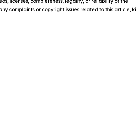
os, licenses, completeness, legality, or reliability of the
any complaints or copyright issues related to this article, k