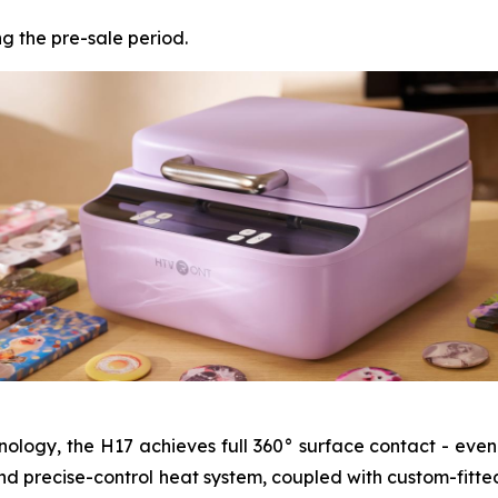
ng the pre-sale period.
ology, the H17 achieves full 360° surface contact - even
e and precise-control heat system, coupled with custom-fitte