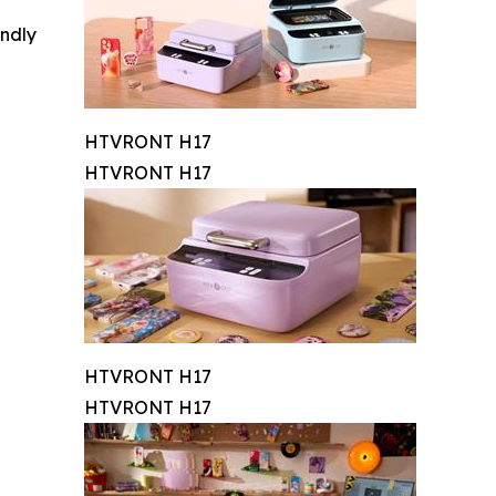
indly
HTVRONT H17
HTVRONT H17
HTVRONT H17
HTVRONT H17