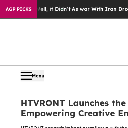
it Didn’t
As war With Iran Drove oil Prices High
AGP PICKS
Menu
HTVRONT Launches the H
Empowering Creative En