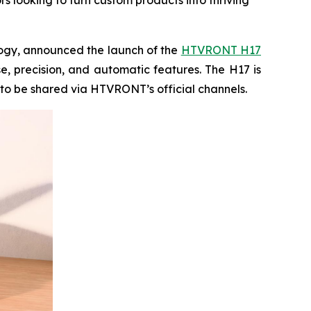
s looking to turn custom products into thriving
ogy, announced the launch of the
HTVRONT H17
e, precision, and automatic features. The H17 is
 to be shared via HTVRONT’s official channels.