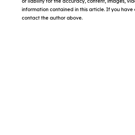
or liability for the accuracy, content, images, vide
information contained in this article. If you have 
contact the author above.