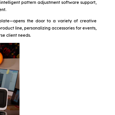
 intelligent pattern adjustment software support,
ent.
plate—opens the door to a variety of creative
oduct line, personalizing accessories for events,
rse client needs.