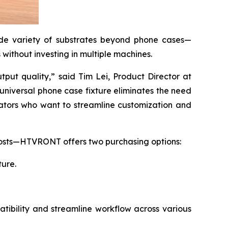
de variety of substrates beyond phone cases—
without investing in multiple machines.
ut quality,” said Tim Lei, Product Director at
universal phone case fixture eliminates the need
eators who want to streamline customization and
p costs—HTVRONT offers two purchasing options:
ture.
ibility and streamline workflow across various