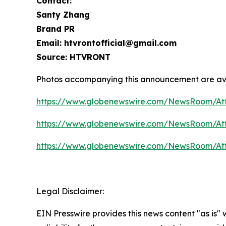
Contact:
Santy Zhang
Brand PR
Email: htvrontofficial@gmail.com
Source: HTVRONT
Photos accompanying this announcement are av
https://www.globenewswire.com/NewsRoom/At
https://www.globenewswire.com/NewsRoom/At
https://www.globenewswire.com/NewsRoom/A
Legal Disclaimer:
EIN Presswire provides this news content "as is"