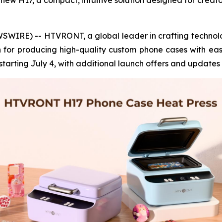
ew H17, a compact, intuitive solution designed for creator
WIRE) -- HTVRONT, a global leader in crafting technol
on for producing high-quality custom phone cases with eas
tarting July 4, with additional launch offers and updates