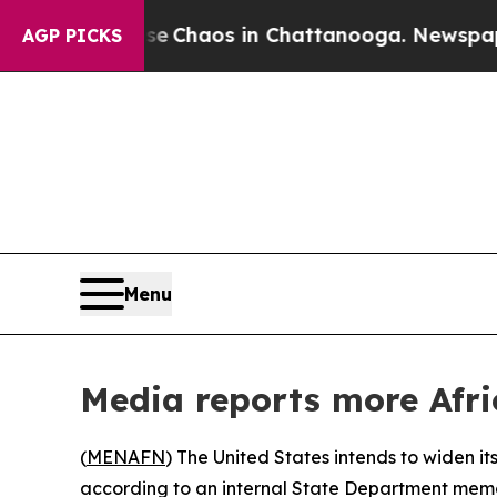
al Collapse
Chaos in Chattanooga. Newspaper Ow
AGP PICKS
Menu
Media reports more Afri
(
MENAFN
) The United States intends to widen its
according to an internal State Department memo