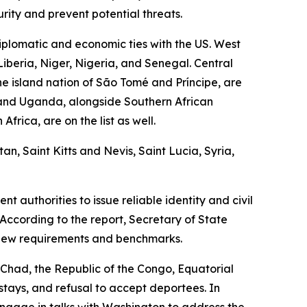
rity and prevent potential threats.
plomatic and economic ties with the US. West
Liberia, Niger, Nigeria, and Senegal. Central
e island nation of São Tomé and Príncipe, are
, and Uganda, alongside Southern African
rica, are on the list as well.
n, Saint Kitts and Nevis, Saint Lucia, Syria,
 authorities to issue reliable identity and civil
According to the report, Secretary of State
 new requirements and benchmarks.
g Chad, the Republic of the Congo, Equatorial
rstays, and refusal to accept deportees. In