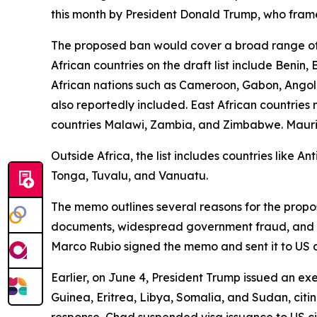
this month by President Donald Trump, who framed
The proposed ban would cover a broad range of 
African countries on the draft list include Benin
African nations such as Cameroon, Gabon, Angola
also reportedly included. East African countrie
countries Malawi, Zambia, and Zimbabwe. Mauritani
Outside Africa, the list includes countries like 
Tonga, Tuvalu, and Vanuatu.
The memo outlines several reasons for the propose
documents, widespread government fraud, and sign
Marco Rubio signed the memo and sent it to US 
Earlier, on June 4, President Trump issued an exe
Guinea, Eritrea, Libya, Somalia, and Sudan, citin