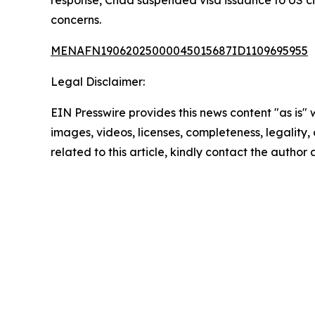
response, Chad suspended visa issuance to US ci
concerns.
MENAFN19062025000045015687ID1109695955
Legal Disclaimer:
EIN Presswire provides this news content "as is" 
images, videos, licenses, completeness, legality, o
related to this article, kindly contact the author