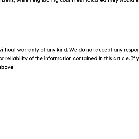
tizens, while neighboring countries indicated they would 
without warranty of any kind. We do not accept any responsib
r reliability of the information contained in this article. I
 above.