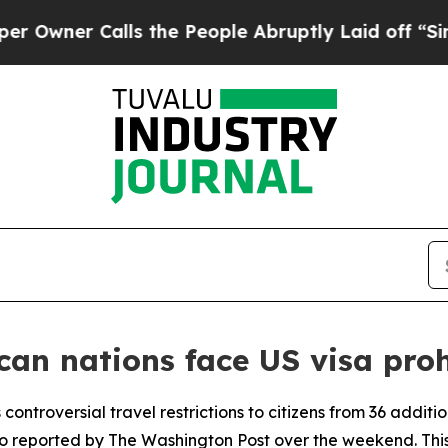
ner Calls the People Abruptly Laid off “Simply
can nations face US visa proh
 controversial travel restrictions to citizens from 36 additi
 reported by The Washington Post over the weekend. This 