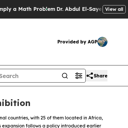
 a Math Problem
Dr. Abdul El-Sayed on Historic M
View all
Provided by AGP
Share
ibition
onal countries, with 25 of them located in Africa,
expansion follows a policy introduced earlier