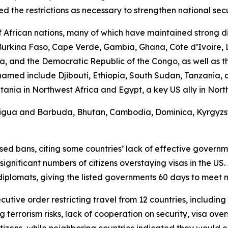
 the restrictions as necessary to strengthen national secu
African nations, many of which have maintained strong di
, Burkina Faso, Cape Verde, Gambia, Ghana, Côte d’Ivoire, 
, and the Democratic Republic of the Congo, as well as th
s named include Djibouti, Ethiopia, South Sudan, Tanzania
a in Northwest Africa and Egypt, a key US ally in North Af
Antigua and Barbuda, Bhutan, Cambodia, Dominica, Kyrgyzsta
d bans, citing some countries’ lack of effective government
ificant numbers of citizens overstaying visas in the US. 
diplomats, giving the listed governments 60 days to meet
cutive order restricting travel from 12 countries, includin
g terrorism risks, lack of cooperation on security, visa ove