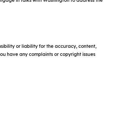
engage in talks with Washington to address the
ility or liability for the accuracy, content,
f you have any complaints or copyright issues