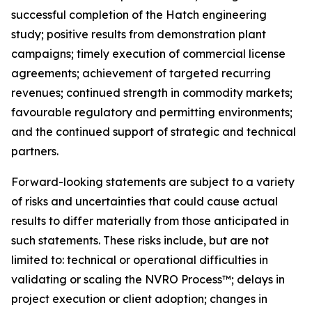
successful completion of the Hatch engineering
study; positive results from demonstration plant
campaigns; timely execution of commercial license
agreements; achievement of targeted recurring
revenues; continued strength in commodity markets;
favourable regulatory and permitting environments;
and the continued support of strategic and technical
partners.
Forward-looking statements are subject to a variety
of risks and uncertainties that could cause actual
results to differ materially from those anticipated in
such statements. These risks include, but are not
limited to: technical or operational difficulties in
validating or scaling the NVRO Process™; delays in
project execution or client adoption; changes in