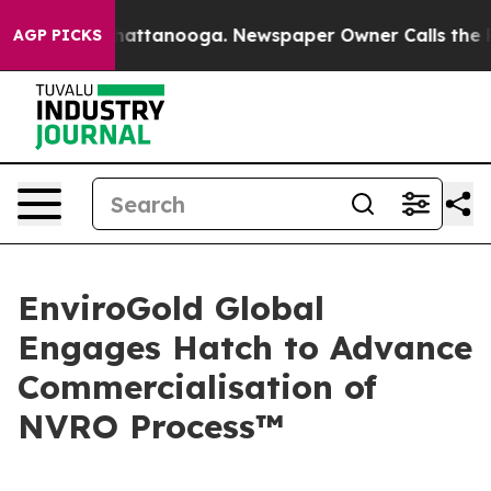
os in Chattanooga. Newspaper Owner Calls the People
AGP PICKS
EnviroGold Global
Engages Hatch to Advance
Commercialisation of
NVRO Process™