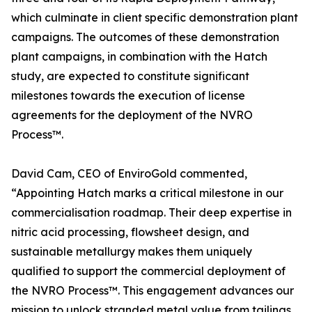
which culminate in client specific demonstration plant
campaigns. The outcomes of these demonstration
plant campaigns, in combination with the Hatch
study, are expected to constitute significant
milestones towards the execution of license
agreements for the deployment of the NVRO
Process™.
David Cam, CEO of EnviroGold commented,
“Appointing Hatch marks a critical milestone in our
commercialisation roadmap. Their deep expertise in
nitric acid processing, flowsheet design, and
sustainable metallurgy makes them uniquely
qualified to support the commercial deployment of
the NVRO Process™. This engagement advances our
mission to unlock stranded metal value from tailings