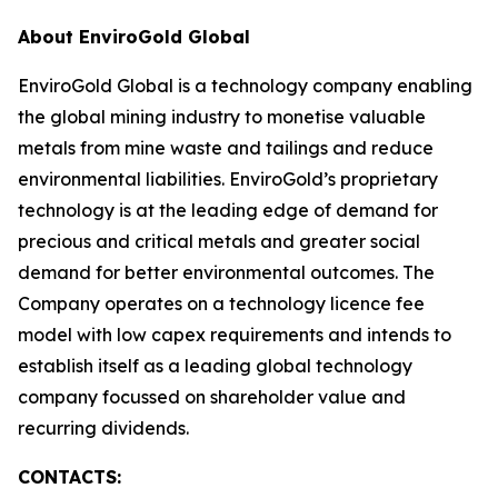
About EnviroGold Global
EnviroGold Global is a technology company enabling
the global mining industry to monetise valuable
metals from mine waste and tailings and reduce
environmental liabilities. EnviroGold’s proprietary
technology is at the leading edge of demand for
precious and critical metals and greater social
demand for better environmental outcomes. The
Company operates on a technology licence fee
model with low capex requirements and intends to
establish itself as a leading global technology
company focussed on shareholder value and
recurring dividends.
CONTACTS: