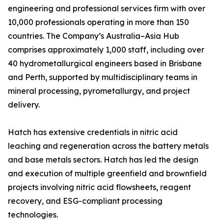
engineering and professional services firm with over
10,000 professionals operating in more than 150
countries. The Company’s Australia–Asia Hub
comprises approximately 1,000 staff, including over
40 hydrometallurgical engineers based in Brisbane
and Perth, supported by multidisciplinary teams in
mineral processing, pyrometallurgy, and project
delivery.
Hatch has extensive credentials in nitric acid
leaching and regeneration across the battery metals
and base metals sectors. Hatch has led the design
and execution of multiple greenfield and brownfield
projects involving nitric acid flowsheets, reagent
recovery, and ESG-compliant processing
technologies.