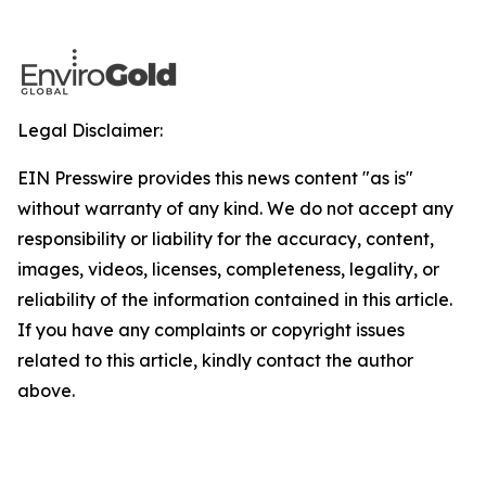
Legal Disclaimer:
EIN Presswire provides this news content "as is"
without warranty of any kind. We do not accept any
responsibility or liability for the accuracy, content,
images, videos, licenses, completeness, legality, or
reliability of the information contained in this article.
If you have any complaints or copyright issues
related to this article, kindly contact the author
above.