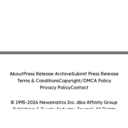
About
Press Release Archive
Submit Press Release
Terms & Conditions
Copyright/DMCA Policy
Privacy Policy
Contact
© 1995-2026 Newsmatics Inc. dba Affinity Group
Publishing & Tuvalu Industry Journal. All Rights
Reserved.