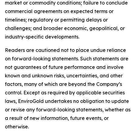
market or commodity conditions; failure to conclude
commercial agreements on expected terms or
timelines; regulatory or permitting delays or
challenges; and broader economic, geopolitical, or
industry-specific developments.
Readers are cautioned not to place undue reliance
on forward-looking statements. Such statements are
not guarantees of future performance and involve
known and unknown risks, uncertainties, and other
factors, many of which are beyond the Company’s
control. Except as required by applicable securities
laws, EnviroGold undertakes no obligation to update
or revise any forward-looking statements, whether as
a result of new information, future events, or
otherwise.