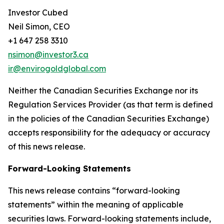
Investor Cubed
Neil Simon, CEO
+1 647 258 3310
nsimon@investor3.ca
ir@envirogoldglobal.com
Neither the Canadian Securities Exchange nor its
Regulation Services Provider (as that term is defined
in the policies of the Canadian Securities Exchange)
accepts responsibility for the adequacy or accuracy
of this news release.
Forward-Looking Statements
This news release contains “forward-looking
statements” within the meaning of applicable
securities laws. Forward-looking statements include,