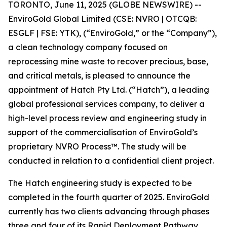
TORONTO, June 11, 2025 (GLOBE NEWSWIRE) --
EnviroGold Global Limited (CSE: NVRO | OTCQB:
ESGLF | FSE: YTK), (“EnviroGold,” or the “Company”),
a clean technology company focused on
reprocessing mine waste to recover precious, base,
and critical metals, is pleased to announce the
appointment of Hatch Pty Ltd. (“Hatch”), a leading
global professional services company, to deliver a
high-level process review and engineering study in
support of the commercialisation of EnviroGold’s
proprietary NVRO Process™. The study will be
conducted in relation to a confidential client project.
The Hatch engineering study is expected to be
completed in the fourth quarter of 2025. EnviroGold
currently has two clients advancing through phases
three and four of its Rapid Deployment Pathway,