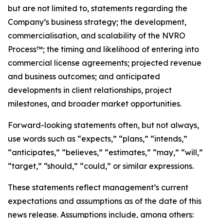
but are not limited to, statements regarding the
Company’s business strategy; the development,
commercialisation, and scalability of the NVRO
Process™; the timing and likelihood of entering into
commercial license agreements; projected revenue
and business outcomes; and anticipated
developments in client relationships, project
milestones, and broader market opportunities.
Forward-looking statements often, but not always,
use words such as “expects,” “plans,” “intends,”
“anticipates,” “believes,” “estimates,” “may,” “will,”
“target,” “should,” “could,” or similar expressions.
These statements reflect management’s current
expectations and assumptions as of the date of this
news release. Assumptions include, among others: