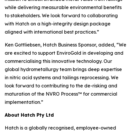
while delivering measurable environmental benefits
to stakeholders. We look forward to collaborating
with Hatch on a high-integrity design package
aligned with international best practices.”
Ken Gottliebsen, Hatch Business Sponsor, added, “We
are excited to support EnviroGold in developing and
commercialising this innovative technology. Our
global hydrometallurgy team brings deep expertise
in nitric acid systems and tailings reprocessing. We
look forward to contributing to the de-risking and
maturation of the NVRO Process™ for commercial
implementation.”
About Hatch Pty Ltd
Hatch is a globally recognised, employee-owned