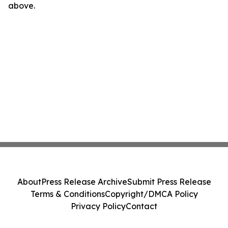
above.
About
Press Release Archive
Submit Press Release
Terms & Conditions
Copyright/DMCA Policy
Privacy Policy
Contact