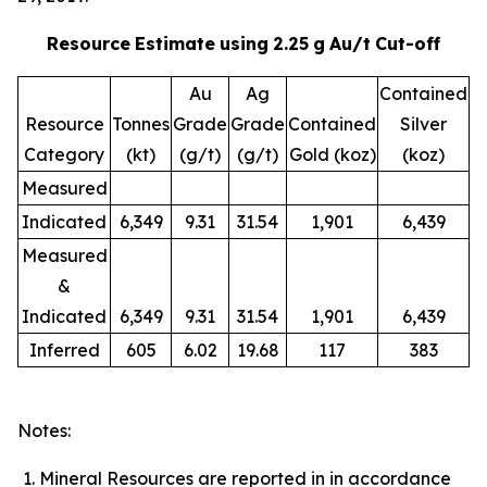
Resource
Estimate
using
2.25
g
Au/t
Cut-off
Au
Ag
Contained
Resource
Tonnes
Grade
Grade
Contained
Silver
Category
(kt)
(g/t)
(g/t)
Gold (koz)
(koz)
Measured
Indicated
6,349
9.31
31.54
1,901
6,439
Measured
&
Indicated
6,349
9.31
31.54
1,901
6,439
Inferred
605
6.02
19.68
117
383
Notes:
Mineral Resources are reported in in accordance