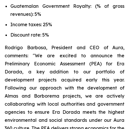
Guatemalan Government Royalty: (% of gross
revenues): 5%
Income taxes: 25%
Discount rate: 5%
Rodrigo Barbosa, President and CEO of Aura,
comments: "We are excited to announce the
Preliminary Economic Assessment (PEA) for Era
Dorada, a key addition to our portfolio of
development projects acquired early this year.
Following our approach with the development of
Almas and Borborema projects, we are actively
collaborating with local authorities and government
agencies to ensure Era Dorada meets the highest
environmental and social standards under our Aura
360 culture. The PEA delivers strong economics for the