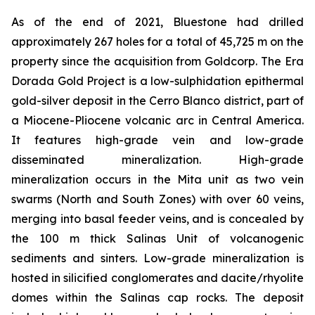
As of the end of 2021, Bluestone had drilled
approximately 267 holes for a total of 45,725 m on the
property since the acquisition from Goldcorp. The Era
Dorada Gold Project is a low-sulphidation epithermal
gold-silver deposit in the Cerro Blanco district, part of
a Miocene-Pliocene volcanic arc in Central America.
It features high-grade vein and low-grade
disseminated mineralization. High-grade
mineralization occurs in the Mita unit as two vein
swarms (North and South Zones) with over 60 veins,
merging into basal feeder veins, and is concealed by
the 100 m thick Salinas Unit of volcanogenic
sediments and sinters. Low-grade mineralization is
hosted in silicified conglomerates and dacite/rhyolite
domes within the Salinas cap rocks. The deposit