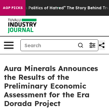
olitics of Hatred”
The Story Behind Trump’s Terrible 
AGP PICKS
Aura Minerals Announces
the Results of the
Preliminary Economic
Assessment for the Era
Dorada Project