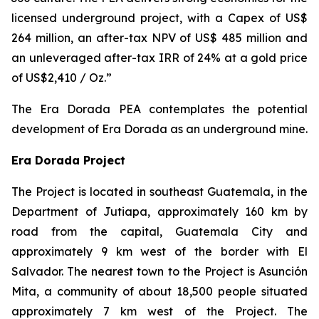
licensed underground project, with a Capex of US$
264 million, an after-tax NPV of US$ 485 million and
an unleveraged after-tax IRR of 24% at a gold price
of US$2,410 / Oz.”
The Era Dorada PEA contemplates the potential
development of Era Dorada as an underground mine.
Era Dorada Project
The Project is located in southeast Guatemala, in the
Department of Jutiapa, approximately 160 km by
road from the capital, Guatemala City and
approximately 9 km west of the border with El
Salvador. The nearest town to the Project is Asunción
Mita, a community of about 18,500 people situated
approximately 7 km west of the Project. The