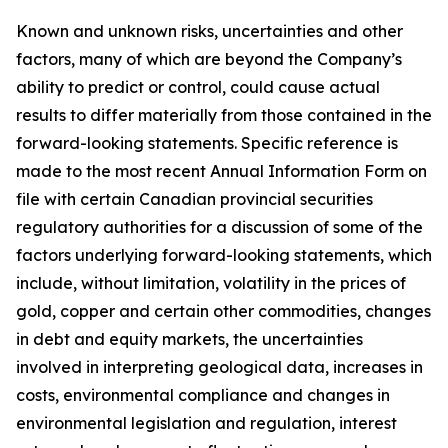
Known and unknown risks, uncertainties and other
factors, many of which are beyond the Company’s
ability to predict or control, could cause actual
results to differ materially from those contained in the
forward-looking statements. Specific reference is
made to the most recent Annual Information Form on
file with certain Canadian provincial securities
regulatory authorities for a discussion of some of the
factors underlying forward-looking statements, which
include, without limitation, volatility in the prices of
gold, copper and certain other commodities, changes
in debt and equity markets, the uncertainties
involved in interpreting geological data, increases in
costs, environmental compliance and changes in
environmental legislation and regulation, interest