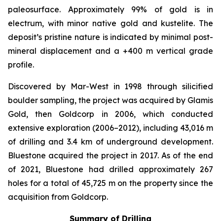
paleosurface. Approximately 99% of gold is in
electrum, with minor native gold and kustelite. The
deposit’s pristine nature is indicated by minimal post-
mineral displacement and a +400 m vertical grade
profile.
Discovered by Mar-West in 1998 through silicified
boulder sampling, the project was acquired by Glamis
Gold, then Goldcorp in 2006, which conducted
extensive exploration (2006–2012), including 43,016 m
of drilling and 3.4 km of underground development.
Bluestone acquired the project in 2017. As of the end
of 2021, Bluestone had drilled approximately 267
holes for a total of 45,725 m on the property since the
acquisition from Goldcorp.
Summary of Drilling