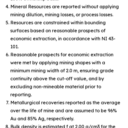
Mineral Resources are reported without applying
mining dilution, mining losses, or process losses.
Resources are constrained within bounding
surfaces based on reasonable prospects of
economic extraction, in accordance with NI 43-
101.
Reasonable prospects for economic extraction
were met by applying mining shapes with a
minimum mining width of 2.0 m, ensuring grade
continuity above the cut-off value, and by
excluding non-mineable material prior to
reporting.
Metallurgical recoveries reported as the average
over the life of mine and are assumed to be 96%
Au and 85% Ag, respectively.
Bulk density is estimated f at 2.00 g/cm3 for the