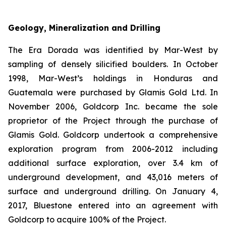
Geology, Mineralization and Drilling
The Era Dorada was identified by Mar-West by
sampling of densely silicified boulders. In October
1998, Mar-West’s holdings in Honduras and
Guatemala were purchased by Glamis Gold Ltd. In
November 2006, Goldcorp Inc. became the sole
proprietor of the Project through the purchase of
Glamis Gold. Goldcorp undertook a comprehensive
exploration program from 2006-2012 including
additional surface exploration, over 3.4 km of
underground development, and 43,016 meters of
surface and underground drilling. On January 4,
2017, Bluestone entered into an agreement with
Goldcorp to acquire 100% of the Project.