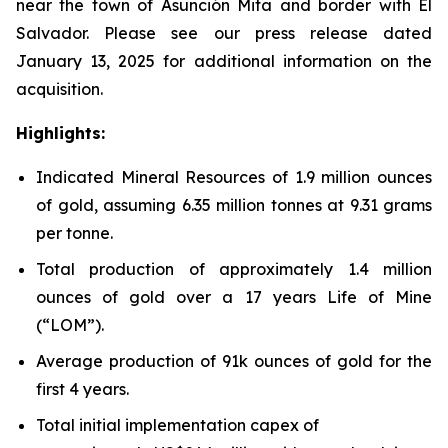
near the town of Asunción Mita and border with El
Salvador. Please see our press release dated
January 13, 2025 for additional information on the
acquisition.
Highlights:
Indicated Mineral Resources of 1.9 million ounces
of gold, assuming 6.35 million tonnes at 9.31 grams
per tonne.
Total production of approximately 1.4 million
ounces of gold over a 17 years Life of Mine
(“LOM”).
Average production of 91k ounces of gold for the
first 4 years.
Total initial implementation capex of