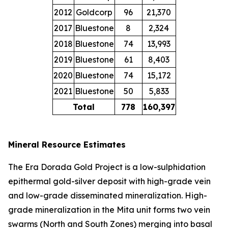
2012
Goldcorp
96
21,370
2017
Bluestone
8
2,324
2018
Bluestone
74
13,993
2019
Bluestone
61
8,403
2020
Bluestone
74
15,172
2021
Bluestone
50
5,833
Total
778
160,397
Mineral Resource Estimates
The Era Dorada Gold Project is a low-sulphidation
epithermal gold-silver deposit with high-grade vein
and low-grade disseminated mineralization. High-
grade mineralization in the Mita unit forms two vein
swarms (North and South Zones) merging into basal