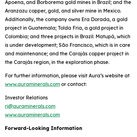
Apoena, and Borborema gold mines in Brazil; and the
Aranzazu copper, gold, and silver mine in Mexico.
Additionally, the company owns Era Dorada, a gold
project in Guatemala; Tolda Fria, a gold project in
Colombia; and three projects in Brazil: Matupá, which
is under development; São Francisco, which is in care
and maintenance; and the Carajás copper project in
the Carajás region, in the exploration phase.
For further information, please visit Aura’s website at
www.auraminerals.com
or contact:
Investor Relations
ri@auraminerals.com
www.auraminerals.com
Forward-Looking Information