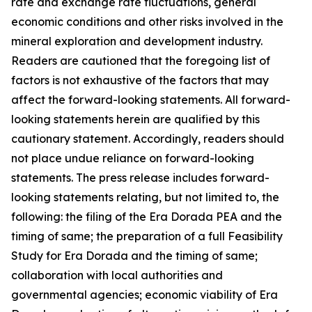
rate and exchange rate fluctuations, general
economic conditions and other risks involved in the
mineral exploration and development industry.
Readers are cautioned that the foregoing list of
factors is not exhaustive of the factors that may
affect the forward-looking statements. All forward-
looking statements herein are qualified by this
cautionary statement. Accordingly, readers should
not place undue reliance on forward-looking
statements. The press release includes forward-
looking statements relating, but not limited to, the
following: the filing of the Era Dorada PEA and the
timing of same; the preparation of a full Feasibility
Study for Era Dorada and the timing of same;
collaboration with local authorities and
governmental agencies; economic viability of Era