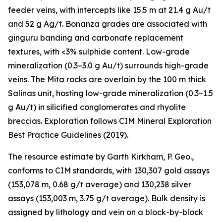
feeder veins, with intercepts like 15.5 m at 21.4 g Au/t
and 52 g Ag/t. Bonanza grades are associated with
ginguru banding and carbonate replacement
textures, with <3% sulphide content. Low-grade
mineralization (0.3–3.0 g Au/t) surrounds high-grade
veins. The Mita rocks are overlain by the 100 m thick
Salinas unit, hosting low-grade mineralization (0.3–1.5
g Au/t) in silicified conglomerates and rhyolite
breccias. Exploration follows CIM Mineral Exploration
Best Practice Guidelines (2019).
The resource estimate by Garth Kirkham, P. Geo.,
conforms to CIM standards, with 130,307 gold assays
(153,078 m, 0.68 g/t average) and 130,238 silver
assays (153,003 m, 3.75 g/t average). Bulk density is
assigned by lithology and vein on a block-by-block