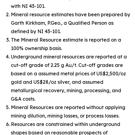
with NI 43-101.
Mineral resource estimates have been prepared by
Garth Kirkham, P.Geo., a Qualified Person as
defined by NI 43-101.
The Mineral Resource estimate is reported on a
100% ownership basis.
Underground mineral resources are reported at a
cut-off grade of 2.25 g Au/t. Cut-off grades are
based on a assumed metal prices of US$2,500/oz
gold and US$28/oz silver, and assumed
metallurgical recovery, mining, processing, and
G&A costs.
Mineral Resources are reported without applying
mining dilution, mining losses, or process losses.
Resources are constrained within underground
shapes based on reasonable prospects of