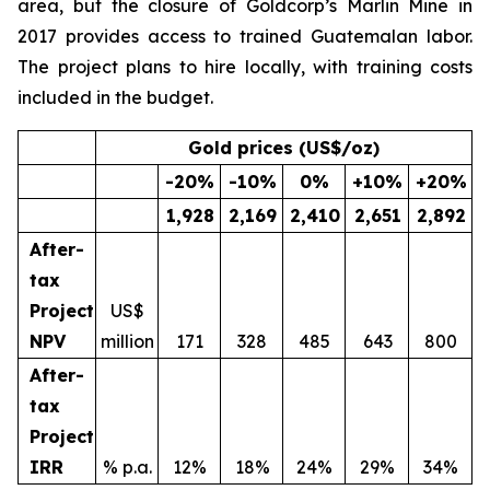
area, but the closure of Goldcorp’s Marlin Mine in
2017 provides access to trained Guatemalan labor.
The project plans to hire locally, with training costs
included in the budget.
Gold prices (US$/oz)
-20
%
-10
%
0
%
+10
%
+20
%
1,928
2,169
2,410
2,651
2,892
After-
tax
Project
US$
NPV
million
171
328
485
643
800
After-
tax
Project
IRR
% p.a.
12%
18%
24%
29%
34%