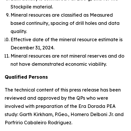
Stockpile material.
Mineral resources are classified as Measured
based continuity, spacing of drill holes and data
quality.
Effective date of the mineral resource estimate is
December 31, 2024.
Mineral resources are not mineral reserves and do
not have demonstrated economic viability.
Qualified Persons
The technical content of this press release has been
reviewed and approved by the QPs who were
involved with preparation of the Era Dorada PEA
study: Garth Kirkham, P.Geo., Homero Delboni Jr. and
Porfririo Cabaleiro Rodriguez.