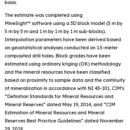
basis.
The estimate was completed using
MineSight™ software using a 3D block model (5 m by
5 m by 5 m and 1 m by 1 m by 1 m sub-blocks).
Interpolation parameters have been derived based
on geostatistical analyses conducted on 1.5-meter
composited drill holes. Block grades have been
estimated using ordinary kriging (OK) methodology
and the mineral resources have been classified
based on proximity to sample data and the continuity
of mineralization in accordance with NI 43-101, CIM’s
“Definition Standards for Mineral Resources and
Mineral Reserves” dated May 19, 2014, and “CIM
Estimation of Mineral Resources and Mineral
Reserves Best Practice Guidelines” dated November
29, 2019.