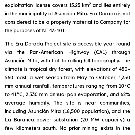
2
exploitation license covers 15.25 km
and lies entirely
in the municipality of Asunción Mita. Era Dorada is not
considered to be a property material to Company for
the purposes of NI 43-101.
The Era Dorada Project site is accessible year-round
via the Pan-American Highway (CA1) through
Asunción Mita, with flat to rolling hill topography. The
climate is tropical dry forest, with elevations of 450–
560 masl, a wet season from May to October, 1,350
mm annual rainfall, temperatures ranging from 10°C
to 41°C, 2,530 mm annual pan evaporation, and 62%
average humidity. The site is near communities,
including Asunción Mita (18,500 population), and the
La Baranca power substation (20 MW capacity) a
few kilometers south. No prior mining exists in the