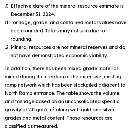
Effective date of the mineral resource estimate is
December 31, 2024.
Tonnage, grade, and contained metal values have
been rounded. Totals may not sum due to
rounding.
Mineral resources are not mineral reserves and do
not have demonstrated economic viability.
In addition, there has been mixed grade material
mined during the creation of the extensive, existing
ramp network which has been stockpiled adjacent to
North Ramp entrance. The table shows the volume
and tonnage based on an unconsolidated specific
3
gravity of 2.0 gm/cm
along with gold and silver
grades and metal content. These resources are
classified as measured.