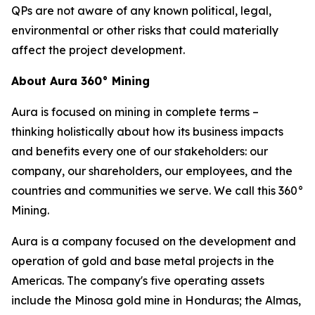
QPs are not aware of any known political, legal,
environmental or other risks that could materially
affect the project development.
About Aura 360° Mining
Aura is focused on mining in complete terms –
thinking holistically about how its business impacts
and benefits every one of our stakeholders: our
company, our shareholders, our employees, and the
countries and communities we serve. We call this 360°
Mining.
Aura is a company focused on the development and
operation of gold and base metal projects in the
Americas. The company's five operating assets
include the Minosa gold mine in Honduras; the Almas,