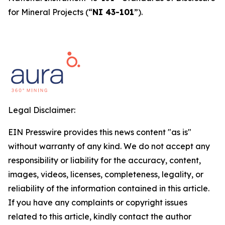
for Mineral Projects
(“
NI 43-101
”).
Legal Disclaimer:
EIN Presswire provides this news content "as is"
without warranty of any kind. We do not accept any
responsibility or liability for the accuracy, content,
images, videos, licenses, completeness, legality, or
reliability of the information contained in this article.
If you have any complaints or copyright issues
related to this article, kindly contact the author