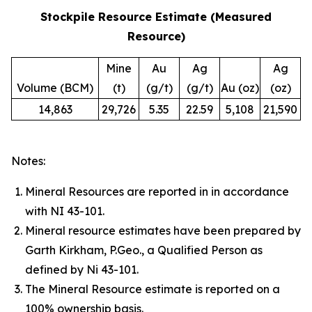
Stockpile Resource Estimate (Measured
Resource)
Mine
Au
Ag
Ag
Volume (BCM)
(t)
(g/t)
(g/t)
Au (oz)
(oz)
14,863
29,726
5.35
22.59
5,108
21,590
Notes:
Mineral Resources are reported in in accordance
with NI 43-101.
Mineral resource estimates have been prepared by
Garth Kirkham, P.Geo., a Qualified Person as
defined by Ni 43-101.
The Mineral Resource estimate is reported on a
100% ownership basis.