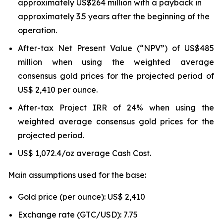
approximately US$264 million with a payback in
approximately 3.5 years after the beginning of the
operation.
After-tax Net Present Value (“NPV”) of US$485
million when using the weighted average
consensus gold prices for the projected period of
US$ 2,410 per ounce.
After-tax Project IRR of 24% when using the
weighted average consensus gold prices for the
projected period.
US$ 1,072.4/oz average Cash Cost.
Main assumptions used for the base:
Gold price (per ounce): US$ 2,410
Exchange rate (GTC/USD): 7.75