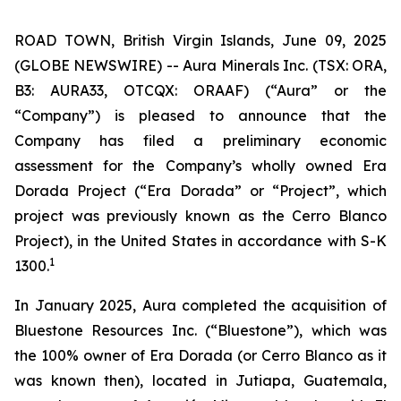
ROAD TOWN, British Virgin Islands, June 09, 2025
(GLOBE NEWSWIRE) -- Aura Minerals Inc. (TSX: ORA,
B3: AURA33, OTCQX: ORAAF) (“Aura” or the
“Company”) is pleased to announce that the
Company has filed a preliminary economic
assessment for the Company’s wholly owned Era
Dorada Project (“Era Dorada” or “Project”, which
project was previously known as the Cerro Blanco
Project), in the United States in accordance with S-K
1
1300.
In January 2025, Aura completed the acquisition of
Bluestone Resources Inc. (“Bluestone”), which was
the 100% owner of Era Dorada (or Cerro Blanco as it
was known then), located in Jutiapa, Guatemala,