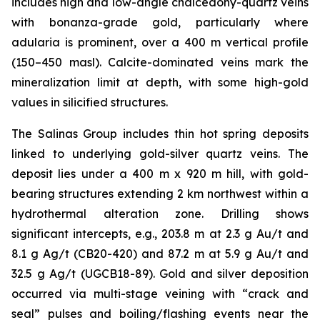
includes high and low-angle chalcedony-quartz veins
with bonanza-grade gold, particularly where
adularia is prominent, over a 400 m vertical profile
(150–450 masl). Calcite-dominated veins mark the
mineralization limit at depth, with some high-gold
values in silicified structures.
The Salinas Group includes thin hot spring deposits
linked to underlying gold-silver quartz veins. The
deposit lies under a 400 m x 920 m hill, with gold-
bearing structures extending 2 km northwest within a
hydrothermal alteration zone. Drilling shows
significant intercepts, e.g., 203.8 m at 2.3 g Au/t and
8.1 g Ag/t (CB20-420) and 87.2 m at 5.9 g Au/t and
32.5 g Ag/t (UGCB18-89). Gold and silver deposition
occurred via multi-stage veining with “crack and
seal” pulses and boiling/flashing events near the