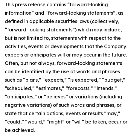
This press release contains “forward-looking
information” and “forward-looking statements”, as
defined in applicable securities laws (collectively,
“forward-looking statements”) which may include,
but is not limited to, statements with respect to the
activities, events or developments that the Company
expects or anticipates will or may occur in the future.
Often, but not always, forward-looking statements
can be identified by the use of words and phrases
such as “plans,” “expects,” “is expected,” “budget,”
“scheduled,” “estimates,” “forecasts,” “intends,”
“anticipates,” or “believes” or variations (including
negative variations) of such words and phrases, or
state that certain actions, events or results “may,”
“could,” “would,” “might” or “will” be taken, occur or
be achieved.