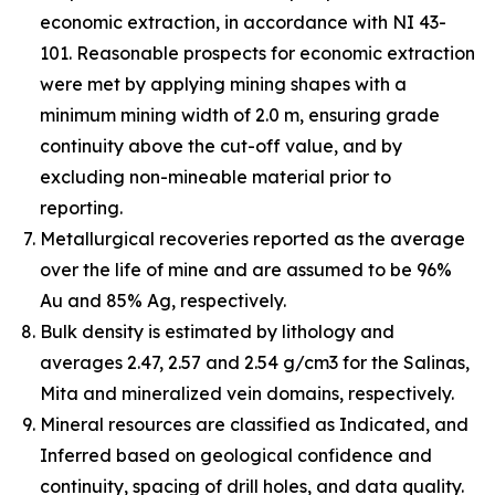
economic extraction, in accordance with NI 43-
101. Reasonable prospects for economic extraction
were met by applying mining shapes with a
minimum mining width of 2.0 m, ensuring grade
continuity above the cut-off value, and by
excluding non-mineable material prior to
reporting.
Metallurgical recoveries reported as the average
over the life of mine and are assumed to be 96%
Au and 85% Ag, respectively.
Bulk density is estimated by lithology and
averages 2.47, 2.57 and 2.54 g/cm3 for the Salinas,
Mita and mineralized vein domains, respectively.
Mineral resources are classified as Indicated, and
Inferred based on geological confidence and
continuity, spacing of drill holes, and data quality.