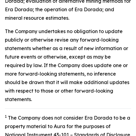
Dorada; evaluation of alternative mining methods for
Era Dorada; the operation of Era Dorada; and
mineral resource estimates.
The Company undertakes no obligation to update
publicly or otherwise revise any forward-looking
statements whether as a result of new information or
future events or otherwise, except as may be
required by law. If the Company does update one or
more forward-looking statements, no inference
should be drawn that it will make additional updates
with respect to those or other forward-looking
statements.
1
The Company does not consider Era Dorada to be a
property material to Aura for the purposes of
National Instrument 43-101 – Standards of Disclosure