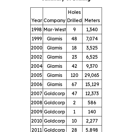
Holes
Year
Company
Drilled
Meters
1998
Mar-West
9
1,340
1999
Glamis
48
7,074
2000
Glamis
18
3,525
2002
Glamis
23
6,525
2004
Glamis
42
9,370
2005
Glamis
120
29,065
2006
Glamis
67
15,129
2007
Goldcorp
47
12,373
2008
Goldcorp
2
586
2009
Goldcorp
1
140
2010
Goldcorp
10
2,277
2011
Goldcorp
28
5,898