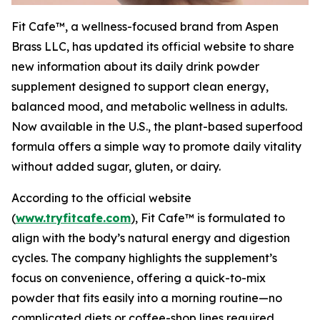
Fit Cafe™, a wellness-focused brand from Aspen
Brass LLC, has updated its official website to share
new information about its daily drink powder
supplement designed to support clean energy,
balanced mood, and metabolic wellness in adults.
Now available in the U.S., the plant-based superfood
formula offers a simple way to promote daily vitality
without added sugar, gluten, or dairy.
According to the official website
(
www.tryfitcafe.com
), Fit Cafe™ is formulated to
align with the body’s natural energy and digestion
cycles. The company highlights the supplement’s
focus on convenience, offering a quick-to-mix
powder that fits easily into a morning routine—no
complicated diets or coffee-shop lines required.