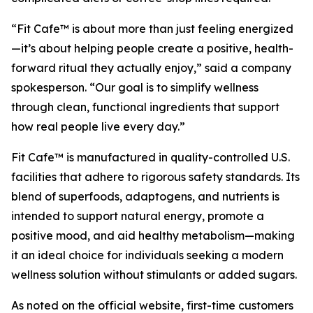
“Fit Cafe™ is about more than just feeling energized
—it’s about helping people create a positive, health-
forward ritual they actually enjoy,” said a company
spokesperson. “Our goal is to simplify wellness
through clean, functional ingredients that support
how real people live every day.”
Fit Cafe™ is manufactured in quality-controlled U.S.
facilities that adhere to rigorous safety standards. Its
blend of superfoods, adaptogens, and nutrients is
intended to support natural energy, promote a
positive mood, and aid healthy metabolism—making
it an ideal choice for individuals seeking a modern
wellness solution without stimulants or added sugars.
As noted on the official website, first-time customers