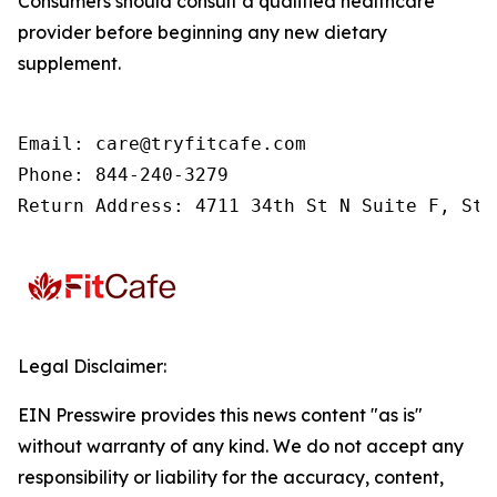
Consumers should consult a qualified healthcare
provider before beginning any new dietary
supplement.
Email: care@tryfitcafe.com

Phone: 844-240-3279

Return Address: 4711 34th St N Suite F, St.
Legal Disclaimer:
EIN Presswire provides this news content "as is"
without warranty of any kind. We do not accept any
responsibility or liability for the accuracy, content,