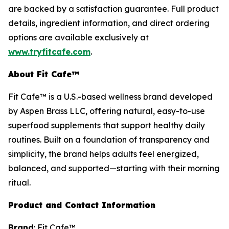
are backed by a satisfaction guarantee. Full product
details, ingredient information, and direct ordering
options are available exclusively at
www.tryfitcafe.com
.
About Fit Cafe™
Fit Cafe™ is a U.S.-based wellness brand developed
by Aspen Brass LLC, offering natural, easy-to-use
superfood supplements that support healthy daily
routines. Built on a foundation of transparency and
simplicity, the brand helps adults feel energized,
balanced, and supported—starting with their morning
ritual.
Product and Contact Information
Brand
: Fit Cafe™