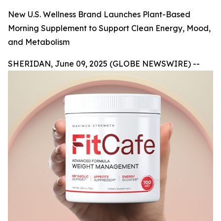
New U.S. Wellness Brand Launches Plant-Based
Morning Supplement to Support Clean Energy, Mood,
and Metabolism
SHERIDAN, June 09, 2025 (GLOBE NEWSWIRE) --