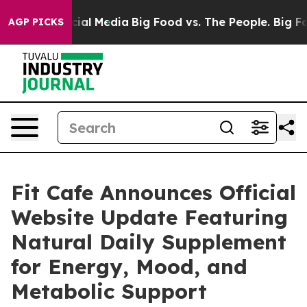
es on Social Media
Big Food vs. The People. Big Food’s
AGP PICKS
Fit Cafe Announces Official
Website Update Featuring
Natural Daily Supplement
for Energy, Mood, and
Metabolic Support