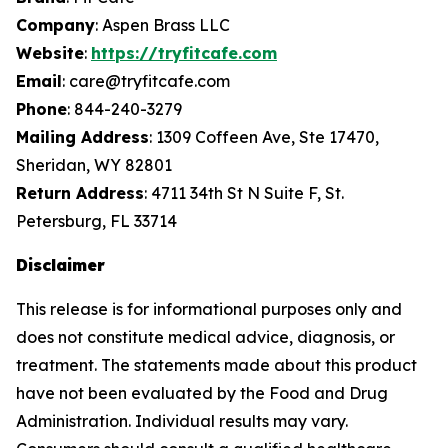
Company
: Aspen Brass LLC
Website
:
https://tryfitcafe.com
Email
: care@tryfitcafe.com
Phone
: 844-240-3279
Mailing Address
: 1309 Coffeen Ave, Ste 17470,
Sheridan, WY 82801
Return Address
: 4711 34th St N Suite F, St.
Petersburg, FL 33714
Disclaimer
This release is for informational purposes only and
does not constitute medical advice, diagnosis, or
treatment. The statements made about this product
have not been evaluated by the Food and Drug
Administration. Individual results may vary.