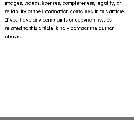
images, videos, licenses, completeness, legality, or
reliability of the information contained in this article.
If you have any complaints or copyright issues
related to this article, kindly contact the author
above.