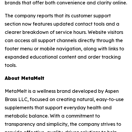
brands that offer both convenience and clarity online.
The company reports that its customer support
section now features updated contact tools and a
clearer breakdown of service hours. Website visitors
can access all support channels directly through the
footer menu or mobile navigation, along with links to
expanded educational content and order tracking
tools.
About MetaMelt
MetaMelt is a wellness brand developed by Aspen
Brass LLC, focused on creating natural, easy-to-use
supplements that support everyday health and
metabolic balance. With a commitment to
transparency and simplicity, the company strives to