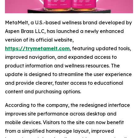
MetaMelt, a U.S.-based wellness brand developed by
Aspen Brass LLC, has launched a newly enhanced
version of its official website,
https://trymetamelt.com
, featuring updated tools,
improved navigation, and expanded access to
product information and wellness resources. The
update is designed to streamline the user experience
and provide clearer, faster access to educational
content and purchasing options.
According to the company, the redesigned interface
improves site performance across desktop and
mobile devices. Visitors to the site can now benefit
from a simplified homepage layout, improved