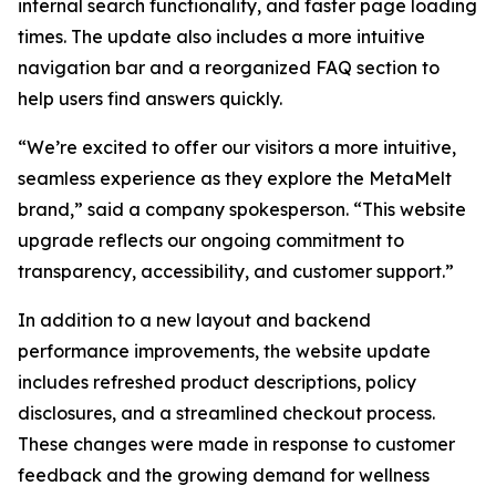
internal search functionality, and faster page loading
times. The update also includes a more intuitive
navigation bar and a reorganized FAQ section to
help users find answers quickly.
“We’re excited to offer our visitors a more intuitive,
seamless experience as they explore the MetaMelt
brand,” said a company spokesperson. “This website
upgrade reflects our ongoing commitment to
transparency, accessibility, and customer support.”
In addition to a new layout and backend
performance improvements, the website update
includes refreshed product descriptions, policy
disclosures, and a streamlined checkout process.
These changes were made in response to customer
feedback and the growing demand for wellness