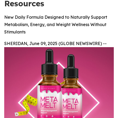
Resources
New Daily Formula Designed to Naturally Support
Metabolism, Energy, and Weight Wellness Without
Stimulants
SHERIDAN, June 09, 2025 (GLOBE NEWSWIRE) --