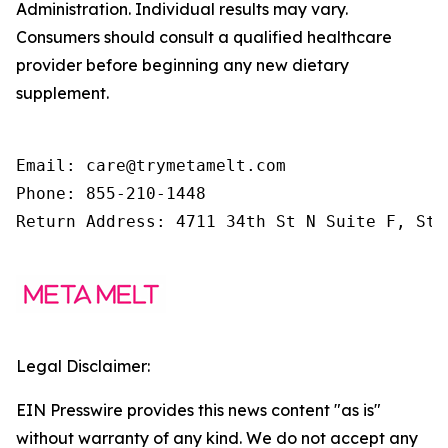
Administration. Individual results may vary.
Consumers should consult a qualified healthcare
provider before beginning any new dietary
supplement.
Email: care@trymetamelt.com

Phone: 855-210-1448

Return Address: 4711 34th St N Suite F, St.
Legal Disclaimer:
EIN Presswire provides this news content "as is"
without warranty of any kind. We do not accept any