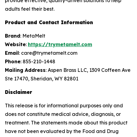
provide effective, quality-driven solutions to help
adults feel their best.
Product and Contact Information
Brand
: MetaMelt
Website
:
https://trymetamelt.com
Email
: care@trymetamelt.com
Phone
: 855-210-1448
Mailing Address
: Aspen Brass LLC, 1309 Coffeen Ave
Ste 17470, Sheridan, WY 82801
Disclaimer
This release is for informational purposes only and
does not constitute medical advice, diagnosis, or
treatment. The statements made about this product
have not been evaluated by the Food and Drug