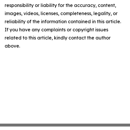
responsibility or liability for the accuracy, content,
images, videos, licenses, completeness, legality, or
reliability of the information contained in this article.
If you have any complaints or copyright issues
related to this article, kindly contact the author
above.