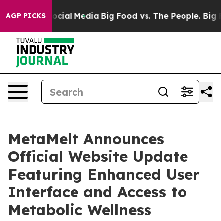
ages on Social Media
Big Food vs. The People. Big Food
AGP PICKS
MetaMelt Announces
Official Website Update
Featuring Enhanced User
Interface and Access to
Metabolic Wellness