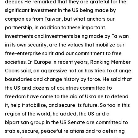
deeper. He remarked that they are grateful for the
significant investment in the US being made by
companies from Taiwan, but what anchors our
partnership, in addition to these important
investments and investments being made by Taiwan
in its own security, are the values that mobilize our
free-enterprise spirit and our commitment to free
societies. In Europe in recent years, Ranking Member
Coons said, an aggressive nation has tried to change
boundaries and change history by force. He said that
the US and dozens of countries committed to
freedom have come to the aid of Ukraine to defend
it, help it stabilize, and secure its future. So too in this
region of the world, he added, the US and a
bipartisan group in the US Senate are committed to
stable, secure, peaceful relations and to deterring