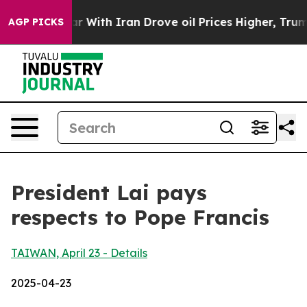
ith Iran Drove oil Prices Higher, Trump Gave Politica
AGP PICKS
President Lai pays
respects to Pope Francis
TAIWAN, April 23 - Details
2025-04-23