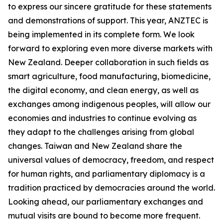
to express our sincere gratitude for these statements
and demonstrations of support. This year, ANZTEC is
being implemented in its complete form. We look
forward to exploring even more diverse markets with
New Zealand. Deeper collaboration in such fields as
smart agriculture, food manufacturing, biomedicine,
the digital economy, and clean energy, as well as
exchanges among indigenous peoples, will allow our
economies and industries to continue evolving as
they adapt to the challenges arising from global
changes. Taiwan and New Zealand share the
universal values of democracy, freedom, and respect
for human rights, and parliamentary diplomacy is a
tradition practiced by democracies around the world.
Looking ahead, our parliamentary exchanges and
mutual visits are bound to become more frequent.