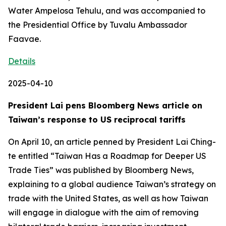
Water Ampelosa Tehulu, and was accompanied to
the Presidential Office by Tuvalu Ambassador
Faavae.
Details
2025-04-10
President Lai pens Bloomberg News article on
Taiwan’s response to US reciprocal tariffs
On April 10, an article penned by President Lai Ching-
te entitled “Taiwan Has a Roadmap for Deeper US
Trade Ties” was published by Bloomberg News,
explaining to a global audience Taiwan’s strategy on
trade with the United States, as well as how Taiwan
will engage in dialogue with the aim of removing