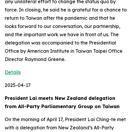
any unilateral effort to change the status quo by
force. In closing, he said he is grateful for a chance to
return to Taiwan after the pandemic and that he
looks forward to our conversation, our partnership,
and the important work we have in front of us. The
delegation was accompanied to the Presidential
Office by American Institute in Taiwan Taipei Office
Director Raymond Greene.
Details
2025-04-17
President Lai meets New Zealand delegation
from All-Party Parliamentary Group on Taiwan
On the morning of April 17, President Lai Ching-te met
with a delegation from New Zealand’s All-Party