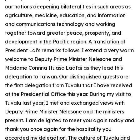
our nations deepening bilateral ties in such areas as
agriculture, medicine, education, and information
and communications technology and working
together toward greater peace, prosperity, and
development in the Pacific region. A translation of
President Lai’s remarks follows: I extend a very warm
welcome to Deputy Prime Minister Nelesone and
Madame Corinna Ituaso Laafai as they lead this
delegation to Taiwan. Our distinguished guests are
the first delegation from Tuvalu that I have received
at the Presidential Office this year. During my visit to
Tuvalu last year, I met and exchanged views with
Deputy Prime Minister Nelesone and the ministers
present. I am delighted to meet you again today and
thank you once again for the hospitality you
accorded my delegation. The culture of Tuvalu and