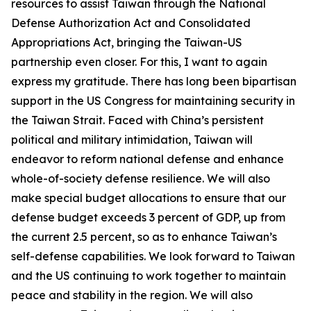
resources to assist Taiwan through the National
Defense Authorization Act and Consolidated
Appropriations Act, bringing the Taiwan-US
partnership even closer. For this, I want to again
express my gratitude. There has long been bipartisan
support in the US Congress for maintaining security in
the Taiwan Strait. Faced with China’s persistent
political and military intimidation, Taiwan will
endeavor to reform national defense and enhance
whole-of-society defense resilience. We will also
make special budget allocations to ensure that our
defense budget exceeds 3 percent of GDP, up from
the current 2.5 percent, so as to enhance Taiwan’s
self-defense capabilities. We look forward to Taiwan
and the US continuing to work together to maintain
peace and stability in the region. We will also