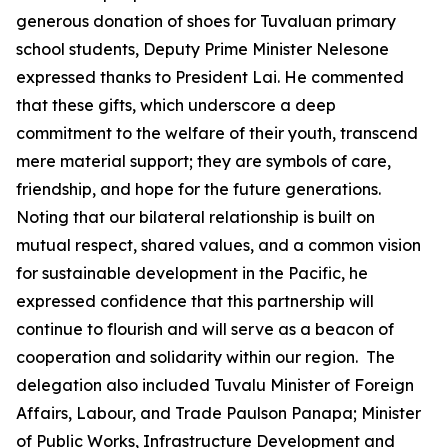
generous donation of shoes for Tuvaluan primary
school students, Deputy Prime Minister Nelesone
expressed thanks to President Lai. He commented
that these gifts, which underscore a deep
commitment to the welfare of their youth, transcend
mere material support; they are symbols of care,
friendship, and hope for the future generations.
Noting that our bilateral relationship is built on
mutual respect, shared values, and a common vision
for sustainable development in the Pacific, he
expressed confidence that this partnership will
continue to flourish and will serve as a beacon of
cooperation and solidarity within our region. The
delegation also included Tuvalu Minister of Foreign
Affairs, Labour, and Trade Paulson Panapa; Minister
of Public Works, Infrastructure Development and