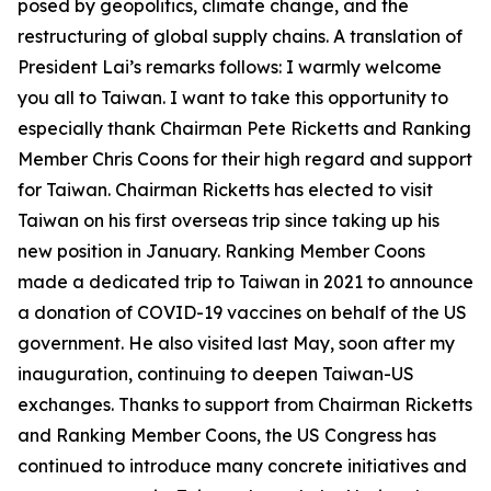
posed by geopolitics, climate change, and the
restructuring of global supply chains. A translation of
President Lai’s remarks follows: I warmly welcome
you all to Taiwan. I want to take this opportunity to
especially thank Chairman Pete Ricketts and Ranking
Member Chris Coons for their high regard and support
for Taiwan. Chairman Ricketts has elected to visit
Taiwan on his first overseas trip since taking up his
new position in January. Ranking Member Coons
made a dedicated trip to Taiwan in 2021 to announce
a donation of COVID-19 vaccines on behalf of the US
government. He also visited last May, soon after my
inauguration, continuing to deepen Taiwan-US
exchanges. Thanks to support from Chairman Ricketts
and Ranking Member Coons, the US Congress has
continued to introduce many concrete initiatives and