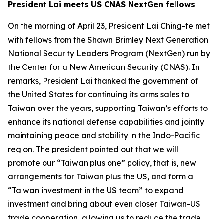
President Lai meets US CNAS NextGen fellows
On the morning of April 23, President Lai Ching-te met
with fellows from the Shawn Brimley Next Generation
National Security Leaders Program (NextGen) run by
the Center for a New American Security (CNAS). In
remarks, President Lai thanked the government of
the United States for continuing its arms sales to
Taiwan over the years, supporting Taiwan’s efforts to
enhance its national defense capabilities and jointly
maintaining peace and stability in the Indo-Pacific
region. The president pointed out that we will
promote our “Taiwan plus one” policy, that is, new
arrangements for Taiwan plus the US, and form a
“Taiwan investment in the US team” to expand
investment and bring about even closer Taiwan-US
trade cooperation, allowing us to reduce the trade