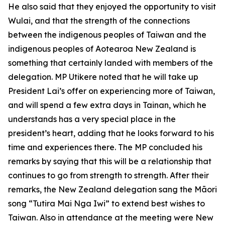
He also said that they enjoyed the opportunity to visit
Wulai, and that the strength of the connections
between the indigenous peoples of Taiwan and the
indigenous peoples of Aotearoa New Zealand is
something that certainly landed with members of the
delegation. MP Utikere noted that he will take up
President Lai’s offer on experiencing more of Taiwan,
and will spend a few extra days in Tainan, which he
understands has a very special place in the
president’s heart, adding that he looks forward to his
time and experiences there. The MP concluded his
remarks by saying that this will be a relationship that
continues to go from strength to strength. After their
remarks, the New Zealand delegation sang the Māori
song “Tutira Mai Nga Iwi” to extend best wishes to
Taiwan. Also in attendance at the meeting were New