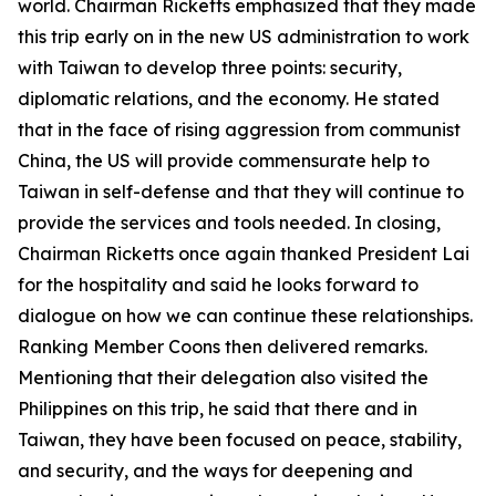
world. Chairman Ricketts emphasized that they made
this trip early on in the new US administration to work
with Taiwan to develop three points: security,
diplomatic relations, and the economy. He stated
that in the face of rising aggression from communist
China, the US will provide commensurate help to
Taiwan in self-defense and that they will continue to
provide the services and tools needed. In closing,
Chairman Ricketts once again thanked President Lai
for the hospitality and said he looks forward to
dialogue on how we can continue these relationships.
Ranking Member Coons then delivered remarks.
Mentioning that their delegation also visited the
Philippines on this trip, he said that there and in
Taiwan, they have been focused on peace, stability,
and security, and the ways for deepening and