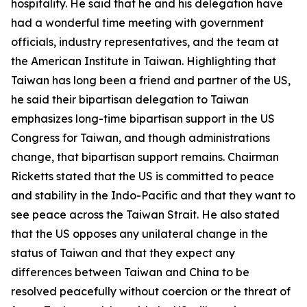
hospitality. He said that he and his delegation have
had a wonderful time meeting with government
officials, industry representatives, and the team at
the American Institute in Taiwan. Highlighting that
Taiwan has long been a friend and partner of the US,
he said their bipartisan delegation to Taiwan
emphasizes long-time bipartisan support in the US
Congress for Taiwan, and though administrations
change, that bipartisan support remains. Chairman
Ricketts stated that the US is committed to peace
and stability in the Indo-Pacific and that they want to
see peace across the Taiwan Strait. He also stated
that the US opposes any unilateral change in the
status of Taiwan and that they expect any
differences between Taiwan and China to be
resolved peacefully without coercion or the threat of