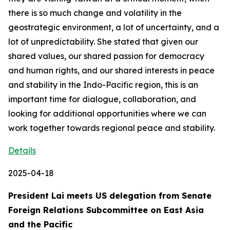
there is so much change and volatility in the
geostrategic environment, a lot of uncertainty, and a
lot of unpredictability. She stated that given our
shared values, our shared passion for democracy
and human rights, and our shared interests in peace
and stability in the Indo-Pacific region, this is an
important time for dialogue, collaboration, and
looking for additional opportunities where we can
work together towards regional peace and stability.
Details
2025-04-18
President Lai meets US delegation from Senate
Foreign Relations Subcommittee on East Asia
and the Pacific