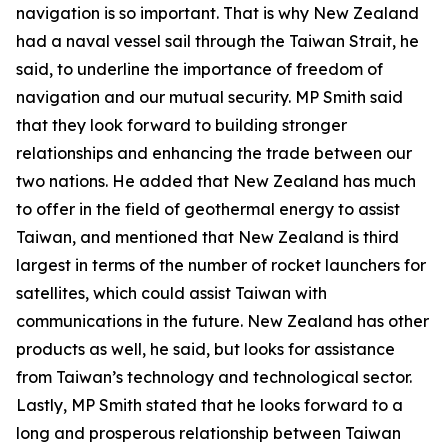
navigation is so important. That is why New Zealand
had a naval vessel sail through the Taiwan Strait, he
said, to underline the importance of freedom of
navigation and our mutual security. MP Smith said
that they look forward to building stronger
relationships and enhancing the trade between our
two nations. He added that New Zealand has much
to offer in the field of geothermal energy to assist
Taiwan, and mentioned that New Zealand is third
largest in terms of the number of rocket launchers for
satellites, which could assist Taiwan with
communications in the future. New Zealand has other
products as well, he said, but looks for assistance
from Taiwan’s technology and technological sector.
Lastly, MP Smith stated that he looks forward to a
long and prosperous relationship between Taiwan