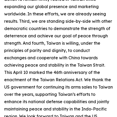
expanding our global presence and marketing
worldwide. In these efforts, we are already seeing
results. Third, we are standing side-by-side with other
democratic countries to demonstrate the strength of
deterrence and achieve our goal of peace through
strength. And fourth, Taiwan is willing, under the
principles of parity and dignity, to conduct
exchanges and cooperate with China towards
achieving peace and stability in the Taiwan Strait.
This April 10 marked the 46th anniversary of the
enactment of the Taiwan Relations Act. We thank the
US government for continuing its arms sales to Taiwan
over the years, supporting Taiwan’s efforts to
enhance its national defense capabilities and jointly
maintaining peace and stability in the Indo-Pacific
region. We look forward to Taiwan and the US