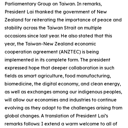
Parliamentary Group on Taiwan. In remarks,
President Lai thanked the government of New
Zealand for reiterating the importance of peace and
stability across the Taiwan Strait on multiple
occasions since last year. He also stated that this
year, the Taiwan-New Zealand economic
cooperation agreement (ANZTEC) is being
implemented in its complete form. The president
expressed hope that deeper collaboration in such
fields as smart agriculture, food manufacturing,
biomedicine, the digital economy, and clean energy,
as well as exchanges among our indigenous peoples,
will allow our economies and industries to continue
evolving as they adapt to the challenges arising from
global changes. A translation of President Lai’s
remarks follows: I extend a warm welcome to all of