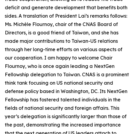
deficit and generate development that benefits both
sides. A translation of President Lai’s remarks follows:
Ms. Michèle Flournoy, chair of the CNAS Board of
Directors, is a good friend of Taiwan, and she has
made major contributions to Taiwan-US relations
through her long-time efforts on various aspects of
our cooperation. I am happy to welcome Chair
Flournoy, who is once again leading a NextGen
Fellowship delegation to Taiwan. CNAS is a prominent
think tank focusing on US national security and
defense policy based in Washington, DC. Its NextGen
Fellowship has fostered talented individuals in the
fields of national security and foreign affairs. This
year’s delegation is significantly larger than those of
the past, demonstrating the increased importance
that the next generation of US leaders attach to