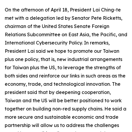
On the afternoon of April 18, President Lai Ching-te
met with a delegation led by Senator Pete Ricketts,
chairman of the United States Senate Foreign
Relations Subcommittee on East Asia, the Pacific, and
International Cybersecurity Policy. In remarks,
President Lai said we hope to promote our Taiwan
plus one policy, that is, new industrial arrangements
for Taiwan plus the US, to leverage the strengths of
both sides and reinforce our links in such areas as the
economy, trade, and technological innovation. The
president said that by deepening cooperation,
Taiwan and the US will be better positioned to work
together on building non-red supply chains. He said a
more secure and sustainable economic and trade
partnership will allow us to address the challenges