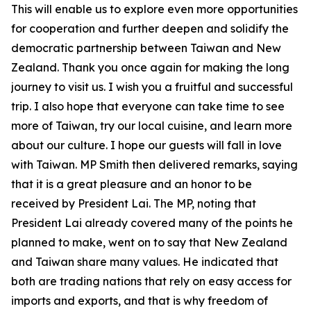
This will enable us to explore even more opportunities
for cooperation and further deepen and solidify the
democratic partnership between Taiwan and New
Zealand. Thank you once again for making the long
journey to visit us. I wish you a fruitful and successful
trip. I also hope that everyone can take time to see
more of Taiwan, try our local cuisine, and learn more
about our culture. I hope our guests will fall in love
with Taiwan. MP Smith then delivered remarks, saying
that it is a great pleasure and an honor to be
received by President Lai. The MP, noting that
President Lai already covered many of the points he
planned to make, went on to say that New Zealand
and Taiwan share many values. He indicated that
both are trading nations that rely on easy access for
imports and exports, and that is why freedom of