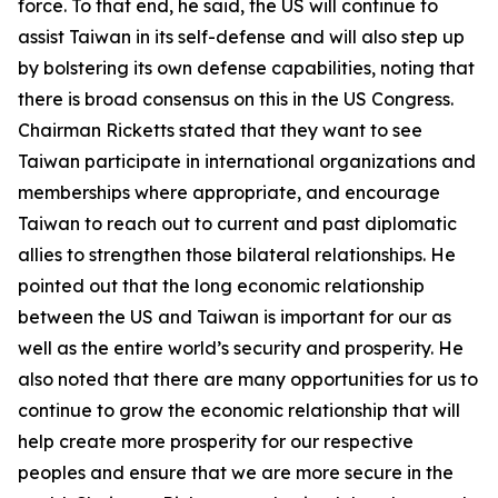
force. To that end, he said, the US will continue to
assist Taiwan in its self-defense and will also step up
by bolstering its own defense capabilities, noting that
there is broad consensus on this in the US Congress.
Chairman Ricketts stated that they want to see
Taiwan participate in international organizations and
memberships where appropriate, and encourage
Taiwan to reach out to current and past diplomatic
allies to strengthen those bilateral relationships. He
pointed out that the long economic relationship
between the US and Taiwan is important for our as
well as the entire world’s security and prosperity. He
also noted that there are many opportunities for us to
continue to grow the economic relationship that will
help create more prosperity for our respective
peoples and ensure that we are more secure in the