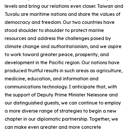
levels and bring our relations even closer. Taiwan and
Tuvalu are maritime nations and share the values of
democracy and freedom. Our two countries have
stood shoulder to shoulder to protect marine
resources and address the challenges posed by
climate change and authoritarianism, and we aspire
to work toward greater peace, prosperity, and
development in the Pacific region. Our nations have
produced fruitful results in such areas as agriculture,
medicine, education, and information and
communications technology. I anticipate that, with
the support of Deputy Prime Minister Nelesone and
our distinguished guests, we can continue to employ
a more diverse range of strategies to begin a new
chapter in our diplomatic partnership. Together, we
can make even greater and more concrete