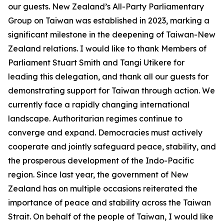
our guests. New Zealand’s All-Party Parliamentary
Group on Taiwan was established in 2023, marking a
significant milestone in the deepening of Taiwan-New
Zealand relations. I would like to thank Members of
Parliament Stuart Smith and Tangi Utikere for
leading this delegation, and thank all our guests for
demonstrating support for Taiwan through action. We
currently face a rapidly changing international
landscape. Authoritarian regimes continue to
converge and expand. Democracies must actively
cooperate and jointly safeguard peace, stability, and
the prosperous development of the Indo-Pacific
region. Since last year, the government of New
Zealand has on multiple occasions reiterated the
importance of peace and stability across the Taiwan
Strait. On behalf of the people of Taiwan, I would like