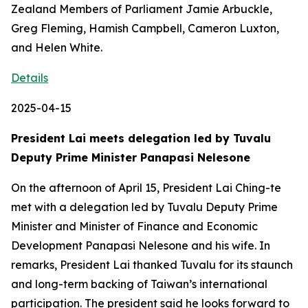
Zealand Members of Parliament Jamie Arbuckle,
Greg Fleming, Hamish Campbell, Cameron Luxton,
and Helen White.
Details
2025-04-15
President Lai meets delegation led by Tuvalu
Deputy Prime Minister Panapasi Nelesone
On the afternoon of April 15, President Lai Ching-te
met with a delegation led by Tuvalu Deputy Prime
Minister and Minister of Finance and Economic
Development Panapasi Nelesone and his wife. In
remarks, President Lai thanked Tuvalu for its staunch
and long-term backing of Taiwan’s international
participation. The president said he looks forward to