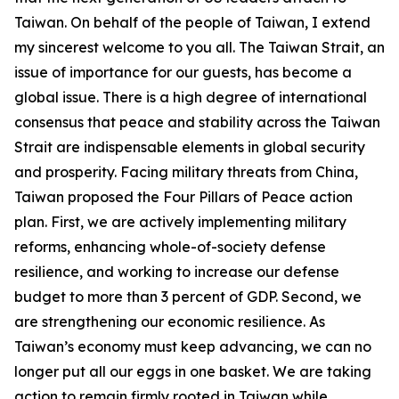
Taiwan. On behalf of the people of Taiwan, I extend
my sincerest welcome to you all. The Taiwan Strait, an
issue of importance for our guests, has become a
global issue. There is a high degree of international
consensus that peace and stability across the Taiwan
Strait are indispensable elements in global security
and prosperity. Facing military threats from China,
Taiwan proposed the Four Pillars of Peace action
plan. First, we are actively implementing military
reforms, enhancing whole-of-society defense
resilience, and working to increase our defense
budget to more than 3 percent of GDP. Second, we
are strengthening our economic resilience. As
Taiwan’s economy must keep advancing, we can no
longer put all our eggs in one basket. We are taking
action to remain firmly rooted in Taiwan while