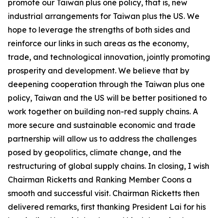
promote our Taiwan plus one policy, that is, new
industrial arrangements for Taiwan plus the US. We
hope to leverage the strengths of both sides and
reinforce our links in such areas as the economy,
trade, and technological innovation, jointly promoting
prosperity and development. We believe that by
deepening cooperation through the Taiwan plus one
policy, Taiwan and the US will be better positioned to
work together on building non-red supply chains. A
more secure and sustainable economic and trade
partnership will allow us to address the challenges
posed by geopolitics, climate change, and the
restructuring of global supply chains. In closing, I wish
Chairman Ricketts and Ranking Member Coons a
smooth and successful visit. Chairman Ricketts then
delivered remarks, first thanking President Lai for his