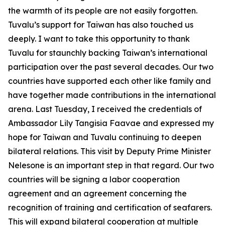
the warmth of its people are not easily forgotten.
Tuvalu’s support for Taiwan has also touched us
deeply. I want to take this opportunity to thank
Tuvalu for staunchly backing Taiwan’s international
participation over the past several decades. Our two
countries have supported each other like family and
have together made contributions in the international
arena. Last Tuesday, I received the credentials of
Ambassador Lily Tangisia Faavae and expressed my
hope for Taiwan and Tuvalu continuing to deepen
bilateral relations. This visit by Deputy Prime Minister
Nelesone is an important step in that regard. Our two
countries will be signing a labor cooperation
agreement and an agreement concerning the
recognition of training and certification of seafarers.
This will expand bilateral cooperation at multiple