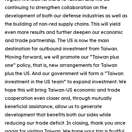
continuing to strengthen collaboration on the
development of both our defense industries as well as
the building of non-red supply chains. This will yield
even more results and further deepen our economic
and trade partnership. The US is now the main
destination for outbound investment from Taiwan.
Moving forward, we will promote our “Taiwan plus
one” policy, that is, new arrangements for Taiwan
plus the US. And our government will form a “Taiwan
investment in the US team” to expand investment. We
hope this will bring Taiwan-US economic and trade
cooperation even closer and, through mutually
beneficial assistance, allow us to generate
development that benefits both our sides while
reducing our trade deficit. In closing, thank you once
again for visiting Taiwan. We hope your trip is fruitful