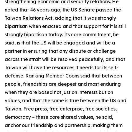
strengthening economic and security relations. He
noted that 46 years ago, the US Senate passed the
Taiwan Relations Act, adding that it was strongly
bipartisan when enacted and that support for it is still
strongly bipartisan today. Its core commitment, he
said, is that the US will be engaged and will be a
partner in ensuring that any dispute or challenge
across the strait will be resolved peacefully, and that
Taiwan will have the resources it needs for its self-
defense. Ranking Member Coons said that between
people, friendships are deepest and most enduring
when they are based not just on interests but on
values, and that the same is true between the US and
Taiwan. Free press, free enterprise, free societies,
democracy – these core shared values, he said,
anchor our friendship and partnership, making them