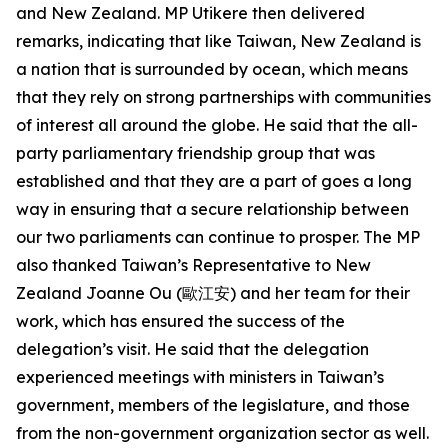
and New Zealand. MP Utikere then delivered
remarks, indicating that like Taiwan, New Zealand is
a nation that is surrounded by ocean, which means
that they rely on strong partnerships with communities
of interest all around the globe. He said that the all-
party parliamentary friendship group that was
established and that they are a part of goes a long
way in ensuring that a secure relationship between
our two parliaments can continue to prosper. The MP
also thanked Taiwan’s Representative to New
Zealand Joanne Ou (歐江安) and her team for their
work, which has ensured the success of the
delegation’s visit. He said that the delegation
experienced meetings with ministers in Taiwan’s
government, members of the legislature, and those
from the non-government organization sector as well.