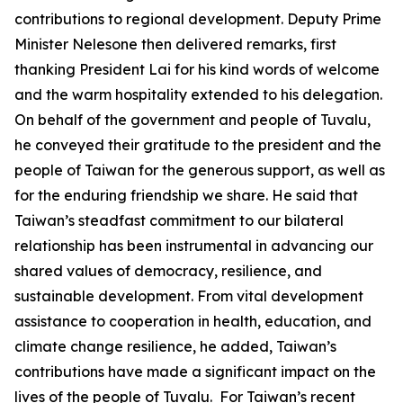
contributions to regional development. Deputy Prime
Minister Nelesone then delivered remarks, first
thanking President Lai for his kind words of welcome
and the warm hospitality extended to his delegation.
On behalf of the government and people of Tuvalu,
he conveyed their gratitude to the president and the
people of Taiwan for the generous support, as well as
for the enduring friendship we share. He said that
Taiwan’s steadfast commitment to our bilateral
relationship has been instrumental in advancing our
shared values of democracy, resilience, and
sustainable development. From vital development
assistance to cooperation in health, education, and
climate change resilience, he added, Taiwan’s
contributions have made a significant impact on the
lives of the people of Tuvalu. For Taiwan’s recent