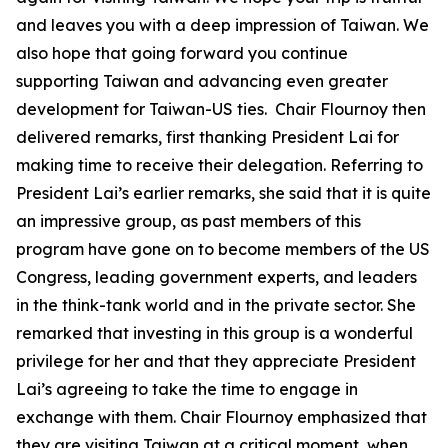
and leaves you with a deep impression of Taiwan. We
also hope that going forward you continue
supporting Taiwan and advancing even greater
development for Taiwan-US ties. Chair Flournoy then
delivered remarks, first thanking President Lai for
making time to receive their delegation. Referring to
President Lai’s earlier remarks, she said that it is quite
an impressive group, as past members of this
program have gone on to become members of the US
Congress, leading government experts, and leaders
in the think-tank world and in the private sector. She
remarked that investing in this group is a wonderful
privilege for her and that they appreciate President
Lai’s agreeing to take the time to engage in
exchange with them. Chair Flournoy emphasized that
they are visiting Taiwan at a critical moment, when