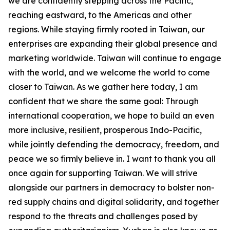
we are confidently stepping across the Pacific,
reaching eastward, to the Americas and other
regions. While staying firmly rooted in Taiwan, our
enterprises are expanding their global presence and
marketing worldwide. Taiwan will continue to engage
with the world, and we welcome the world to come
closer to Taiwan. As we gather here today, I am
confident that we share the same goal: Through
international cooperation, we hope to build an even
more inclusive, resilient, prosperous Indo-Pacific,
while jointly defending the democracy, freedom, and
peace we so firmly believe in. I want to thank you all
once again for supporting Taiwan. We will strive
alongside our partners in democracy to bolster non-
red supply chains and digital solidarity, and together
respond to the threats and challenges posed by