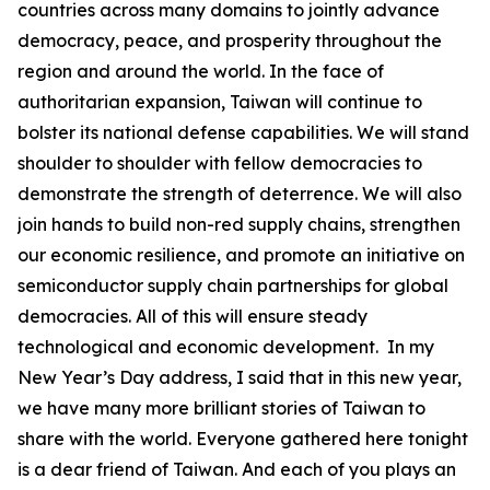
countries across many domains to jointly advance
democracy, peace, and prosperity throughout the
region and around the world. In the face of
authoritarian expansion, Taiwan will continue to
bolster its national defense capabilities. We will stand
shoulder to shoulder with fellow democracies to
demonstrate the strength of deterrence. We will also
join hands to build non-red supply chains, strengthen
our economic resilience, and promote an initiative on
semiconductor supply chain partnerships for global
democracies. All of this will ensure steady
technological and economic development. In my
New Year’s Day address, I said that in this new year,
we have many more brilliant stories of Taiwan to
share with the world. Everyone gathered here tonight
is a dear friend of Taiwan. And each of you plays an