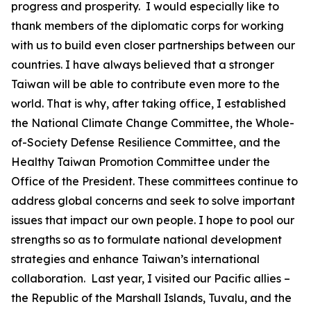
progress and prosperity. I would especially like to
thank members of the diplomatic corps for working
with us to build even closer partnerships between our
countries. I have always believed that a stronger
Taiwan will be able to contribute even more to the
world. That is why, after taking office, I established
the National Climate Change Committee, the Whole-
of-Society Defense Resilience Committee, and the
Healthy Taiwan Promotion Committee under the
Office of the President. These committees continue to
address global concerns and seek to solve important
issues that impact our own people. I hope to pool our
strengths so as to formulate national development
strategies and enhance Taiwan’s international
collaboration. Last year, I visited our Pacific allies –
the Republic of the Marshall Islands, Tuvalu, and the