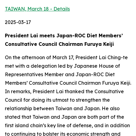
TAIWAN, March 18 - Details
2025-03-17
President Lai meets Japan-ROC Diet Members’
Consultative Council Chairman Furuya Keiji
On the afternoon of March 17, President Lai Ching-te
met with a delegation led by Japanese House of
Representatives Member and Japan-ROC Diet
Members’ Consultative Council Chairman Furuya Keiji.
In remarks, President Lai thanked the Consultative
Council for doing its utmost to strengthen the
relationship between Taiwan and Japan. He also
stated that Taiwan and Japan are both part of the
first island chain’s key line of defense, and in addition
to continuing to bolster its economic strength and