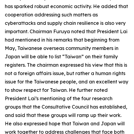
has sparked robust economic activity. He added that
cooperation addressing such matters as
cyberattacks and supply chain resilience is also very
important. Chairman Furuya noted that President Lai
had mentioned in his remarks that beginning from
May, Taiwanese overseas community members in
Japan will be able to list “Taiwan” on their family
registers. The chairman expressed his view that this is
not a foreign affairs issue, but rather a human rights
issue for the Taiwanese people, and an excellent way
to show respect for Taiwan. He further noted
President Lai’s mentioning of the four research
groups that the Consultative Council has established,
and said that these groups will ramp up their work.
He also expressed hope that Taiwan and Japan will
work together to address challenges that face both