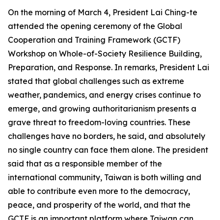
On the morning of March 4, President Lai Ching-te
attended the opening ceremony of the Global
Cooperation and Training Framework (GCTF)
Workshop on Whole-of-Society Resilience Building,
Preparation, and Response. In remarks, President Lai
stated that global challenges such as extreme
weather, pandemics, and energy crises continue to
emerge, and growing authoritarianism presents a
grave threat to freedom-loving countries. These
challenges have no borders, he said, and absolutely
no single country can face them alone. The president
said that as a responsible member of the
international community, Taiwan is both willing and
able to contribute even more to the democracy,
peace, and prosperity of the world, and that the
GCTF is an important platform where Taiwan can