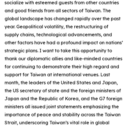
socialize with esteemed guests from other countries
and good friends from all sectors of Taiwan. The
global landscape has changed rapidly over the past
year. Geopolitical volatility, the restructuring of
supply chains, technological advancements, and
other factors have had a profound impact on nations’
strategic plans. I want to take this opportunity to
thank our diplomatic allies and like-minded countries
for continuing to demonstrate their high regard and
support for Taiwan at international venues. Last
month, the leaders of the United States and Japan,
the US secretary of state and the foreign ministers of
Japan and the Republic of Korea, and the G7 foreign
ministers all issued joint statements emphasizing the
importance of peace and stability across the Taiwan
Strait, underscoring Taiwan’s vital role in global