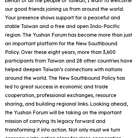
behalf of all the people of Taiwan, I want to welcome
our good friends joining us from around the world.
Your presence shows support for a peaceful and
stable Taiwan and a free and open Indo-Pacific
region. The Yushan Forum has become more than just
an important platform for the New Southbound
Policy. Over these eight years, more than 3,600
participants from Taiwan and 28 other countries have
helped deepen Taiwan’s connections with nations
around the world. The New Southbound Policy has
led to great success in economic and trade
cooperation, professional exchanges, resource
sharing, and building regional links. Looking ahead,
the Yushan Forum will be taking on the important
mission of carrying its legacy forward and
transforming it into action. Not only must we turn