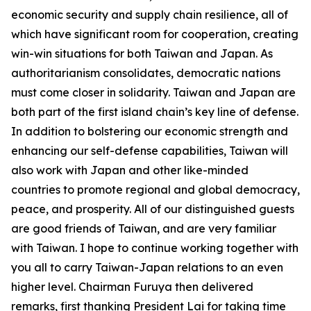
economic security and supply chain resilience, all of
which have significant room for cooperation, creating
win-win situations for both Taiwan and Japan. As
authoritarianism consolidates, democratic nations
must come closer in solidarity. Taiwan and Japan are
both part of the first island chain’s key line of defense.
In addition to bolstering our economic strength and
enhancing our self-defense capabilities, Taiwan will
also work with Japan and other like-minded
countries to promote regional and global democracy,
peace, and prosperity. All of our distinguished guests
are good friends of Taiwan, and are very familiar
with Taiwan. I hope to continue working together with
you all to carry Taiwan-Japan relations to an even
higher level. Chairman Furuya then delivered
remarks, first thanking President Lai for taking time