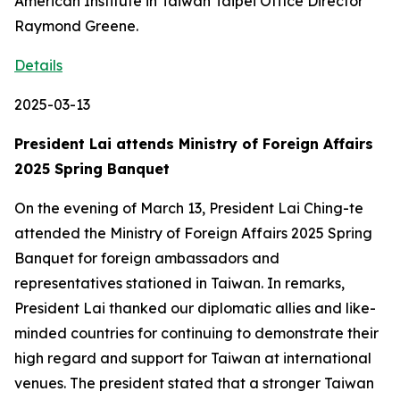
American Institute in Taiwan Taipei Office Director
Raymond Greene.
Details
2025-03-13
President Lai attends Ministry of Foreign Affairs
2025 Spring Banquet
On the evening of March 13, President Lai Ching-te
attended the Ministry of Foreign Affairs 2025 Spring
Banquet for foreign ambassadors and
representatives stationed in Taiwan. In remarks,
President Lai thanked our diplomatic allies and like-
minded countries for continuing to demonstrate their
high regard and support for Taiwan at international
venues. The president stated that a stronger Taiwan