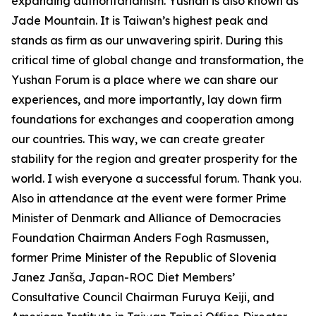
expanding authoritarianism. Yushan is also known as
Jade Mountain. It is Taiwan’s highest peak and
stands as firm as our unwavering spirit. During this
critical time of global change and transformation, the
Yushan Forum is a place where we can share our
experiences, and more importantly, lay down firm
foundations for exchanges and cooperation among
our countries. This way, we can create greater
stability for the region and greater prosperity for the
world. I wish everyone a successful forum. Thank you.
Also in attendance at the event were former Prime
Minister of Denmark and Alliance of Democracies
Foundation Chairman Anders Fogh Rasmussen,
former Prime Minister of the Republic of Slovenia
Janez Janša, Japan-ROC Diet Members’
Consultative Council Chairman Furuya Keiji, and