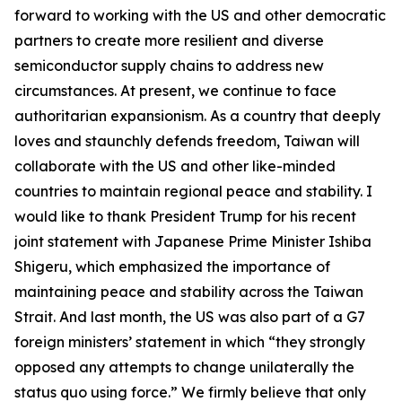
forward to working with the US and other democratic
partners to create more resilient and diverse
semiconductor supply chains to address new
circumstances. At present, we continue to face
authoritarian expansionism. As a country that deeply
loves and staunchly defends freedom, Taiwan will
collaborate with the US and other like-minded
countries to maintain regional peace and stability. I
would like to thank President Trump for his recent
joint statement with Japanese Prime Minister Ishiba
Shigeru, which emphasized the importance of
maintaining peace and stability across the Taiwan
Strait. And last month, the US was also part of a G7
foreign ministers’ statement in which “they strongly
opposed any attempts to change unilaterally the
status quo using force.” We firmly believe that only