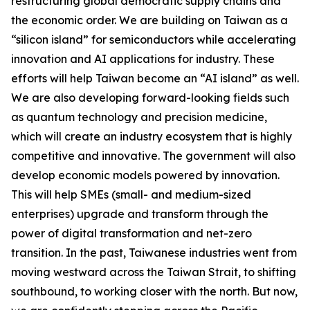
restructuring global democratic supply chains and
the economic order. We are building on Taiwan as a
“silicon island” for semiconductors while accelerating
innovation and AI applications for industry. These
efforts will help Taiwan become an “AI island” as well.
We are also developing forward-looking fields such
as quantum technology and precision medicine,
which will create an industry ecosystem that is highly
competitive and innovative. The government will also
develop economic models powered by innovation.
This will help SMEs (small- and medium-sized
enterprises) upgrade and transform through the
power of digital transformation and net-zero
transition. In the past, Taiwanese industries went from
moving westward across the Taiwan Strait, to shifting
southbound, to working closer with the north. But now,