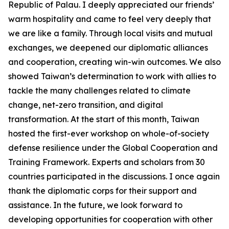
Republic of Palau. I deeply appreciated our friends’
warm hospitality and came to feel very deeply that
we are like a family. Through local visits and mutual
exchanges, we deepened our diplomatic alliances
and cooperation, creating win-win outcomes. We also
showed Taiwan’s determination to work with allies to
tackle the many challenges related to climate
change, net-zero transition, and digital
transformation. At the start of this month, Taiwan
hosted the first-ever workshop on whole-of-society
defense resilience under the Global Cooperation and
Training Framework. Experts and scholars from 30
countries participated in the discussions. I once again
thank the diplomatic corps for their support and
assistance. In the future, we look forward to
developing opportunities for cooperation with other