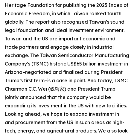
Heritage Foundation for publishing the 2025 Index of
Economic Freedom, in which Taiwan ranked fourth
globally. The report also recognized Taiwan’s sound
legal foundation and ideal investment environment.
Taiwan and the US are important economic and
trade partners and engage closely in industrial
exchange. The Taiwan Semiconductor Manufacturing
Company’s (TSMC) historic US$65 billion investment in
Arizona–negotiated and finalized during President
Trump’s first term–is a case in point. And today, TSMC
Chairman C.C. Wei (魏哲家) and President Trump
jointly announced that the company would be
expanding its investment in the US with new facilities.
Looking ahead, we hope to expand investment in
and procurement from the US in such areas as high-
tech, energy, and agricultural products. We also look