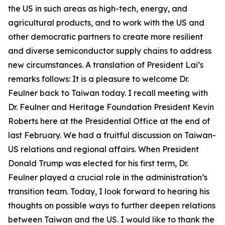
the US in such areas as high-tech, energy, and
agricultural products, and to work with the US and
other democratic partners to create more resilient
and diverse semiconductor supply chains to address
new circumstances. A translation of President Lai’s
remarks follows: It is a pleasure to welcome Dr.
Feulner back to Taiwan today. I recall meeting with
Dr. Feulner and Heritage Foundation President Kevin
Roberts here at the Presidential Office at the end of
last February. We had a fruitful discussion on Taiwan-
US relations and regional affairs. When President
Donald Trump was elected for his first term, Dr.
Feulner played a crucial role in the administration’s
transition team. Today, I look forward to hearing his
thoughts on possible ways to further deepen relations
between Taiwan and the US. I would like to thank the