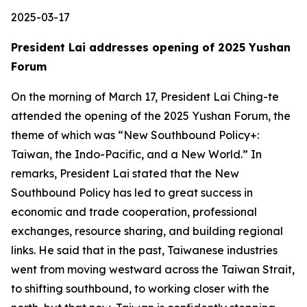
2025-03-17
President Lai addresses opening of 2025 Yushan
Forum
On the morning of March 17, President Lai Ching-te
attended the opening of the 2025 Yushan Forum, the
theme of which was “New Southbound Policy+:
Taiwan, the Indo-Pacific, and a New World.” In
remarks, President Lai stated that the New
Southbound Policy has led to great success in
economic and trade cooperation, professional
exchanges, resource sharing, and building regional
links. He said that in the past, Taiwanese industries
went from moving westward across the Taiwan Strait,
to shifting southbound, to working closer with the