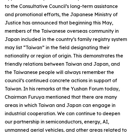
to the Consultative Council’s long-term assistance
and promotional efforts, the Japanese Ministry of
Justice has announced that beginning this May,
members of the Taiwanese overseas community in
Japan included in the country’s family registry system
may list “Taiwan” in the field designating their
nationality or region of origin. This demonstrates the
friendly relations between Taiwan and Japan, and
the Taiwanese people will always remember the
council’s continued concrete actions in support of
Taiwan. In his remarks at the Yushan Forum today,
Chairman Furuya mentioned that there are many
areas in which Taiwan and Japan can engage in
industrial cooperation. We can continue to deepen
our partnership in semiconductors, energy, AI,
unmanned aerial vehicles, and other areas related to