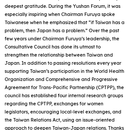
deepest gratitude. During the Yushan Forum, it was
especially inspiring when Chairman Furuya spoke
Taiwanese when he emphasized that “if Taiwan has a
problem, then Japan has a problem.” Over the past
few years under Chairman Furuya’s leadership, the
Consultative Council has done its utmost to
strengthen the relationship between Taiwan and
Japan. In addition to passing resolutions every year
supporting Taiwan’s participation in the World Health
Organization and Comprehensive and Progressive
Agreement for Trans-Pacific Partnership (CPTPP), the
council has established four internal research groups
regarding the CPTPP, exchanges for women
legislators, encouraging local-level exchanges, and
the Taiwan Relations Act, using an issue-oriented
approach to deepen Taiwan-Japan relations. Thanks