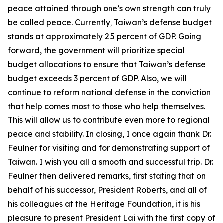
peace attained through one’s own strength can truly
be called peace. Currently, Taiwan’s defense budget
stands at approximately 2.5 percent of GDP. Going
forward, the government will prioritize special
budget allocations to ensure that Taiwan’s defense
budget exceeds 3 percent of GDP. Also, we will
continue to reform national defense in the conviction
that help comes most to those who help themselves.
This will allow us to contribute even more to regional
peace and stability. In closing, I once again thank Dr.
Feulner for visiting and for demonstrating support of
Taiwan. I wish you all a smooth and successful trip. Dr.
Feulner then delivered remarks, first stating that on
behalf of his successor, President Roberts, and all of
his colleagues at the Heritage Foundation, it is his
pleasure to present President Lai with the first copy of