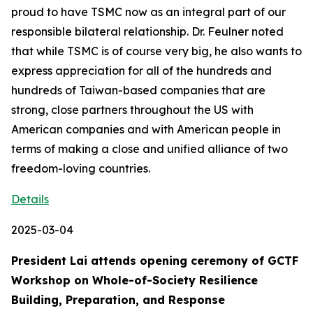
proud to have TSMC now as an integral part of our
responsible bilateral relationship. Dr. Feulner noted
that while TSMC is of course very big, he also wants to
express appreciation for all of the hundreds and
hundreds of Taiwan-based companies that are
strong, close partners throughout the US with
American companies and with American people in
terms of making a close and unified alliance of two
freedom-loving countries.
Details
2025-03-04
President Lai attends opening ceremony of GCTF
Workshop on Whole-of-Society Resilience
Building, Preparation, and Response