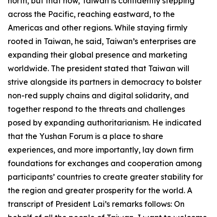
north, but that now, Taiwan is confidently stepping
across the Pacific, reaching eastward, to the
Americas and other regions. While staying firmly
rooted in Taiwan, he said, Taiwan’s enterprises are
expanding their global presence and marketing
worldwide. The president stated that Taiwan will
strive alongside its partners in democracy to bolster
non-red supply chains and digital solidarity, and
together respond to the threats and challenges
posed by expanding authoritarianism. He indicated
that the Yushan Forum is a place to share
experiences, and more importantly, lay down firm
foundations for exchanges and cooperation among
participants’ countries to create greater stability for
the region and greater prosperity for the world. A
transcript of President Lai’s remarks follows: On