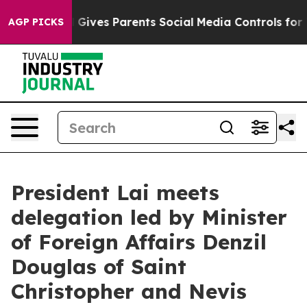
ives Parents Social Media Controls for Their Kids. Sho
AGP PICKS
President Lai meets
delegation led by Minister
of Foreign Affairs Denzil
Douglas of Saint
Christopher and Nevis