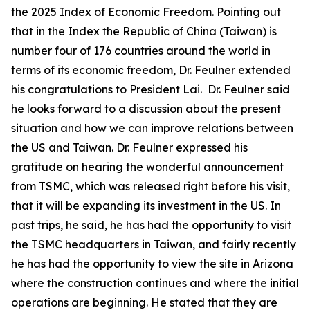
the 2025 Index of Economic Freedom. Pointing out
that in the Index the Republic of China (Taiwan) is
number four of 176 countries around the world in
terms of its economic freedom, Dr. Feulner extended
his congratulations to President Lai. Dr. Feulner said
he looks forward to a discussion about the present
situation and how we can improve relations between
the US and Taiwan. Dr. Feulner expressed his
gratitude on hearing the wonderful announcement
from TSMC, which was released right before his visit,
that it will be expanding its investment in the US. In
past trips, he said, he has had the opportunity to visit
the TSMC headquarters in Taiwan, and fairly recently
he has had the opportunity to view the site in Arizona
where the construction continues and where the initial
operations are beginning. He stated that they are