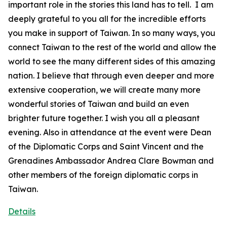
important role in the stories this land has to tell. I am
deeply grateful to you all for the incredible efforts
you make in support of Taiwan. In so many ways, you
connect Taiwan to the rest of the world and allow the
world to see the many different sides of this amazing
nation. I believe that through even deeper and more
extensive cooperation, we will create many more
wonderful stories of Taiwan and build an even
brighter future together. I wish you all a pleasant
evening. Also in attendance at the event were Dean
of the Diplomatic Corps and Saint Vincent and the
Grenadines Ambassador Andrea Clare Bowman and
other members of the foreign diplomatic corps in
Taiwan.
Details