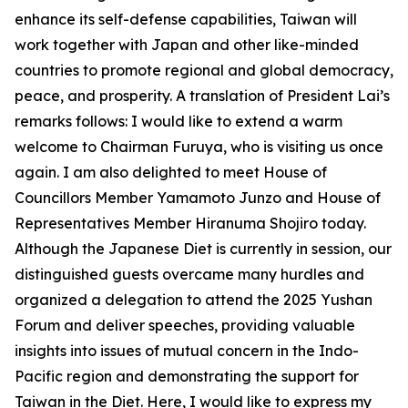
enhance its self-defense capabilities, Taiwan will
work together with Japan and other like-minded
countries to promote regional and global democracy,
peace, and prosperity. A translation of President Lai’s
remarks follows: I would like to extend a warm
welcome to Chairman Furuya, who is visiting us once
again. I am also delighted to meet House of
Councillors Member Yamamoto Junzo and House of
Representatives Member Hiranuma Shojiro today.
Although the Japanese Diet is currently in session, our
distinguished guests overcame many hurdles and
organized a delegation to attend the 2025 Yushan
Forum and deliver speeches, providing valuable
insights into issues of mutual concern in the Indo-
Pacific region and demonstrating the support for
Taiwan in the Diet. Here, I would like to express my