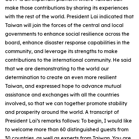
make those contributions by sharing its experiences
with the rest of the world. President Lai indicated that
Taiwan will join the forces of the central and local
governments to enhance social resilience across the
board, enhance disaster response capabilities in the
community, and leverage its strengths to make
contributions to the international community. He said
that we are demonstrating to the world our
determination to create an even more resilient
Taiwan, and expressed hope to advance mutual
assistance and exchanges with all the countries
involved, so that we can together promote stability
and prosperity around the world. A transcript of
President Lai’s remarks follows: To begin, I would like
to welcome more than 60 distinguished guests from
30 countries, as well as experts from Taiwan. You are