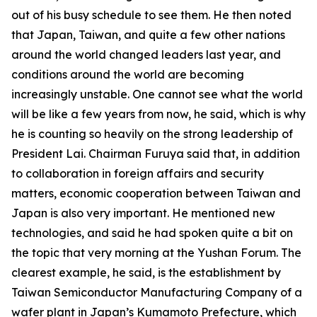
out of his busy schedule to see them. He then noted
that Japan, Taiwan, and quite a few other nations
around the world changed leaders last year, and
conditions around the world are becoming
increasingly unstable. One cannot see what the world
will be like a few years from now, he said, which is why
he is counting so heavily on the strong leadership of
President Lai. Chairman Furuya said that, in addition
to collaboration in foreign affairs and security
matters, economic cooperation between Taiwan and
Japan is also very important. He mentioned new
technologies, and said he had spoken quite a bit on
the topic that very morning at the Yushan Forum. The
clearest example, he said, is the establishment by
Taiwan Semiconductor Manufacturing Company of a
wafer plant in Japan’s Kumamoto Prefecture, which