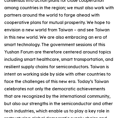
consensus into action plans for close cooperation
among countries in the region; we must also work with
partners around the world to forge ahead with
cooperative plans for mutual prosperity. We hope to
envision a new world from Taiwan – and see Taiwan
in this new world. We are also embracing an era of
smart technology. The government sessions of this
Yushan Forum are therefore centered around topics
including smart healthcare, smart transportation, and
resilient supply chains for semiconductors. Taiwan is
intent on working side by side with other countries to
face the challenges of this new era. Today’s Taiwan
celebrates not only the democratic achievements
that are recognized by the international community,
but also our strengths in the semiconductor and other
tech industries, which enable us to play a key role in