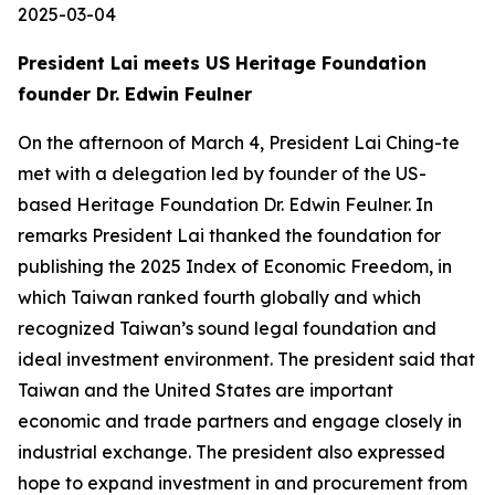
2025-03-04
President Lai meets US Heritage Foundation
founder Dr. Edwin Feulner
On the afternoon of March 4, President Lai Ching-te
met with a delegation led by founder of the US-
based Heritage Foundation Dr. Edwin Feulner. In
remarks President Lai thanked the foundation for
publishing the 2025 Index of Economic Freedom, in
which Taiwan ranked fourth globally and which
recognized Taiwan’s sound legal foundation and
ideal investment environment. The president said that
Taiwan and the United States are important
economic and trade partners and engage closely in
industrial exchange. The president also expressed
hope to expand investment in and procurement from