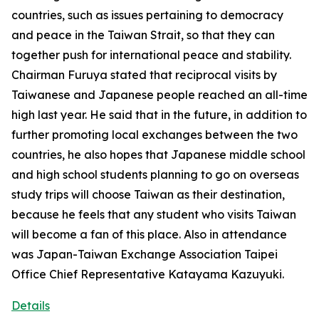
countries, such as issues pertaining to democracy
and peace in the Taiwan Strait, so that they can
together push for international peace and stability.
Chairman Furuya stated that reciprocal visits by
Taiwanese and Japanese people reached an all-time
high last year. He said that in the future, in addition to
further promoting local exchanges between the two
countries, he also hopes that Japanese middle school
and high school students planning to go on overseas
study trips will choose Taiwan as their destination,
because he feels that any student who visits Taiwan
will become a fan of this place. Also in attendance
was Japan-Taiwan Exchange Association Taipei
Office Chief Representative Katayama Kazuyuki.
Details