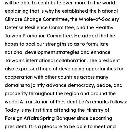
will be able to contribute even more to the world,
explaining that is why he established the National
Climate Change Committee, the Whole-of-Society
Defense Resilience Committee, and the Healthy
Taiwan Promotion Committee. He added that he
hopes to pool our strengths so as to formulate
national development strategies and enhance
Taiwan’s international collaboration. The president
also expressed hope of developing opportunities for
cooperation with other countries across many
domains to jointly advance democracy, peace, and
prosperity throughout the region and around the
world. A translation of President Lai’s remarks follows:
Today is my first time attending the Ministry of
Foreign Affairs Spring Banquet since becoming
president. It is a pleasure to be able to meet and