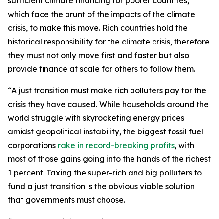
sufficient climate financing for poorer countries,
which face the brunt of the impacts of the climate
crisis, to make this move. Rich countries hold the
historical responsibility for the climate crisis, therefore
they must not only move first and faster but also
provide finance at scale for others to follow them.
“A just transition must make rich polluters pay for the
crisis they have caused. While households around the
world struggle with skyrocketing energy prices
amidst geopolitical instability, the biggest fossil fuel
corporations
rake in record-breaking profits
, with
most of those gains going into the hands of the richest
1 percent. Taxing the super-rich and big polluters to
fund a just transition is the obvious viable solution
that governments must choose.