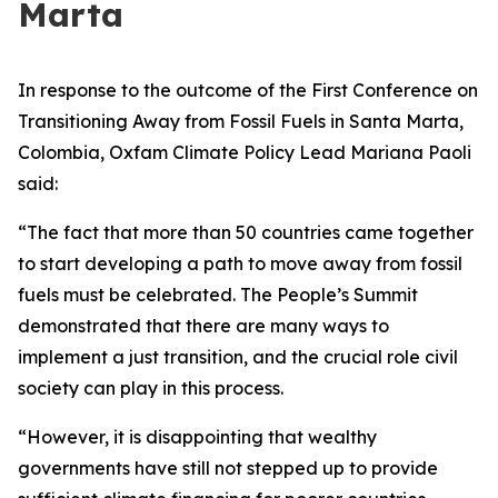
Marta
In response to the outcome of the First Conference on
Transitioning Away from Fossil Fuels in Santa Marta,
Colombia, Oxfam Climate Policy Lead Mariana Paoli
said:
“The fact that more than 50 countries came together
to start developing a path to move away from fossil
fuels must be celebrated. The People’s Summit
demonstrated that there are many ways to
implement a just transition, and the crucial role civil
society can play in this process.
“However, it is disappointing that wealthy
governments have still not stepped up to provide