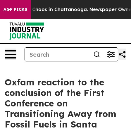
al Collapse
Chaos in Chattanooga. Newspaper Owner Ca
AGP PICKS
Oxfam reaction to the
conclusion of the First
Conference on
Transitioning Away from
Fossil Fuels in Santa