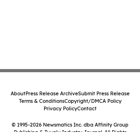
About
Press Release Archive
Submit Press Release
Terms & Conditions
Copyright/DMCA Policy
Privacy Policy
Contact
© 1995-2026 Newsmatics Inc. dba Affinity Group
Publishing & Tuvalu Industry Journal. All Rights
Reserved.