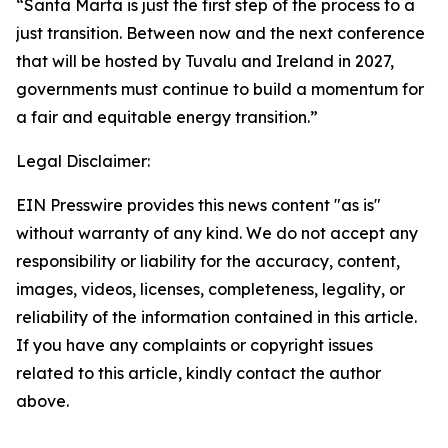
“Santa Marta is just the first step of the process to a
just transition. Between now and the next conference
that will be hosted by Tuvalu and Ireland in 2027,
governments must continue to build a momentum for
a fair and equitable energy transition.”
Legal Disclaimer:
EIN Presswire provides this news content "as is"
without warranty of any kind. We do not accept any
responsibility or liability for the accuracy, content,
images, videos, licenses, completeness, legality, or
reliability of the information contained in this article.
If you have any complaints or copyright issues
related to this article, kindly contact the author
above.