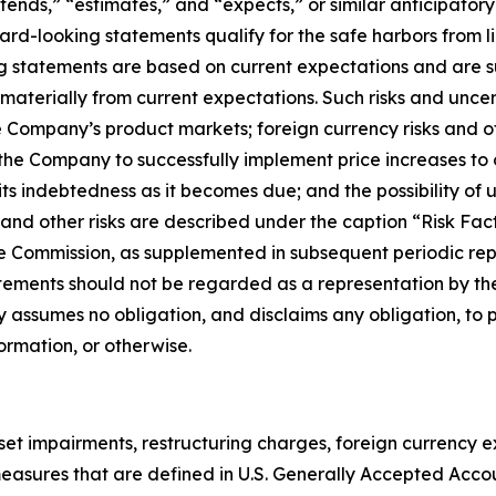
ntends,” “estimates,” and “expects,” or similar anticipator
d-looking statements qualify for the safe harbors from lia
ng statements are based on current expectations and are su
 materially from current expectations. Such risks and unce
e Company’s product markets; foreign currency risks and o
f the Company to successfully implement price increases to 
its indebtedness as it becomes due; and the possibility o
ese and other risks are described under the caption “Risk F
e Commission, as supplemented in subsequent periodic repo
tements should not be regarded as a representation by the
 assumes no obligation, and disclaims any obligation, to 
ormation, or otherwise.
sset impairments, restructuring charges, foreign currency
ot measures that are defined in U.S. Generally Accepted Acc