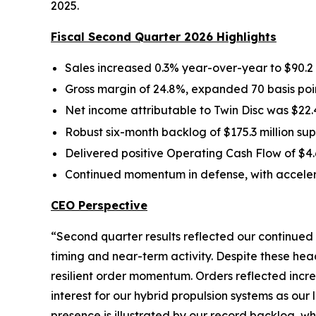
2025.
Fiscal Second Quarter 2026 Highlights
Sales increased 0.3% year-over-year to $90.2 
Gross margin of 24.8%, expanded 70 basis poin
Net income attributable to Twin Disc was $22.4
Robust six-month backlog of $175.3 million 
Delivered positive Operating Cash Flow of $4.6
Continued momentum in defense, with acceler
CEO Perspective
“Second quarter results reflected our continued
timing and near-term activity. Despite these h
resilient order momentum. Orders reflected incr
interest for our hybrid propulsion systems as our
presence is illustrated by our record backlog, w