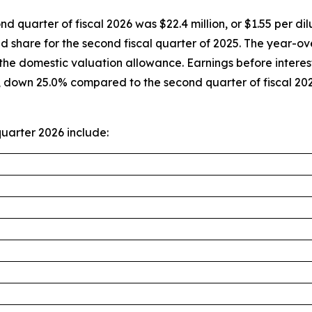
nd quarter of fiscal 2026 was $22.4 million, or $1.55 per 
ted share for the second fiscal quarter of 2025. The year
of the domestic valuation allowance. Earnings before intere
r, down 25.0% compared to the second quarter of fiscal 2
uarter 2026 include: