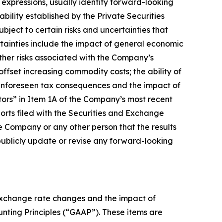
y expressions, usually identify forward-looking
bility established by the Private Securities
bject to certain risks and uncertainties that
rtainties include the impact of general economic
ther risks associated with the Company’s
offset increasing commodity costs; the ability of
f unforeseen tax consequences and the impact of
actors” in Item 1A of the Company’s most recent
rts filed with the Securities and Exchange
 Company or any other person that the results
publicly update or revise any forward-looking
 exchange rate changes and the impact of
ounting Principles (“GAAP”). These items are