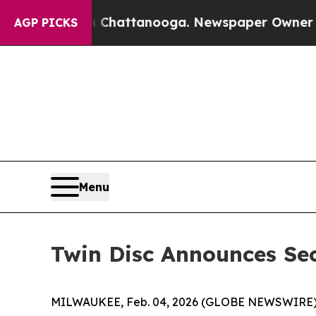
in Chattanooga. Newspaper Owner Calls the Peo
AGP PICKS
Menu
Twin Disc Announces Se
MILWAUKEE, Feb. 04, 2026 (GLOBE NEWSWIRE)