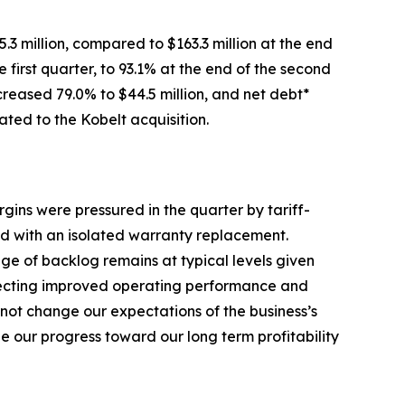
.3 million, compared to $163.3 million at the end
 first quarter, to 93.1% at the end of the second
creased 79.0% to $44.5 million, and net debt*
ated to the Kobelt acquisition.
gins were pressured in the quarter by tariff-
ed with an isolated warranty replacement.
ge of backlog remains at typical levels given
eflecting improved operating performance and
not change our expectations of the business’s
 our progress toward our long term profitability