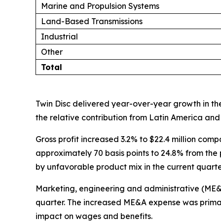
Marine and Propulsion Systems
Land-Based Transmissions
Industrial
Other
Total
Twin Disc delivered year-over-year growth in the
the relative contribution from Latin America and 
Gross profit increased 3.2% to $22.4 million comp
approximately 70 basis points to 24.8% from the p
by unfavorable product mix in the current quarte
Marketing, engineering and administrative (ME&A) 
quarter. The increased ME&A expense was primari
impact on wages and benefits.