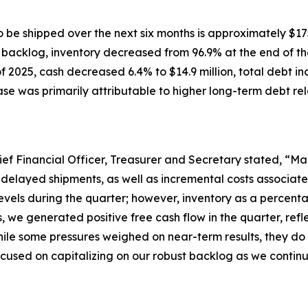
 be shipped over the next six months is approximately $175
h backlog, inventory decreased from 96.9% at the end of the
 2025, cash decreased 6.4% to $14.9 million, total debt in
ease was primarily attributable to higher long-term debt rel
ief Financial Officer, Treasurer and Secretary stated, “Mar
 delayed shipments, as well as incremental costs associat
evels during the quarter; however, inventory as a percenta
s, we generated positive free cash flow in the quarter, r
ile some pressures weighed on near-term results, they do 
cused on capitalizing on our robust backlog as we continue