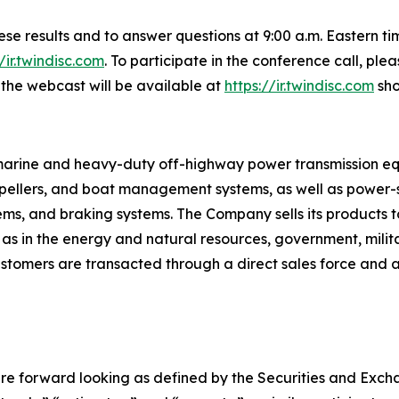
these results and to answer questions at 9:00 a.m. Eastern 
//ir.twindisc.com
. To participate in the conference call, pl
f the webcast will be available at
https://ir.twindisc.com
sho
s marine and heavy-duty off-highway power transmission e
ropellers, and boat management systems, as well as power-sh
tems, and braking systems. The Company sells its products t
 as in the energy and natural resources, government, mili
tomers are transacted through a direct sales force and a 
re forward looking as defined by the Securities and Exchan