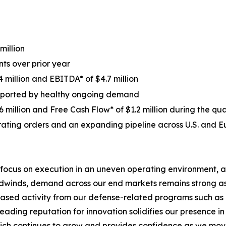
million
ts over prior year
 million and EBITDA* of $4.7 million
supported by healthy ongoing demand
 million and Free Cash Flow* of $1.2 million during the qu
ating orders and an expanding pipeline across U.S. and 
 focus on execution in an uneven operating environment, a
eadwinds, demand across our end markets remains strong a
eased activity from our defense-related programs such as o
 leading reputation for innovation solidifies our presence
hich continues to grow and provides confidence as we move 