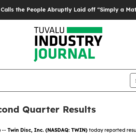
ple Abruptly Laid off “Simply a Math Problem
Dr
cond Quarter Results
 --
Twin Disc, Inc. (NASDAQ: TWIN)
today reported resu