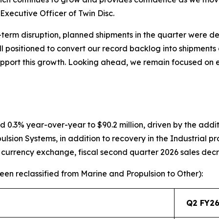
xecutive Officer of Twin Disc.
term disruption, planned shipments in the quarter were d
ll positioned to convert our record backlog into shipments 
support this growth. Looking ahead, we remain focused on
d 0.3% year-over-year to $90.2 million, driven by the addit
sion Systems, in addition to recovery in the Industrial p
n currency exchange, fiscal second quarter 2026 sales dec
en reclassified from Marine and Propulsion to Other):
Q2 FY26