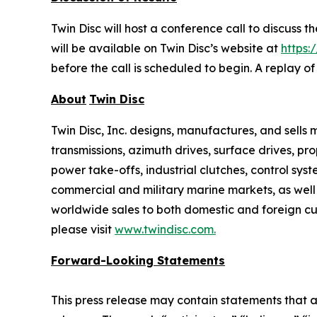
Twin Disc will host a conference call to discuss 
will be available on Twin Disc’s website at
https:
before the call is scheduled to begin. A replay o
About
Twin Disc
Twin Disc, Inc. designs, manufactures, and sell
transmissions, azimuth drives, surface drives, p
power take-offs, industrial clutches, control sys
commercial and military marine markets, as well
worldwide sales to both domestic and foreign cus
please visit
www.twindisc.com
.
Forward-Looking
Statements
This press release may contain statements that a