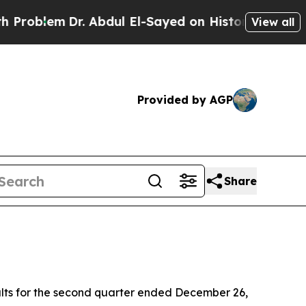
. Abdul El-Sayed on Historic Michigan Win: “Peopl
View all
Provided by AGP
Share
lts for the second quarter ended December 26,