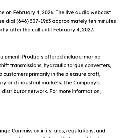
time on February 4, 2026. The live audio webcast
ease dial (646) 307-1963 approximately ten minutes
rtly after the call until February 4, 2027.
quipment. Products offered include: marine
ift transmissions, hydraulic torque converters,
o customers primarily in the pleasure craft,
tary and industrial markets. The Company’s
distributor network. For more information,
ge Commission in its rules, regulations, and