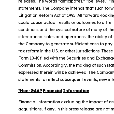
releases. The words “anticipates,” “believes,” “i
statements. The Company intends that such forwar
Litigation Reform Act of 1995. All forward-looki
could cause actual results or outcomes to differ
conditions and the cyclical nature of many of th
international sales and operations; the ability o
the Company to generate sufficient cash to pay 
tax reform in the U.S. or other jurisdictions. Th
Form 10-K filed with the Securities and Exchang
Commission. Accordingly, the making of such sta
expressed therein will be achieved. The Company
statements to reflect subsequent events, new inf
*Non-GAAP
Financial
Information
Financial information excluding the impact of a
acquisitions, if any, in this press release are n