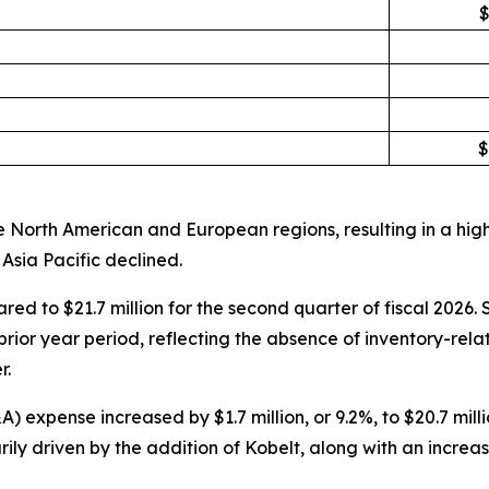
$
$
 North American and European regions, resulting in a high
Asia Pacific declined.
ared to $21.7 million for the second quarter of fiscal 202
rior year period, reflecting the absence of inventory-rela
r.
expense increased by $1.7 million, or 9.2%, to $20.7 millio
ly driven by the addition of Kobelt, along with an increa