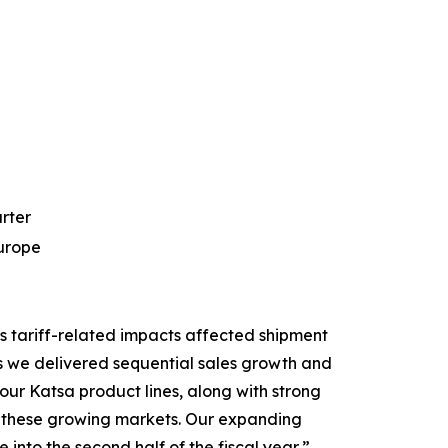
arter
Europe
s tariff-related impacts affected shipment
s we delivered sequential sales growth and
ur Katsa product lines, along with strong
 in these growing markets. Our expanding
into the second half of the fiscal year,”