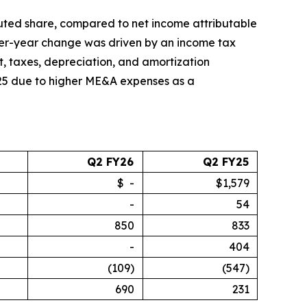
diluted share, compared to net income attributable
-over-year change was driven by an income tax
st, taxes, depreciation, and amortization
025 due to higher ME&A expenses as a
Q2 FY26
Q2 FY25
$ -
$1,579
-
54
850
833
-
404
(109)
(547)
690
231