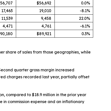
56,707
$56,692
0.0%
17,463
19,010
-8.1%
11,539
9,458
22.0%
4,471
4,761
-6.1%
90,180
$89,921
0.3%
er share of sales from those geographies, while
6. Second quarter gross margin increased
ted charges recorded last year, partially offset
n, compared to $18.9 million in the prior year
se in commission expense and an inflationary