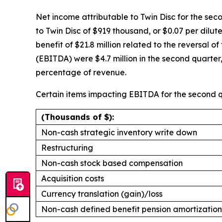
Net income attributable to Twin Disc for the seco
to Twin Disc of $919 thousand, or $0.07 per dilu
benefit of $21.8 million related to the reversal 
(EBITDA) were $4.7 million in the second quarte
percentage of revenue.
Certain items impacting EBITDA for the second q
(Thousands of $):
Non-cash strategic inventory write down
Restructuring
Non-cash stock based compensation
Acquisition costs
Currency translation (gain)/loss
Non-cash defined benefit pension amortization