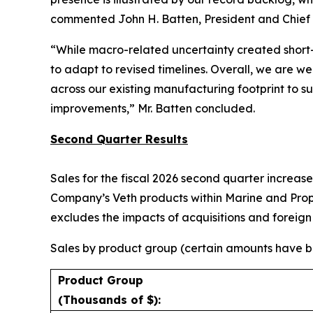
commented John H. Batten, President and Chief E
“While macro-related uncertainty created short-
to adapt to revised timelines. Overall, we are we
across our existing manufacturing footprint to 
improvements,” Mr. Batten concluded.
Second Quarter Results
Sales for the fiscal 2026 second quarter increase
Company’s Veth products within Marine and Propul
excludes the impacts of acquisitions and foreig
Sales by product group (certain amounts have be
Product Group
(Thousands of $):