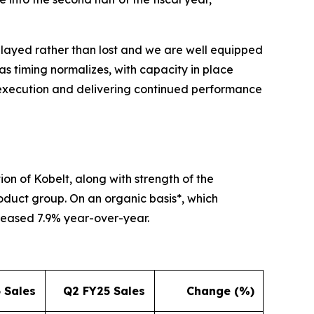
elayed rather than lost and we are well equipped
as timing normalizes, with capacity in place
 execution and delivering continued performance
ion of Kobelt, along with strength of the
roduct group. On an organic basis*, which
reased 7.9% year-over-year.
 Sales
Q2 FY25 Sales
Change (%)