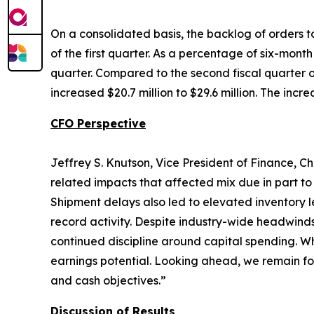
On a consolidated basis, the backlog of orders to
of the first quarter. As a percentage of six-mont
quarter. Compared to the second fiscal quarter of
increased $20.7 million to $29.6 million. The incr
CFO Perspective
Jeffrey S. Knutson, Vice President of Finance, Ch
related impacts that affected mix due in part to
Shipment delays also led to elevated inventory l
record activity. Despite industry-wide headwind
continued discipline around capital spending. Wh
earnings potential. Looking ahead, we remain fo
and cash objectives.”
Discussion of Results