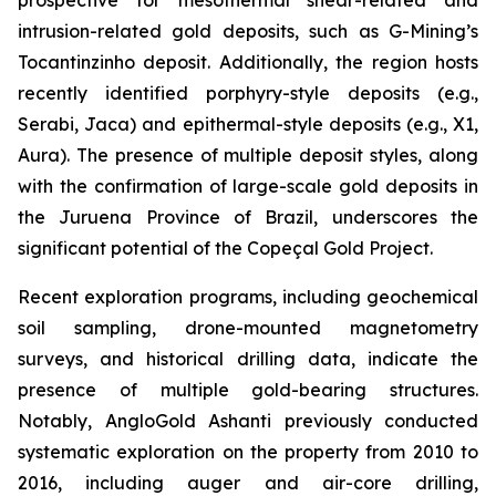
intrusion-related gold deposits, such as G-Mining’s
Tocantinzinho deposit. Additionally, the region hosts
recently identified porphyry-style deposits (e.g.,
Serabi, Jaca) and epithermal-style deposits (e.g., X1,
Aura). The presence of multiple deposit styles, along
with the confirmation of large-scale gold deposits in
the Juruena Province of Brazil, underscores the
significant potential of the Copeçal Gold Project.
Recent exploration programs, including geochemical
soil sampling, drone-mounted magnetometry
surveys, and historical drilling data, indicate the
presence of multiple gold-bearing structures.
Notably, AngloGold Ashanti previously conducted
systematic exploration on the property from 2010 to
2016, including auger and air-core drilling,