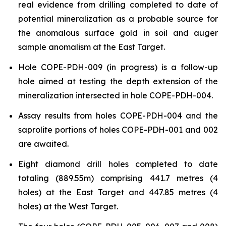
real evidence from drilling completed to date of
potential mineralization as a probable source for
the anomalous surface gold in soil and auger
sample anomalism at the East Target.
Hole COPE-PDH-009 (in progress) is a follow-up
hole aimed at testing the depth extension of the
mineralization intersected in hole COPE-PDH-004.
Assay results from holes COPE-PDH-004 and the
saprolite portions of holes COPE-PDH-001 and 002
are awaited.
Eight diamond drill holes completed to date
totaling (889.55m) comprising 441.7 metres (4
holes) at the East Target and 447.85 metres (4
holes) at the West Target.