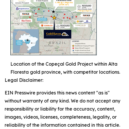
Location of the Copeçal Gold Project within Alta
Floresta gold province, with competitor locations.
Legal Disclaimer:
EIN Presswire provides this news content "as is"
without warranty of any kind. We do not accept any
responsibility or liability for the accuracy, content,
images, videos, licenses, completeness, legality, or
reliability of the information contained in this article.