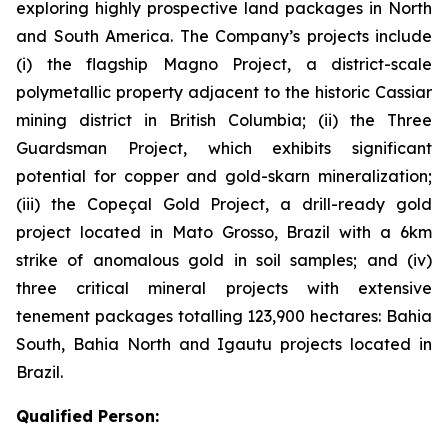
exploring highly prospective land packages in North
and South America. The Company’s projects include
(i) the flagship Magno Project, a district-scale
polymetallic property adjacent to the historic Cassiar
mining district in British Columbia; (ii) the Three
Guardsman Project, which exhibits significant
potential for copper and gold-skarn mineralization;
(iii) the Copeçal Gold Project, a drill-ready gold
project located in Mato Grosso, Brazil with a 6km
strike of anomalous gold in soil samples; and (iv)
three critical mineral projects with extensive
tenement packages totalling 123,900 hectares: Bahia
South, Bahia North and Igautu projects located in
Brazil.
Qualified Person: