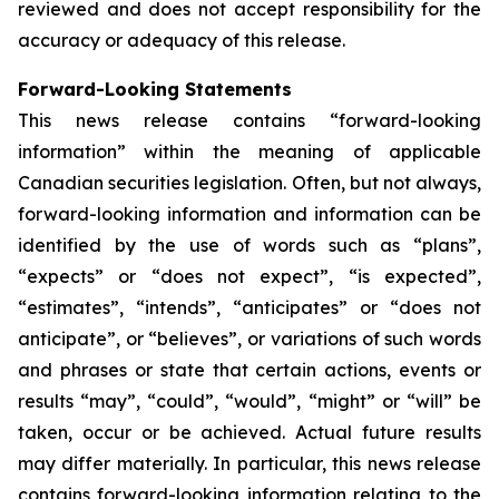
reviewed and does not accept responsibility for the
accuracy or adequacy of this release.
Forward-Looking Statements
This news release contains “forward-looking
information” within the meaning of applicable
Canadian securities legislation. Often, but not always,
forward-looking information and information can be
identified by the use of words such as “plans”,
“expects” or “does not expect”, “is expected”,
“estimates”, “intends”, “anticipates” or “does not
anticipate”, or “believes”, or variations of such words
and phrases or state that certain actions, events or
results “may”, “could”, “would”, “might” or “will” be
taken, occur or be achieved. Actual future results
may differ materially. In particular, this news release
contains forward-looking information relating to the