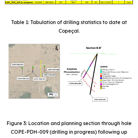
Table 1: Tabulation of drilling statistics to date at
Copeçal.
Figure 3: Location and planning section through hole
COPE-PDH-009 (drilling in progress) following up