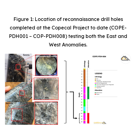
Figure 1: Location of reconnaissance drill holes
completed at the Copecal Project to date (COPE-
PDH001 – COP-PDH008) testing both the East and
West Anomalies.