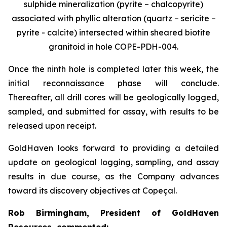
sulphide mineralization (pyrite – chalcopyrite)
associated with phyllic alteration (quartz – sericite –
pyrite - calcite) intersected within sheared biotite
granitoid in hole COPE-PDH-004.
Once the ninth hole is completed later this week, the
initial reconnaissance phase will conclude.
Thereafter, all drill cores will be geologically logged,
sampled, and submitted for assay, with results to be
released upon receipt.
GoldHaven looks forward to providing a detailed
update on geological logging, sampling, and assay
results in due course, as the Company advances
toward its discovery objectives at Copeçal.
Rob Birmingham, President of GoldHaven