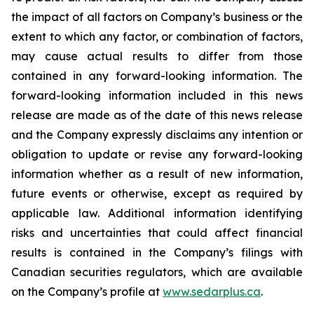
the impact of all factors on Company’s business or the
extent to which any factor, or combination of factors,
may cause actual results to differ from those
contained in any forward-looking information. The
forward-looking information included in this news
release are made as of the date of this news release
and the Company expressly disclaims any intention or
obligation to update or revise any forward-looking
information whether as a result of new information,
future events or otherwise, except as required by
applicable law. Additional information identifying
risks and uncertainties that could affect financial
results is contained in the Company’s filings with
Canadian securities regulators, which are available
on the Company’s profile at
www.sedarplus.ca
.