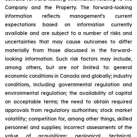
Company and the Property. The forward-looking
information reflects management's current
expectations based on information currently
available and are subject to a number of risks and
uncertainties that may cause outcomes to differ
materially from those discussed in the forward-
looking information. Such risk factors may include,
among others, but are not limited to: general
economic conditions in Canada and globally; industry
conditions, including governmental regulation and
environmental regulation; the availability of capital
on acceptable terms; the need to obtain required
approvals from regulatory authorities; stock market
volatility; competition for, among other things, skilled
personnel and supplies; incorrect assessments of the
value of acquisitions; geological, technical,