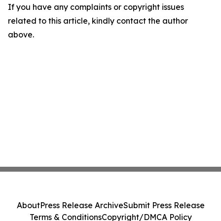
If you have any complaints or copyright issues
related to this article, kindly contact the author
above.
About
Press Release Archive
Submit Press Release
Terms & Conditions
Copyright/DMCA Policy