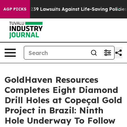
9 Lawsuits Against Life-Saving Policies
He’s Eligible 
AGP PICKS
GoldHaven Resources
Completes Eight Diamond
Drill Holes at Copeçal Gold
Project in Brazil: Ninth
Hole Underway To Follow