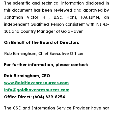
The scientific and technical information disclosed in
this document has been reviewed and approved by
Jonathan Victor Hill, B.Sc. Hons, FAusIMM, an
independent Qualified Person consistent with NI 43-
101 and Country Manager of GoldHaven.
On Behalf of the Board of Directors
Rob Birmingham, Chief Executive Officer
For further information, please contact:
Rob Birmingham, CEO
www.GoldHavenresources.com
info@goldhavenresources.com
Office Direct: (604) 629-8254
The CSE and Information Service Provider have not