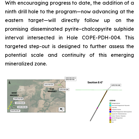
With encouraging progress to date, the addition of a
ninth drill hole to the program—now advancing at the
eastern target—will directly follow up on the
promising disseminated pyrite–chalcopyrite sulphide
interval intersected in Hole COPE-PDH-004. This
targeted step-out is designed to further assess the
potential scale and continuity of this emerging
mineralized zone.