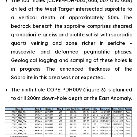
The four holes (COPE-PDH-005, 006, 007 and 008)
drilled at the West Target intersected saprolite to
a vertical depth of approximately 50m. The
bedrock beneath the saprolite comprises sheared
granodiorite gneiss and biotite schist with sporadic
quartz veining and zone richer in sericite –
muscovite and deformed pegmatitic phases.
Geological logging and sampling of these holes is
in progress. The enhanced thickness of the
Saprolite in this area was not expected.
The ninth hole COPE PDH009 (figure 3) is planned
to drill 200m down-hole depth at the East Anomaly.