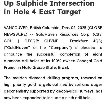
Up Sulphide Intersection
in Hole 4 East Target
VANCOUVER, British Columbia, Dec. 02, 2025 (GLOBE
NEWSWIRE) -- GoldHaven Resources Corp. (CSE:
GOH | OTCQB: GHVNF | Frankfurt: 4QS)
(“GoldHaven” or the “Company”) is pleased to
announce the successful completion of eight
diamond drill holes at its 100%-owned Copeçal Gold
Project in Mato Grosso State, Brazil.
The maiden diamond drilling program, focused on
high priority gold targets outlined by soil and auger
geochemistry supported by geophysical surveys, has
now been expanded to include a ninth drill hole.