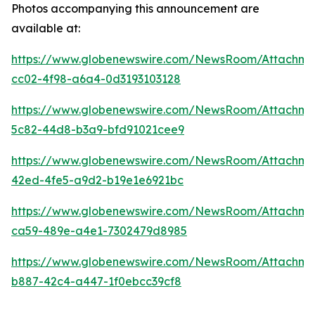
Photos accompanying this announcement are
available at:
https://www.globenewswire.com/NewsRoom/Attachm
cc02-4f98-a6a4-0d3193103128
https://www.globenewswire.com/NewsRoom/Attachme
5c82-44d8-b3a9-bfd91021cee9
https://www.globenewswire.com/NewsRoom/Attachme
42ed-4fe5-a9d2-b19e1e6921bc
https://www.globenewswire.com/NewsRoom/Attachm
ca59-489e-a4e1-7302479d8985
https://www.globenewswire.com/NewsRoom/Attachm
b887-42c4-a447-1f0ebcc39cf8