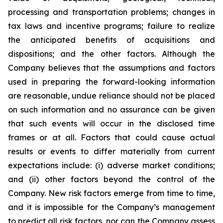
processing and transportation problems; changes in
tax laws and incentive programs; failure to realize
the anticipated benefits of acquisitions and
dispositions; and the other factors. Although the
Company believes that the assumptions and factors
used in preparing the forward-looking information
are reasonable, undue reliance should not be placed
on such information and no assurance can be given
that such events will occur in the disclosed time
frames or at all. Factors that could cause actual
results or events to differ materially from current
expectations include: (i) adverse market conditions;
and (ii) other factors beyond the control of the
Company. New risk factors emerge from time to time,
and it is impossible for the Company’s management
to predict all risk factors, nor can the Company assess