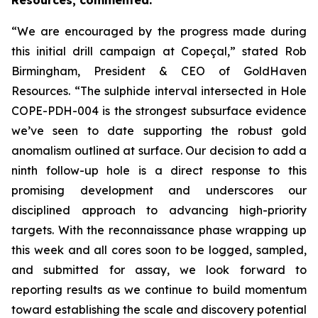
Resources, commented:
“We are encouraged by the progress made during
this initial drill campaign at Copeçal,” stated Rob
Birmingham, President & CEO of GoldHaven
Resources. “The sulphide interval intersected in Hole
COPE-PDH-004 is the strongest subsurface evidence
we’ve seen to date supporting the robust gold
anomalism outlined at surface. Our decision to add a
ninth follow-up hole is a direct response to this
promising development and underscores our
disciplined approach to advancing high-priority
targets. With the reconnaissance phase wrapping up
this week and all cores soon to be logged, sampled,
and submitted for assay, we look forward to
reporting results as we continue to build momentum
toward establishing the scale and discovery potential