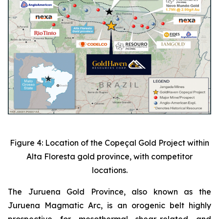
Figure 4: Location of the Copeçal Gold Project within
Alta Floresta gold province, with competitor
locations.
The Juruena Gold Province, also known as the
Juruena Magmatic Arc, is an orogenic belt highly
prospective for mesothermal shear-related and