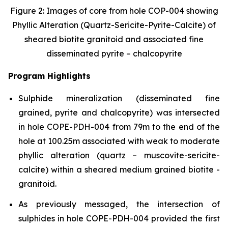
Figure 2: Images of core from hole COP-004 showing
Phyllic Alteration (Quartz-Sericite-Pyrite-Calcite) of
sheared biotite granitoid and associated fine
disseminated pyrite – chalcopyrite
Program Highlights
Sulphide mineralization (disseminated fine
grained, pyrite and chalcopyrite) was intersected
in hole COPE-PDH-004 from 79m to the end of the
hole at 100.25m associated with weak to moderate
phyllic alteration (quartz – muscovite-sericite-
calcite) within a sheared medium grained biotite -
granitoid.
As previously messaged, the intersection of
sulphides in hole COPE-PDH-004 provided the first