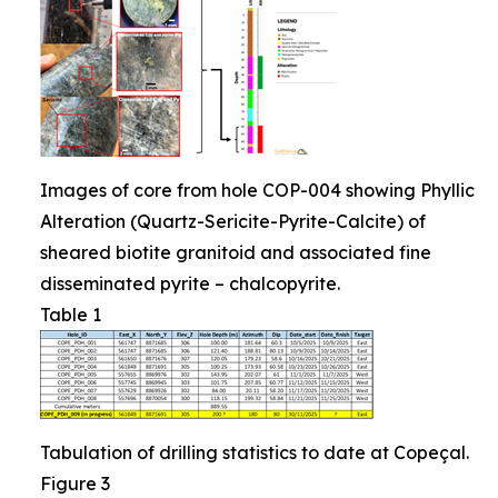
Images of core from hole COP-004 showing Phyllic
Alteration (Quartz-Sericite-Pyrite-Calcite) of
sheared biotite granitoid and associated fine
disseminated pyrite – chalcopyrite.
Table 1
Tabulation of drilling statistics to date at Copeçal.
Figure 3