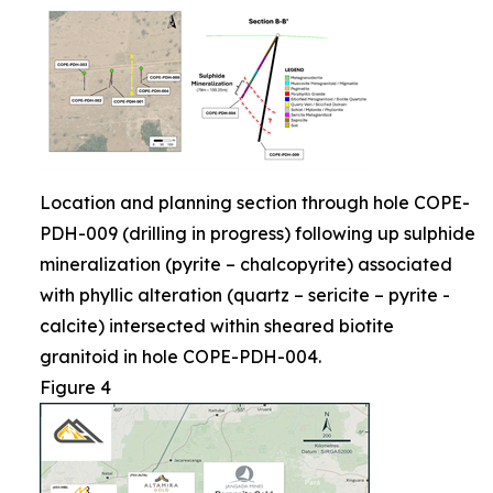
Location and planning section through hole COPE-
PDH-009 (drilling in progress) following up sulphide
mineralization (pyrite – chalcopyrite) associated
with phyllic alteration (quartz – sericite – pyrite -
calcite) intersected within sheared biotite
granitoid in hole COPE-PDH-004.
Figure 4