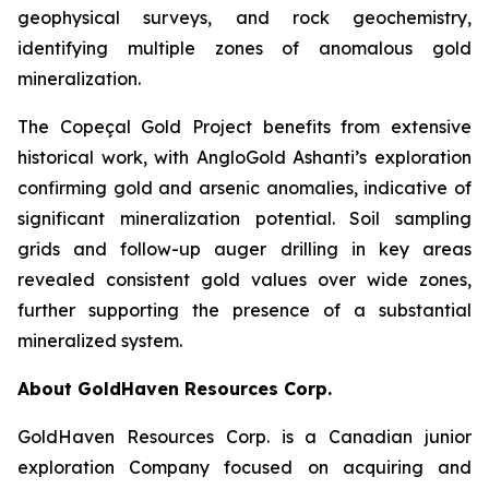
geophysical surveys, and rock geochemistry,
identifying multiple zones of anomalous gold
mineralization.
The Copeçal Gold Project benefits from extensive
historical work, with AngloGold Ashanti’s exploration
confirming gold and arsenic anomalies, indicative of
significant mineralization potential. Soil sampling
grids and follow-up auger drilling in key areas
revealed consistent gold values over wide zones,
further supporting the presence of a substantial
mineralized system.
About GoldHaven Resources Corp.
GoldHaven Resources Corp. is a Canadian junior
exploration Company focused on acquiring and