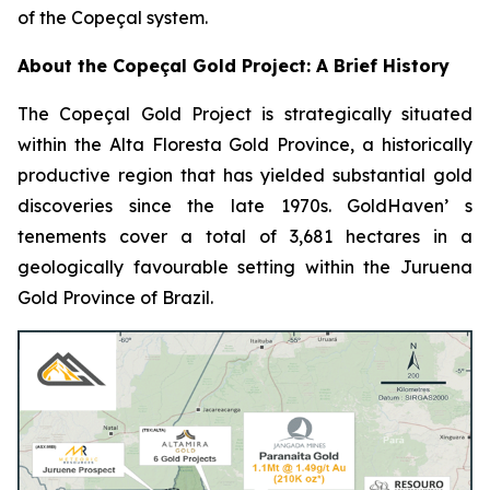
of the Copeçal system.
About the Copeçal Gold Project: A Brief History
The Copeçal Gold Project is strategically situated
within the Alta Floresta Gold Province, a historically
productive region that has yielded substantial gold
discoveries since the late 1970s. GoldHaven’ s
tenements cover a total of 3,681 hectares in a
geologically favourable setting within the Juruena
Gold Province of Brazil.