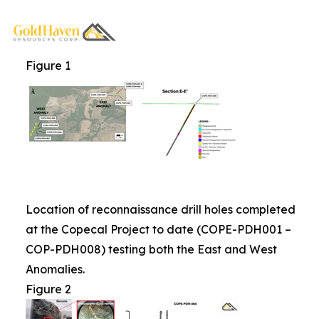
Figure 1
Location of reconnaissance drill holes completed
at the Copecal Project to date (COPE-PDH001 –
COP-PDH008) testing both the East and West
Anomalies.
Figure 2