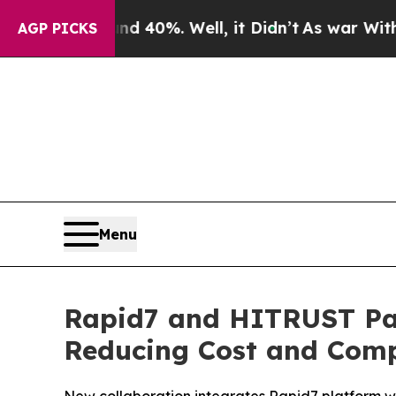
ound 40%. Well, it Didn’t
As war With Iran Dro
AGP PICKS
Menu
Rapid7 and HITRUST Par
Reducing Cost and Compl