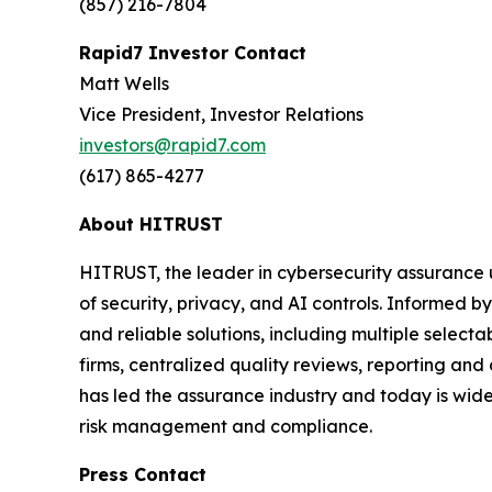
(857) 216-7804
Rapid7 Investor Contact
Matt Wells
Vice President, Investor Relations
investors@rapid7.com
(617) 865-4277
About HITRUST
HITRUST, the leader in cybersecurity assurance 
of security, privacy, and AI controls. Informed
and reliable solutions, including multiple selec
firms, centralized quality reviews, reporting an
has led the assurance industry and today is widel
risk management and compliance.
Press Contact