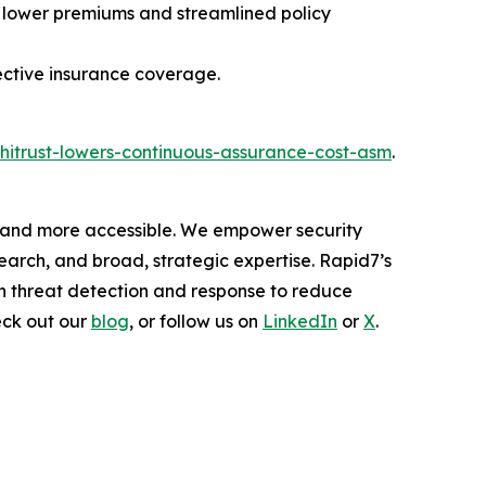
 lower premiums and streamlined policy
ective insurance coverage.
hitrust-lowers-continuous-assurance-cost-asm
.
er and more accessible. We empower security
arch, and broad, strategic expertise. Rapid7’s
h threat detection and response to reduce
eck out our
blog
, or follow us on
LinkedIn
or
X
.