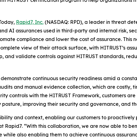
th HITRUST certification program to help organizations m
Today,
Rapid7, Inc.
(NASDAQ: RPD), a leader in threat de
 and AI assurances used in third-party and internal risk
utomate compliance and lower the cost of assurance. This 
 complete view of their attack surface, with HITRUST’s as
p, and validate controls against HITRUST standards, redu
 demonstrate continuous security readiness amid a consta
audits and manual evidence collection, which are costly, 
curity controls with the HITRUST Framework, customers are
 posture, improving their security and governance, and the
bility and context, enabling our customers to proactively 
t Rapid7. “With this collaboration, we are now able to b
e while also enabling them to achieve continuous assura