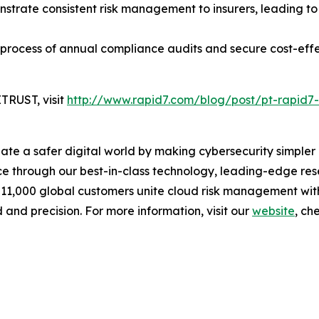
trate consistent risk management to insurers, leading to
 process of annual compliance audits and secure cost-eff
TRUST, visit
http://www.rapid7.com/blog/post/pt-rapid7-
reate a safer digital world by making cybersecurity simpl
 through our best-in-class technology, leading-edge rese
 11,000 global customers unite cloud risk management wit
 and precision. For more information, visit our
website
, ch