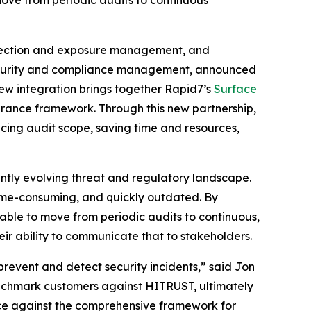
ove from periodic audits to continuous
tection and exposure management, and
, security and compliance management, announced
new integration brings together Rapid7’s
Surface
surance framework. Through this new partnership,
cing audit scope, saving time and resources,
ntly evolving threat and regulatory landscape.
time-consuming, and quickly outdated. By
 able to move from periodic audits to continuous,
ir ability to communicate that to stakeholders.
prevent and detect security incidents,” said Jon
enchmark customers against HITRUST, ultimately
nce against the comprehensive framework for