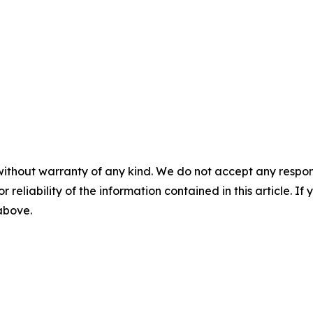
without warranty of any kind. We do not accept any responsib
r reliability of the information contained in this article. I
 above.