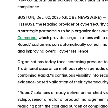
New collaboration integrates Rapid7 platform wi
compliance
BOSTON, Dec. 02, 2025 (GLOBE NEWSWIRE) -- 
HITRUST, the leading provider of cybersecurity
a strategic partnership to help organizations a
Command
, which provides organizations with a
Rapid7 customers can automatically collect, ma
and improving overall cyber resilience.
Organizations today face increasing pressure to
Traditional assurance methods rely on periodic 
combining Rapid7’s continuous visibility into se
evidence-based validation of their cybersecurity
“Rapid7 solutions already deliver unmatched visi
Schipp, senior director of product management a
reducing both the cost and burden of complianc