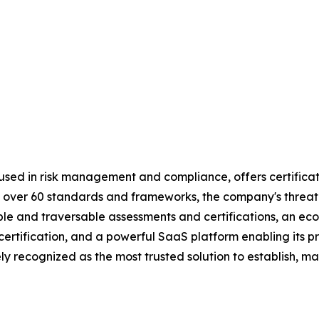
used in risk management and compliance, offers certificat
 by over 60 standards and frameworks, the company's threa
table and traversable assessments and certifications, an 
d certification, and a powerful SaaS platform enabling its
y recognized as the most trusted solution to establish, ma