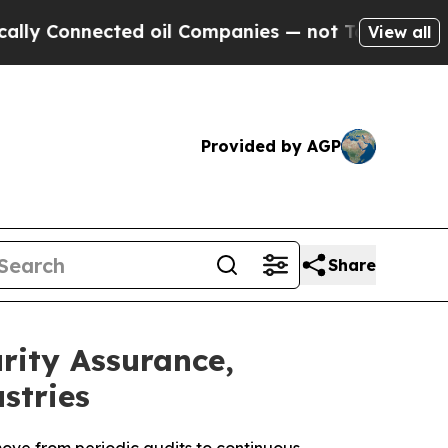
nected oil Companies — not Taxpayers — the Chan
View all
Provided by AGP
Share
ity Assurance,
stries