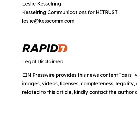
Leslie Kesselring
Kesselring Communications for HITRUST
leslie@kesscomm.com
Legal Disclaimer:
EIN Presswire provides this news content "as is" 
images, videos, licenses, completeness, legality, o
related to this article, kindly contact the author