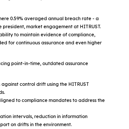
mere 0.59% averaged annual breach rate - a
 vice president, market engagement at HITRUST.
 ability to maintain evidence of compliance,
rded for continuous assurance and even higher
cing point-in-time, outdated assurance
against control drift using the HITRUST
ds.
aligned to compliance mandates to address the
ion intervals, reduction in information
rt on drifts in the environment.