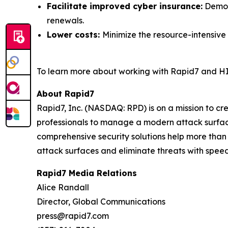
Facilitate improved cyber insurance:
Demons
renewals.
Lower costs:
Minimize the resource-intensive
To learn more about working with Rapid7 and HI
About Rapid7
Rapid7, Inc. (NASDAQ: RPD) is on a mission to c
professionals to manage a modern attack surface
comprehensive security solutions help more than
attack surfaces and eliminate threats with speed
Rapid7 Media Relations
Alice Randall
Director, Global Communications
press@rapid7.com