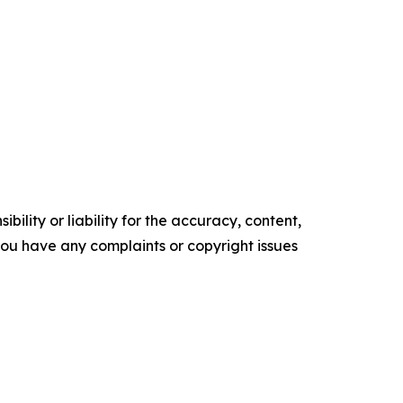
ility or liability for the accuracy, content,
f you have any complaints or copyright issues