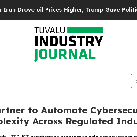
ve oil Prices Higher, Trump Gave Politically Con
tner to Automate Cybersecur
exity Across Regulated Indu