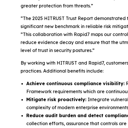
greater protection from threats.”
“The 2025 HITRUST Trust Report demonstrated t
significant new benchmark in reliable risk mitig
”This collaboration with Rapid7 maps our controls
reduce evidence decay and ensure that the utmo
level of trust in security postures.”
By working with HITRUST and Rapid7, customers 
practices. Additional benefits include:
Achieve continuous compliance visibility:
R
Framework requirements which are continuously
Mitigate risk proactively:
Integrate vulnera
complexity of modern enterprise environments
Reduce audit burden and detect complianc
collection efforts, assurance that controls a