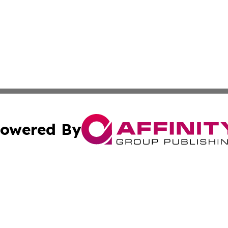
owered By
ubmit Press Release
Terms & Conditions
Copyright/DMCA
Inc. dba Affinity Group Publishing & Tuvalu Industry Journ
Cookie Settings / Your Privacy Choices