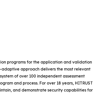
ion programs for the application and validation
t-adaptive approach delivers the most relevant
ecosystem of over 100 independent assessment
 program and process. For over 18 years, HITRUST
intain, and demonstrate security capabilities for