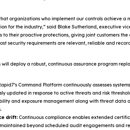
hat organizations who implement our controls achieve a 
ation for the industry,” said Blake Sutherland, executive
 to their proactive protections, giving joint customers the
st security requirements are relevant, reliable and reco
will deploy a robust, continuous assurance program repla
apid7’s Command Platform continuously assesses systems 
 updated in response to active threats and risk threshol
bility and exposure management along with threat data 
.
e drift:
Continuous compliance enables extended certificat
re maintained beyond scheduled audit engagements and repo