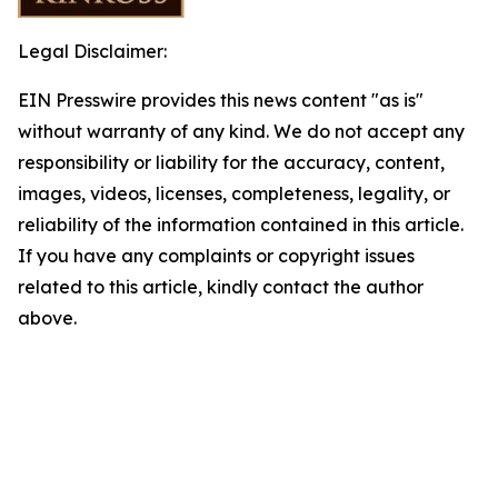
Legal Disclaimer:
EIN Presswire provides this news content "as is"
without warranty of any kind. We do not accept any
responsibility or liability for the accuracy, content,
images, videos, licenses, completeness, legality, or
reliability of the information contained in this article.
If you have any complaints or copyright issues
related to this article, kindly contact the author
above.