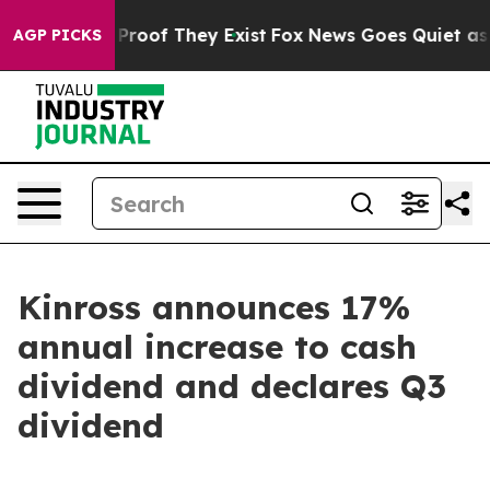
Offers no Proof They Exist
Fox News Goes Quiet as 'Ma
AGP PICKS
Kinross announces 17%
annual increase to cash
dividend and declares Q3
dividend