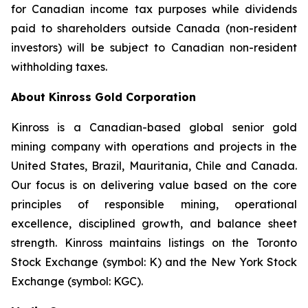
for Canadian income tax purposes while dividends
paid to shareholders outside Canada (non-resident
investors) will be subject to Canadian non-resident
withholding taxes.
About Kinross Gold Corporation
Kinross is a Canadian-based global senior gold
mining company with operations and projects in the
United States, Brazil, Mauritania, Chile and Canada.
Our focus is on delivering value based on the core
principles of responsible mining, operational
excellence, disciplined growth, and balance sheet
strength. Kinross maintains listings on the Toronto
Stock Exchange (symbol: K) and the New York Stock
Exchange (symbol: KGC).