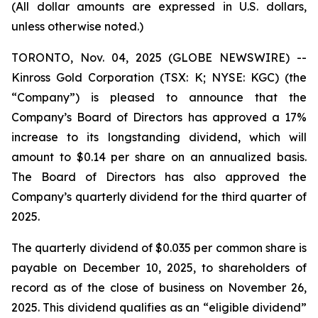
(All dollar amounts are expressed in U.S. dollars,
unless otherwise noted.)
TORONTO, Nov. 04, 2025 (GLOBE NEWSWIRE) --
Kinross Gold Corporation (TSX: K; NYSE: KGC) (the
“Company”) is pleased to announce that the
Company’s Board of Directors has approved a 17%
increase to its longstanding dividend, which will
amount to $0.14 per share on an annualized basis.
The Board of Directors has also approved the
Company’s quarterly dividend for the third quarter of
2025.
The quarterly dividend of $0.035 per common share is
payable on December 10, 2025, to shareholders of
record as of the close of business on November 26,
2025. This dividend qualifies as an “eligible dividend”