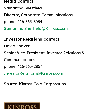
Media Contact
Samantha Sheffield
Director, Corporate Communications
phone: 416-365-3034
Samantha.Sheffield@Kinross.com
Investor Relations Contact
David Shaver
Senior Vice-President, Investor Relations &
Communications
phone: 416-365-2854
InvestorRelations@Kinross.com
Source: Kinross Gold Corporation