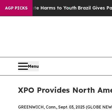
 to Abate Harms to Youth
Brazil Gives Parents So
AGP PICKS
Menu
XPO Provides North Ame
GREENWICH, Conn., Sept. 03, 2025 (GLOBE NE