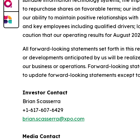
suitable information technology systems; the imp
to repurchase shares on favorable terms; our indeb
our ability to maintain positive relationships wi
and key employees including qualified drivers; la
caution that our operating results for August 202
All forward-looking statements set forth in this 
or developments anticipated by us will be realize
our business or operations. Forward-looking stat
to update forward-looking statements except to 
Investor Contact
Brian Scasserra
+1-617-607-6429
brian.scasserra@xpo.com
Media Contact