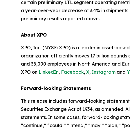
certain preliminary LTL segment operating metr
a year-over-year decrease of 3.4% in shipments 
preliminary results reported above.
About XPO
XPO, Inc. (NYSE: XPO) is a leader in asset-base
organization efficiently moves 17 billion pounds 
and 38,000 employees in North America and Euro
XPO on
LinkedIn
,
Facebook
,
X
,
Instagram
and
Y
Forward-looking Statements
This release includes forward-looking statements
Securities Exchange Act of 1934, as amended. Al
statements. In some cases, forward-looking state
“continue,” “could,” “intend,” “may,” “plan,” “pot