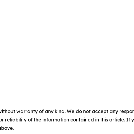
without warranty of any kind. We do not accept any responsib
r reliability of the information contained in this article. I
 above.