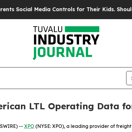
cial Media Controls for Their Kids. Should the U
rican LTL Operating Data fo
WSWIRE) --
XPO
(NYSE: XPO), a leading provider of freight