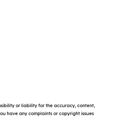
ility or liability for the accuracy, content,
f you have any complaints or copyright issues