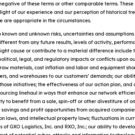
he negative of these terms or other comparable terms. The
ight of our experience and our perception of historical tr
e are appropriate in the circumstances.
known and unknown risks, uncertainties and assumptions th
ferent from any future results, levels of activity, perfo
ht cause or contribute to a material difference include the
political, legal, and regulatory impacts or conflicts upon o
 raw materials, cost inflation and labor and equipment short
ters, and warehouses to our customers’ demands; our abilit
those initiatives; the effectiveness of our action plan, a
nsourcing linehaul in ways that enhance our network efficie
ty to benefit from a sale, spin-off or other divestiture of o
t savings and profit opportunities from acquired companies
 laws, and intellectual property laws; fluctuations in cur
fs of GXO Logistics, Inc. and RXO, Inc.; our ability to de