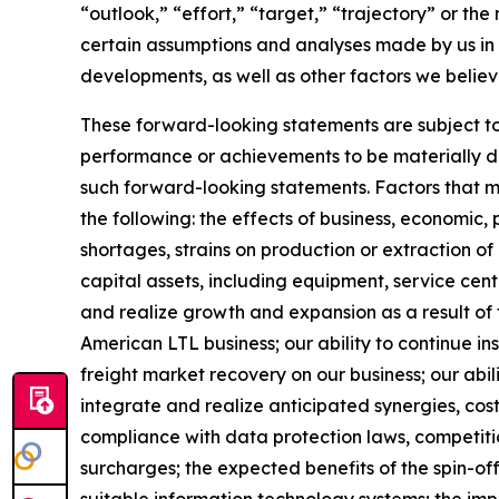
“outlook,” “effort,” “target,” “trajectory” or t
certain assumptions and analyses made by us in l
developments, as well as other factors we believ
These forward-looking statements are subject to 
performance or achievements to be materially dif
such forward-looking statements. Factors that mig
the following: the effects of business, economic, 
shortages, strains on production or extraction of
capital assets, including equipment, service cen
and realize growth and expansion as a result of 
American LTL business; our ability to continue i
freight market recovery on our business; our abili
integrate and realize anticipated synergies, cos
compliance with data protection laws, competition
surcharges; the expected benefits of the spin-of