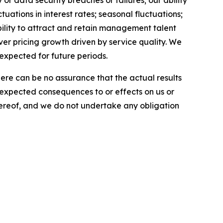
r data security breaches or failures; our ability
uations in interest rates; seasonal fluctuations;
ability to attract and retain management talent
iver pricing growth driven by service quality. We
 expected for future periods.
here can be no assurance that the actual results
he expected consequences to or effects on us or
 hereof, and we do not undertake any obligation