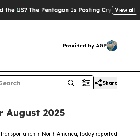
S?
The Pentagon Is Posting Cryptic Biblical Mess
View all
Provided by AGP
Share
r August 2025
 transportation in North America, today reported