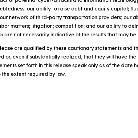
act of potential cyber-attacks and information technology o
tedness; our ability to raise debt and equity capital; fluct
th our network of third-party transportation providers; our 
bor matters; litigation; competition; and our ability to del
5 are not necessarily indicative of the results that may be
release are qualified by these cautionary statements and t
d or, even if substantially realized, that they will have t
ements set forth in this release speak only as of the date
the extent required by law.