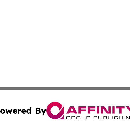
owered By