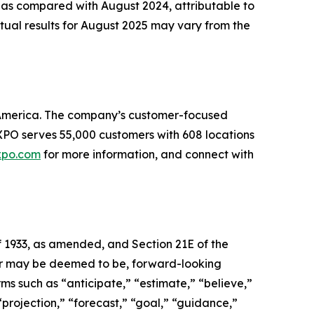
 as compared with August 2024, attributable to
tual results for August 2025 may vary from the
th America. The company’s customer-focused
. XPO serves 55,000 customers with 608 locations
xpo.com
for more information, and connect with
f 1933, as amended, and Section 21E of the
, or may be deemed to be, forward-looking
ms such as “anticipate,” “estimate,” “believe,”
 “projection,” “forecast,” “goal,” “guidance,”