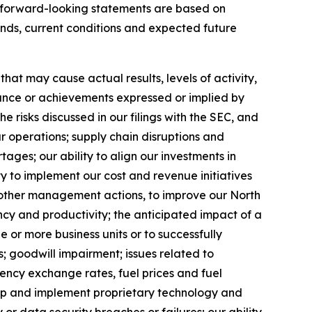
se forward-looking statements are based on
ends, current conditions and expected future
at may cause actual results, levels of activity,
rmance or achievements expressed or implied by
 risks discussed in our filings with the SEC, and
ur operations; supply chain disruptions and
ages; our ability to align our investments in
y to implement our cost and revenue initiatives
nd other management actions, to improve our North
ncy and productivity; the anticipated impact of a
ne or more business units or to successfully
; goodwill impairment; issues related to
rency exchange rates, fuel prices and fuel
velop and implement proprietary technology and