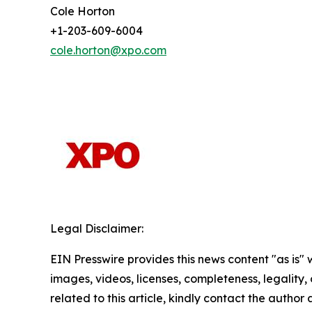
Cole Horton
+1-203-609-6004
cole.horton@xpo.com
Legal Disclaimer:
EIN Presswire provides this news content "as is" 
images, videos, licenses, completeness, legality, o
related to this article, kindly contact the author