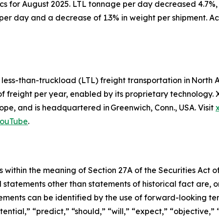
ics for August 2025. LTL tonnage per day decreased 4.7%,
per day and a decrease of 1.3% in weight per shipment. Ac
d less-than-truckload (LTL) freight transportation in Nor
of freight per year, enabled by its proprietary technology
pe, and is headquartered in Greenwich, Conn., USA. Visit
ouTube
.
 within the meaning of Section 27A of the Securities Act o
l statements other than statements of historical fact are
ments can be identified by the use of forward-looking ter
ential,” “predict,” “should,” “will,” “expect,” “objective,”