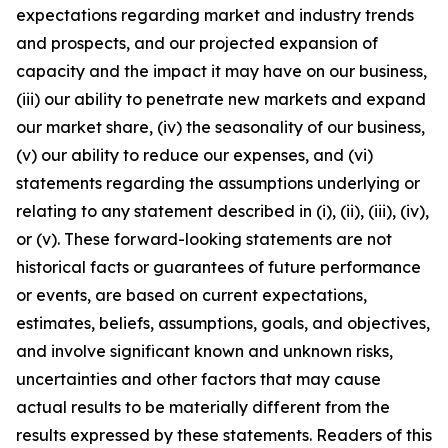
expectations regarding market and industry trends
and prospects, and our projected expansion of
capacity and the impact it may have on our business,
(iii) our ability to penetrate new markets and expand
our market share, (iv) the seasonality of our business,
(v) our ability to reduce our expenses, and (vi)
statements regarding the assumptions underlying or
relating to any statement described in (i), (ii), (iii), (iv),
or (v). These forward-looking statements are not
historical facts or guarantees of future performance
or events, are based on current expectations,
estimates, beliefs, assumptions, goals, and objectives,
and involve significant known and unknown risks,
uncertainties and other factors that may cause
actual results to be materially different from the
results expressed by these statements. Readers of this