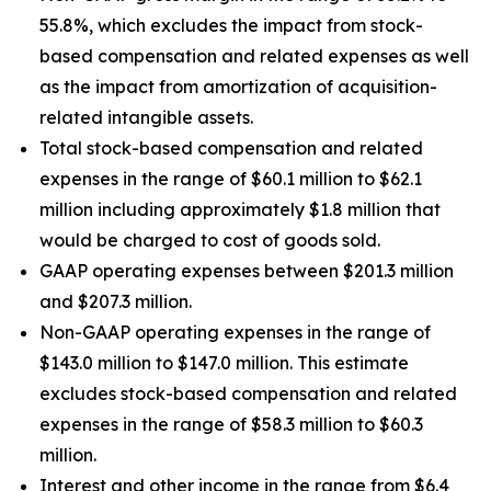
55.8%, which excludes the impact from stock-
based compensation and related expenses as well
as the impact from amortization of acquisition-
related intangible assets.
Total stock-based compensation and related
expenses in the range of $60.1 million to $62.1
million including approximately $1.8 million that
would be charged to cost of goods sold.
GAAP operating expenses between $201.3 million
and $207.3 million.
Non-GAAP operating expenses in the range of
$143.0 million to $147.0 million. This estimate
excludes stock-based compensation and related
expenses in the range of $58.3 million to $60.3
million.
Interest and other income in the range from $6.4