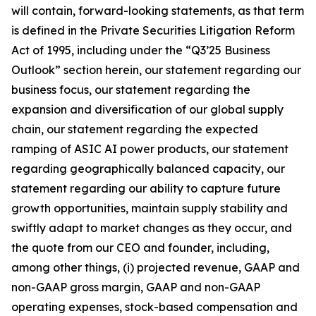
will contain, forward-looking statements, as that term
is defined in the Private Securities Litigation Reform
Act of 1995, including under the “Q3’25 Business
Outlook” section herein, our statement regarding our
business focus, our statement regarding the
expansion and diversification of our global supply
chain, our statement regarding the expected
ramping of ASIC AI power products, our statement
regarding geographically balanced capacity, our
statement regarding our ability to capture future
growth opportunities, maintain supply stability and
swiftly adapt to market changes as they occur, and
the quote from our CEO and founder, including,
among other things, (i) projected revenue, GAAP and
non-GAAP gross margin, GAAP and non-GAAP
operating expenses, stock-based compensation and