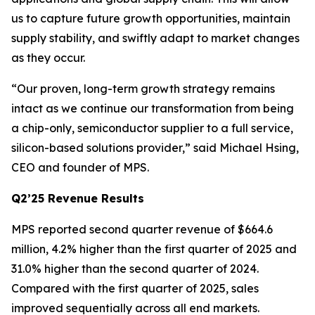
us to capture future growth opportunities, maintain
supply stability, and swiftly adapt to market changes
as they occur.
“Our proven, long-term growth strategy remains
intact as we continue our transformation from being
a chip-only, semiconductor supplier to a full service,
silicon-based solutions provider,” said Michael Hsing,
CEO and founder of MPS.
Q2’25 Revenue Results
MPS reported second quarter revenue of $664.6
million, 4.2% higher than the first quarter of 2025 and
31.0% higher than the second quarter of 2024.
Compared with the first quarter of 2025, sales
improved sequentially across all end markets.