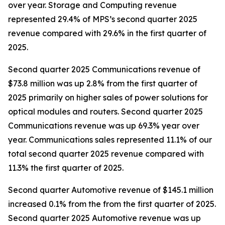
over year. Storage and Computing revenue
represented 29.4% of MPS’s second quarter 2025
revenue compared with 29.6% in the first quarter of
2025.
Second quarter 2025 Communications revenue of
$73.8 million was up 2.8% from the first quarter of
2025 primarily on higher sales of power solutions for
optical modules and routers. Second quarter 2025
Communications revenue was up 69.3% year over
year. Communications sales represented 11.1% of our
total second quarter 2025 revenue compared with
11.3% the first quarter of 2025.
Second quarter Automotive revenue of $145.1 million
increased 0.1% from the from the first quarter of 2025.
Second quarter 2025 Automotive revenue was up