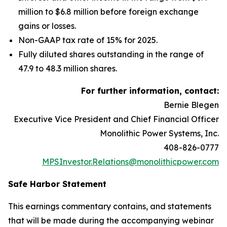
million to $6.8 million before foreign exchange
gains or losses.
Non-GAAP tax rate of 15% for 2025.
Fully diluted shares outstanding in the range of
47.9 to 48.3 million shares.
For further information, contact:
Bernie Blegen
Executive Vice President and Chief Financial Officer
Monolithic Power Systems, Inc.
408-826-0777
MPSInvestor.Relations@monolithicpower.com
Safe Harbor Statement
This earnings commentary contains, and statements
that will be made during the accompanying webinar