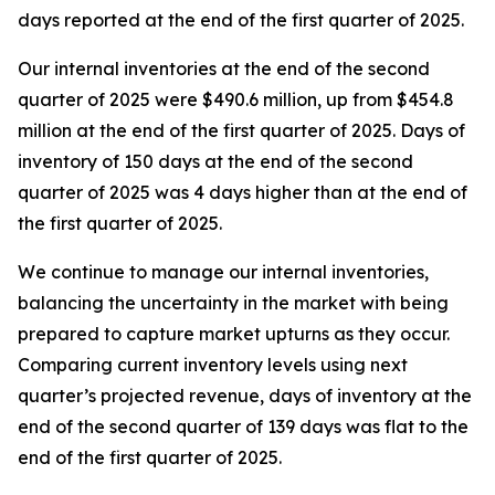
days reported at the end of the first quarter of 2025.
Our internal inventories at the end of the second
quarter of 2025 were $490.6 million, up from $454.8
million at the end of the first quarter of 2025. Days of
inventory of 150 days at the end of the second
quarter of 2025 was 4 days higher than at the end of
the first quarter of 2025.
We continue to manage our internal inventories,
balancing the uncertainty in the market with being
prepared to capture market upturns as they occur.
Comparing current inventory levels using next
quarter’s projected revenue, days of inventory at the
end of the second quarter of 139 days was flat to the
end of the first quarter of 2025.