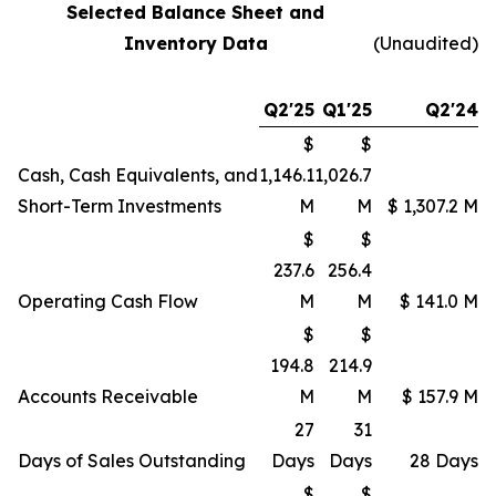
Selected Balance Sheet and
Inventory Data
(Unaudited)
Q2'25
Q1'25
Q2'24
$
$
Cash, Cash Equivalents, and
1,146.1
1,026.7
Short-Term Investments
M
M
$ 1,307.2 M
$
$
237.6
256.4
Operating Cash Flow
M
M
$ 141.0 M
$
$
194.8
214.9
Accounts Receivable
M
M
$ 157.9 M
27
31
Days of Sales Outstanding
Days
Days
28 Days
$
$