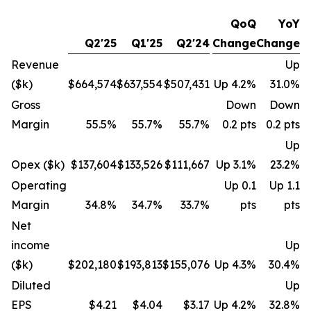
QoQ
YoY
Q2'25
Q1'25
Q2'24
Change
Change
Revenue
Up
($k)
$664,574
$637,554
$507,431
Up 4.2%
31.0%
Gross
Down
Down
Margin
55.5%
55.7%
55.7%
0.2 pts
0.2 pts
Up
Opex ($k)
$137,604
$133,526
$111,667
Up 3.1%
23.2%
Operating
Up 0.1
Up 1.1
Margin
34.8%
34.7%
33.7%
pts
pts
Net
income
Up
($k)
$202,180
$193,813
$155,076
Up 4.3%
30.4%
Diluted
Up
EPS
$4.21
$4.04
$3.17
Up 4.2%
32.8%