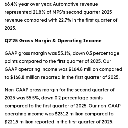
66.4% year over year. Automotive revenue
represented 21.8% of MPS’s second quarter 2025
revenue compared with 22.7% in the first quarter of
2025.
Q2'25 Gross Margin & Operating Income
GAAP gross margin was 55.1%, down 0.3 percentage
points compared to the first quarter of 2025. Our
GAAP operating income was $164.8 million compared
to $168.8 million reported in the first quarter of 2025.
Non-GAAP gross margin for the second quarter of
2025 was 55.5%, down 0.2 percentage points
compared to the first quarter of 2025. Our non-GAAP
operating income was $231.2 million compared to
$221.5 million reported in the first quarter of 2025.