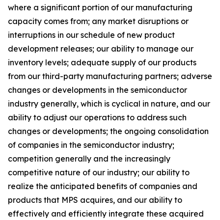
where a significant portion of our manufacturing
capacity comes from; any market disruptions or
interruptions in our schedule of new product
development releases; our ability to manage our
inventory levels; adequate supply of our products
from our third-party manufacturing partners; adverse
changes or developments in the semiconductor
industry generally, which is cyclical in nature, and our
ability to adjust our operations to address such
changes or developments; the ongoing consolidation
of companies in the semiconductor industry;
competition generally and the increasingly
competitive nature of our industry; our ability to
realize the anticipated benefits of companies and
products that MPS acquires, and our ability to
effectively and efficiently integrate these acquired