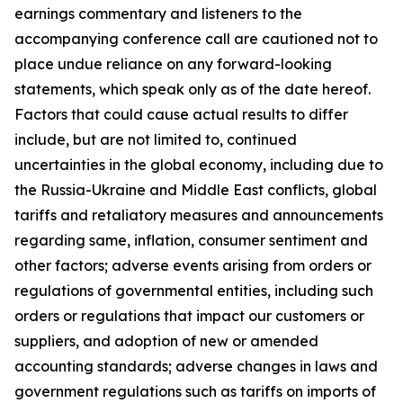
earnings commentary and listeners to the
accompanying conference call are cautioned not to
place undue reliance on any forward-looking
statements, which speak only as of the date hereof.
Factors that could cause actual results to differ
include, but are not limited to, continued
uncertainties in the global economy, including due to
the Russia-Ukraine and Middle East conflicts, global
tariffs and retaliatory measures and announcements
regarding same, inflation, consumer sentiment and
other factors; adverse events arising from orders or
regulations of governmental entities, including such
orders or regulations that impact our customers or
suppliers, and adoption of new or amended
accounting standards; adverse changes in laws and
government regulations such as tariffs on imports of