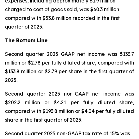
expenses, including approximately $1.9 million
charged to cost of goods sold, was $60.3 million
compared with $53.8 million recorded in the first
quarter of 2025.
The Bottom Line
Second quarter 2025 GAAP net income was $133.7
million or $2.78 per fully diluted share, compared with
$133.8 million or $2.79 per share in the first quarter of
2025.
Second quarter 2025 non-GAAP net income was
$202.2 million or $4.21 per fully diluted share,
compared with $193.8 million or $4.04 per fully diluted
share in the first quarter of 2025.
Second quarter 2025 non-GAAP tax rate of 15% was