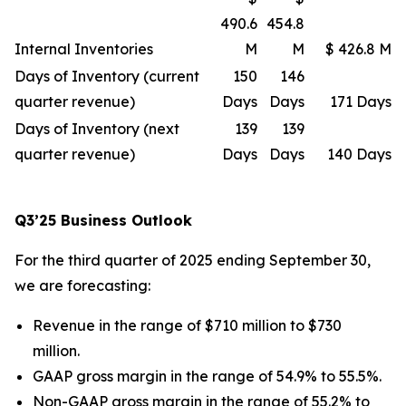
490.6
454.8
Internal Inventories
M
M
$ 426.8 M
Days of Inventory (current
150
146
quarter revenue)
Days
Days
171 Days
Days of Inventory (next
139
139
quarter revenue)
Days
Days
140 Days
Q3’25 Business Outlook
For the third quarter of 2025 ending September 30,
we are forecasting:
Revenue in the range of $710 million to $730
million.
GAAP gross margin in the range of 54.9% to 55.5%.
Non-GAAP gross margin in the range of 55.2% to