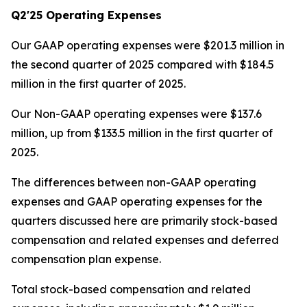
Q2'25 Operating Expenses
Our GAAP operating expenses were $201.3 million in
the second quarter of 2025 compared with $184.5
million in the first quarter of 2025.
Our Non-GAAP operating expenses were $137.6
million, up from $133.5 million in the first quarter of
2025.
The differences between non-GAAP operating
expenses and GAAP operating expenses for the
quarters discussed here are primarily stock-based
compensation and related expenses and deferred
compensation plan expense.
Total stock-based compensation and related