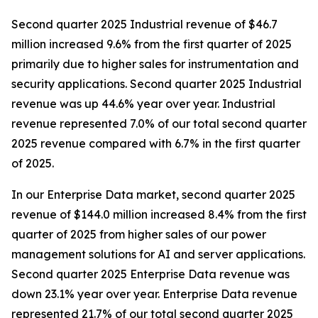
Second quarter 2025 Industrial revenue of $46.7
million increased 9.6% from the first quarter of 2025
primarily due to higher sales for instrumentation and
security applications. Second quarter 2025 Industrial
revenue was up 44.6% year over year. Industrial
revenue represented 7.0% of our total second quarter
2025 revenue compared with 6.7% in the first quarter
of 2025.
In our Enterprise Data market, second quarter 2025
revenue of $144.0 million increased 8.4% from the first
quarter of 2025 from higher sales of our power
management solutions for AI and server applications.
Second quarter 2025 Enterprise Data revenue was
down 23.1% year over year. Enterprise Data revenue
represented 21.7% of our total second quarter 2025