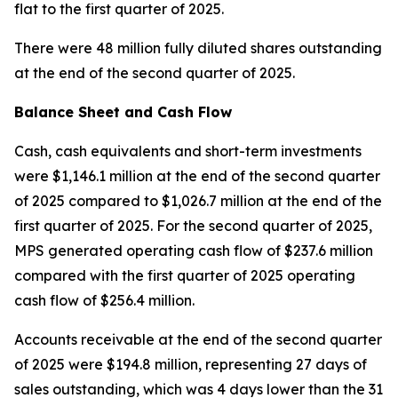
flat to the first quarter of 2025.
There were 48 million fully diluted shares outstanding
at the end of the second quarter of 2025.
Balance Sheet and Cash Flow
Cash, cash equivalents and short-term investments
were $1,146.1 million at the end of the second quarter
of 2025 compared to $1,026.7 million at the end of the
first quarter of 2025. For the second quarter of 2025,
MPS generated operating cash flow of $237.6 million
compared with the first quarter of 2025 operating
cash flow of $256.4 million.
Accounts receivable at the end of the second quarter
of 2025 were $194.8 million, representing 27 days of
sales outstanding, which was 4 days lower than the 31