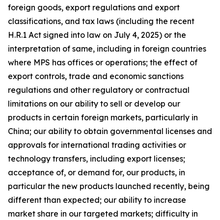
foreign goods, export regulations and export
classifications, and tax laws (including the recent
H.R.1 Act signed into law on July 4, 2025) or the
interpretation of same, including in foreign countries
where MPS has offices or operations; the effect of
export controls, trade and economic sanctions
regulations and other regulatory or contractual
limitations on our ability to sell or develop our
products in certain foreign markets, particularly in
China; our ability to obtain governmental licenses and
approvals for international trading activities or
technology transfers, including export licenses;
acceptance of, or demand for, our products, in
particular the new products launched recently, being
different than expected; our ability to increase
market share in our targeted markets; difficulty in