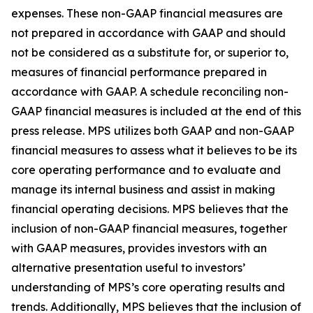
expenses. These non-GAAP financial measures are
not prepared in accordance with GAAP and should
not be considered as a substitute for, or superior to,
measures of financial performance prepared in
accordance with GAAP. A schedule reconciling non-
GAAP financial measures is included at the end of this
press release. MPS utilizes both GAAP and non-GAAP
financial measures to assess what it believes to be its
core operating performance and to evaluate and
manage its internal business and assist in making
financial operating decisions. MPS believes that the
inclusion of non-GAAP financial measures, together
with GAAP measures, provides investors with an
alternative presentation useful to investors’
understanding of MPS’s core operating results and
trends. Additionally, MPS believes that the inclusion of