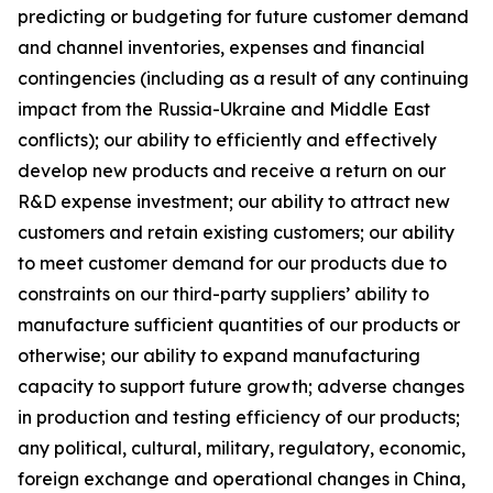
predicting or budgeting for future customer demand
and channel inventories, expenses and financial
contingencies (including as a result of any continuing
impact from the Russia-Ukraine and Middle East
conflicts); our ability to efficiently and effectively
develop new products and receive a return on our
R&D expense investment; our ability to attract new
customers and retain existing customers; our ability
to meet customer demand for our products due to
constraints on our third-party suppliers’ ability to
manufacture sufficient quantities of our products or
otherwise; our ability to expand manufacturing
capacity to support future growth; adverse changes
in production and testing efficiency of our products;
any political, cultural, military, regulatory, economic,
foreign exchange and operational changes in China,