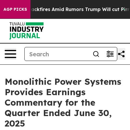
res Amid Rumors Trump Will cut Pirro
Democratic Soci
AGP PICKS
Monolithic Power Systems
Provides Earnings
Commentary for the
Quarter Ended June 30,
2025