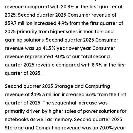
revenue compared with 20.8% in the first quarter of
2025. Second quarter 2025 Consumer revenue of
$59.7 million increased 4.9% from the first quarter of
2025 primarily from higher sales in monitors and
gaming solutions. Second quarter 2025 Consumer
revenue was up 41.5% year over year. Consumer
revenue represented 9.0% of our total second
quarter 2025 revenue compared with 8.9% in the first
quarter of 2025.
Second quarter 2025 Storage and Computing
revenue of $195.3 million increased 3.6% from the first
quarter of 2025. The sequential increase was
primarily driven by higher sales of power solutions for
notebooks as well as memory. Second quarter 2025
Storage and Computing revenue was up 70.0% year