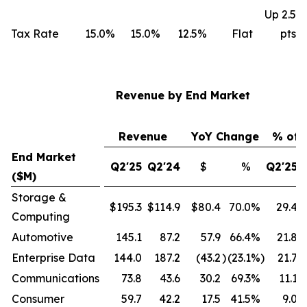
Up 2.5
Tax Rate
15.0%
15.0%
12.5%
Flat
pts
Revenue by End Market
Revenue
YoY Change
% of 
End Market
Q2'25
Q2'24
$
%
Q2'25
($M)
Storage &
$195.3
$114.9
$80.4
70.0
%
29.4
Computing
Automotive
145.1
87.2
57.9
66.4
%
21.8
Enterprise Data
144.0
187.2
(43.2
)
(23.1
%)
21.7
Communications
73.8
43.6
30.2
69.3
%
11.1
Consumer
59.7
42.2
17.5
41.5
%
9.0