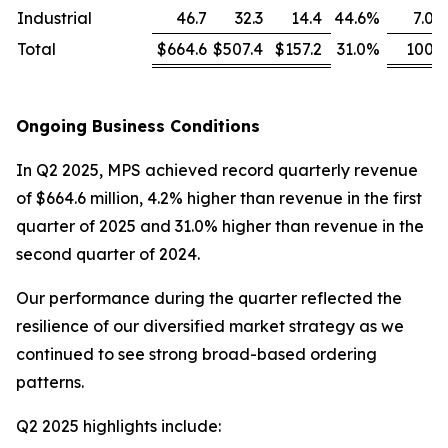
Industrial
46.7
32.3
14.4
44.6
%
7.0
Total
$664.6
$507.4
$157.2
31.0
%
100
Ongoing Business Conditions
In Q2 2025, MPS achieved record quarterly revenue
of $664.6 million, 4.2% higher than revenue in the first
quarter of 2025 and 31.0% higher than revenue in the
second quarter of 2024.
Our performance during the quarter reflected the
resilience of our diversified market strategy as we
continued to see strong broad-based ordering
patterns.
Q2 2025 highlights include: