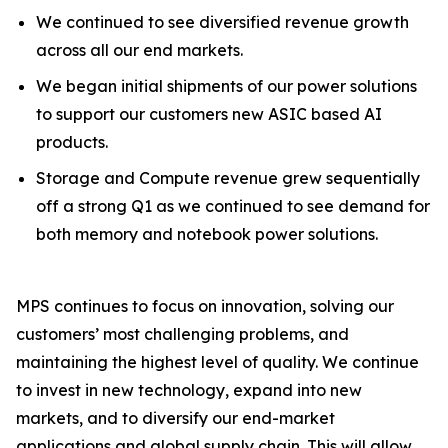
We continued to see diversified revenue growth
across all our end markets.
We began initial shipments of our power solutions
to support our customers new ASIC based AI
products.
Storage and Compute revenue grew sequentially
off a strong Q1 as we continued to see demand for
both memory and notebook power solutions.
MPS continues to focus on innovation, solving our
customers’ most challenging problems, and
maintaining the highest level of quality. We continue
to invest in new technology, expand into new
markets, and to diversify our end-market
applications and global supply chain. This will allow