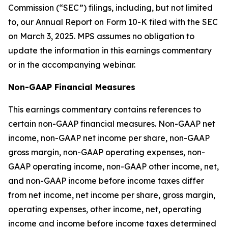
Commission (“SEC”) filings, including, but not limited
to, our Annual Report on Form 10-K filed with the SEC
on March 3, 2025. MPS assumes no obligation to
update the information in this earnings commentary
or in the accompanying webinar.
Non-GAAP Financial Measures
This earnings commentary contains references to
certain non-GAAP financial measures. Non-GAAP net
income, non-GAAP net income per share, non-GAAP
gross margin, non-GAAP operating expenses, non-
GAAP operating income, non-GAAP other income, net,
and non-GAAP income before income taxes differ
from net income, net income per share, gross margin,
operating expenses, other income, net, operating
income and income before income taxes determined