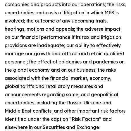
companies and products into our operations; the risks,
uncertainties and costs of litigation in which MPS is
involved; the outcome of any upcoming trials,
hearings, motions and appeals; the adverse impact
on our financial performance if its tax and litigation
provisions are inadequate; our ability to effectively
manage our growth and attract and retain qualified
personnel; the effect of epidemics and pandemics on
the global economy and on our business; the risks
associated with the financial market, economy,
global tariffs and retaliatory measures and
announcements regarding same, and geopolitical
uncertainties, including the Russia-Ukraine and
Middle East conflicts; and other important risk factors
identified under the caption “Risk Factors” and
elsewhere in our Securities and Exchange