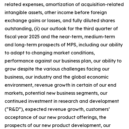
related expenses, amortization of acquisition-related
intangible assets, other income before foreign
exchange gains or losses, and fully diluted shares
outstanding, (ii) our outlook for the third quarter of
fiscal year 2025 and the near-term, medium-term
and long-term prospects of MPS, including our ability
to adapt to changing market conditions,
performance against our business plan, our ability to
grow despite the various challenges facing our
business, our industry and the global economic
environment, revenue growth in certain of our end
markets, potential new business segments, our
continued investment in research and development
(“R&D”), expected revenue growth, customers’
acceptance of our new product offerings, the
prospects of our new product development, our