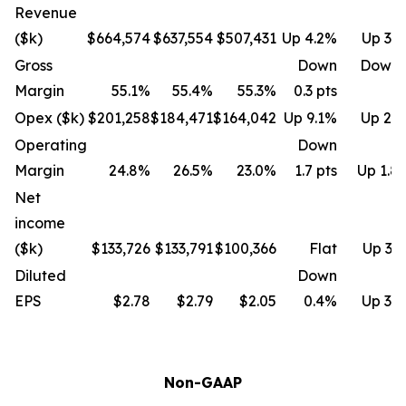
Revenue
($k)
$664,574
$637,554
$507,431
Up 4.2%
Up 31
Gross
Down
Down 
Margin
55.1%
55.4%
55.3%
0.3 pts
Opex ($k)
$201,258
$184,471
$164,042
Up 9.1%
Up 22
Operating
Down
Margin
24.8%
26.5%
23.0%
1.7 pts
Up 1.8 
Net
income
($k)
$133,726
$133,791
$100,366
Flat
Up 33
Diluted
Down
EPS
$2.78
$2.79
$2.05
0.4%
Up 35
Non-GAAP