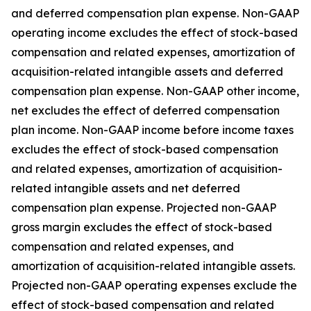
and deferred compensation plan expense. Non-GAAP
operating income excludes the effect of stock-based
compensation and related expenses, amortization of
acquisition-related intangible assets and deferred
compensation plan expense. Non-GAAP other income,
net excludes the effect of deferred compensation
plan income. Non-GAAP income before income taxes
excludes the effect of stock-based compensation
and related expenses, amortization of acquisition-
related intangible assets and net deferred
compensation plan expense. Projected non-GAAP
gross margin excludes the effect of stock-based
compensation and related expenses, and
amortization of acquisition-related intangible assets.
Projected non-GAAP operating expenses exclude the
effect of stock-based compensation and related