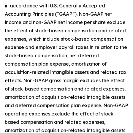
in accordance with U.S. Generally Accepted
Accounting Principles (“GAAP”). Non-GAAP net
income and non-GAAP net income per share exclude
the effect of stock-based compensation and related
expenses, which include stock-based compensation
expense and employer payroll taxes in relation to the
stock-based compensation, net deferred
compensation plan expense, amortization of
acquisition-related intangible assets and related tax
effects. Non-GAAP gross margin excludes the effect
of stock-based compensation and related expenses,
amortization of acquisition-related intangible assets
and deferred compensation plan expense. Non-GAAP
operating expenses exclude the effect of stock-
based compensation and related expenses,
amortization of acquisition-related intangible assets