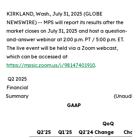
KIRKLAND, Wash., July 31, 2025 (GLOBE
NEWSWIRE) -- MPS will report its results after the
market closes on July 31, 2025 and host a question-
and-answer webinar at 2:00 p.m. PT / 5:00 p.m. ET.
The live event will be held via a Zoom webcast,
which can be accessed at
https://mpsic.zoom.us/j/98147401910
.
Q2 2025
Financial
Summary
(Unaudit
GAAP
QoQ
Y
Q2'25
Q1'25
Q2'24
Change
Chan