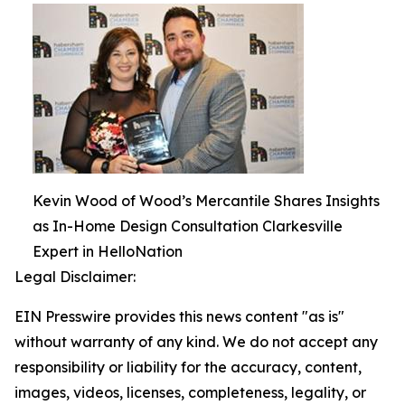
Kevin Wood of Wood’s Mercantile Shares Insights
as In-Home Design Consultation Clarkesville
Expert in HelloNation
Legal Disclaimer:
EIN Presswire provides this news content "as is"
without warranty of any kind. We do not accept any
responsibility or liability for the accuracy, content,
images, videos, licenses, completeness, legality, or