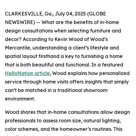
CLARKESVILLE, Ga., July 04, 2025 (GLOBE
NEWSWIRE) -- What are the benefits of in-home
design consultations when selecting furniture and
decor? According to Kevin Wood of Wood’s
Mercantile, understanding a client’s lifestyle and
spatial layout firsthand is key to furnishing a home
that is both beautiful and functional. In a featured
HelloNation article
, Wood explains how personalized
service through home visits offers insights that simply
can’t be matched in a traditional showroom
environment.
Wood shares that in-home consultations allow design
professionals to assess room size, natural lighting,
color schemes, and the homeowner’s routines. This