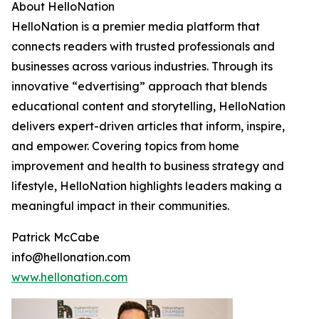
About HelloNation
HelloNation is a premier media platform that
connects readers with trusted professionals and
businesses across various industries. Through its
innovative “edvertising” approach that blends
educational content and storytelling, HelloNation
delivers expert-driven articles that inform, inspire,
and empower. Covering topics from home
improvement and health to business strategy and
lifestyle, HelloNation highlights leaders making a
meaningful impact in their communities.
Patrick McCabe
info@hellonation.com
www.hellonation.com