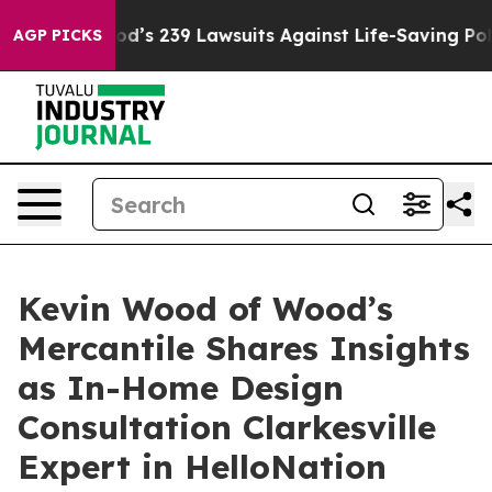
e. Big Food’s 239 Lawsuits Against Life-Saving Policie
AGP PICKS
Kevin Wood of Wood’s
Mercantile Shares Insights
as In-Home Design
Consultation Clarkesville
Expert in HelloNation