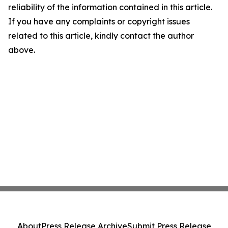
reliability of the information contained in this article.
If you have any complaints or copyright issues
related to this article, kindly contact the author
above.
About
Press Release Archive
Submit Press Release