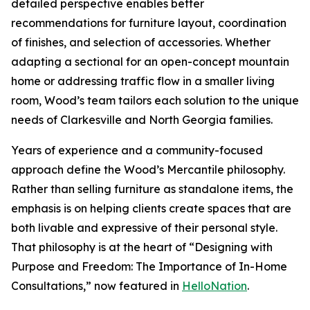
detailed perspective enables better
recommendations for furniture layout, coordination
of finishes, and selection of accessories. Whether
adapting a sectional for an open-concept mountain
home or addressing traffic flow in a smaller living
room, Wood’s team tailors each solution to the unique
needs of Clarkesville and North Georgia families.
Years of experience and a community-focused
approach define the Wood’s Mercantile philosophy.
Rather than selling furniture as standalone items, the
emphasis is on helping clients create spaces that are
both livable and expressive of their personal style.
That philosophy is at the heart of “Designing with
Purpose and Freedom: The Importance of In-Home
Consultations,” now featured in
HelloNation
.