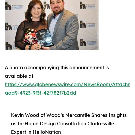
A photo accompanying this announcement is
available at
https://www.globenewswire.com/NewsRoom/Attachm
aad9-4923-9f3f-42f782f7b2dd
Kevin Wood of Wood’s Mercantile Shares Insights
as In-Home Design Consultation Clarkesville
Expert in HelloNation