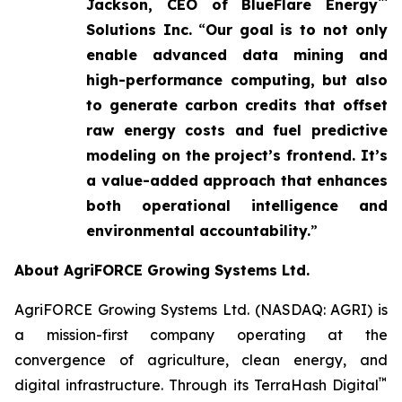
™
Jackson, CEO of BlueFlare Energy
Solutions Inc.
“
Our goal is to not only
enable advanced data mining and
high-performance computing, but also
to generate carbon credits that offset
raw energy costs and fuel predictive
modeling on the project’s frontend. It’s
a value-added approach that enhances
both operational intelligence and
environmental accountability.
”
About AgriFORCE Growing Systems Ltd.
AgriFORCE Growing Systems Ltd. (NASDAQ: AGRI) is
a mission-first company operating at the
convergence of agriculture, clean energy, and
™
digital infrastructure. Through its TerraHash Digital