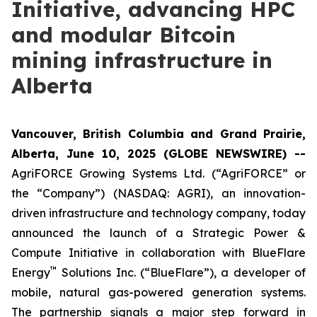
Initiative, advancing HPC
and modular Bitcoin
mining infrastructure in
Alberta
Vancouver, British Columbia and Grand Prairie,
Alberta, June 10, 2025 (GLOBE NEWSWIRE) --
AgriFORCE Growing Systems Ltd. (“AgriFORCE” or
the “Company”) (NASDAQ: AGRI), an innovation-
driven infrastructure and technology company, today
announced the launch of a Strategic Power &
Compute Initiative in collaboration with BlueFlare
™
Energy
Solutions Inc. (“BlueFlare”), a developer of
mobile, natural gas-powered generation systems.
The partnership signals a major step forward in