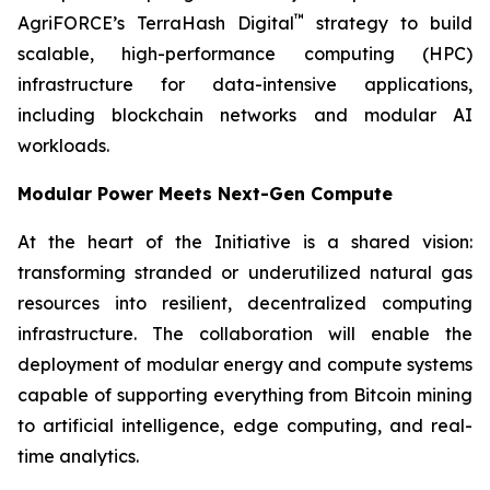
™
AgriFORCE’s TerraHash Digital
strategy to build
scalable, high-performance computing (HPC)
infrastructure for data-intensive applications,
including blockchain networks and modular AI
workloads.
Modular Power Meets Next-Gen Compute
At the heart of the Initiative is a shared vision:
transforming stranded or underutilized natural gas
resources into resilient, decentralized computing
infrastructure. The collaboration will enable the
deployment of modular energy and compute systems
capable of supporting everything from Bitcoin mining
to artificial intelligence, edge computing, and real-
time analytics.