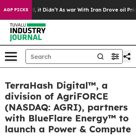
 Well, it Didn’t
As war With Iran Drove oil Prices Hi
AGP PICKS
TerraHash Digital™, a
division of AgriFORCE
(NASDAQ: AGRI), partners
with BlueFlare Energy™ to
launch a Power & Compute