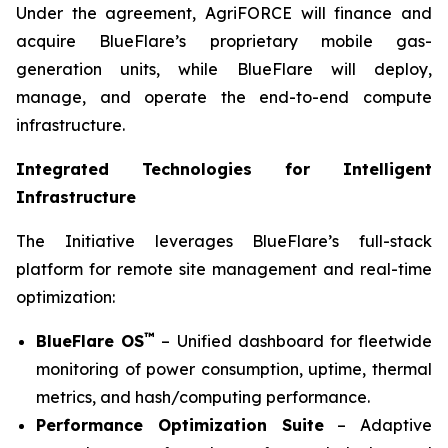
Under the agreement, AgriFORCE will finance and
acquire BlueFlare’s proprietary mobile gas-
generation units, while BlueFlare will deploy,
manage, and operate the end-to-end compute
infrastructure.
Integrated Technologies for Intelligent
Infrastructure
The Initiative leverages BlueFlare’s full-stack
platform for remote site management and real-time
optimization:
™
BlueFlare OS
– Unified dashboard for fleetwide
monitoring of power consumption, uptime, thermal
metrics, and hash/computing performance.
Performance Optimization Suite
– Adaptive