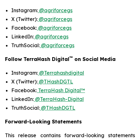
Instagram:
@agriforcegs
X (Twitter):
@agriforcegs
Facebook:
@agriforcegs
LinkedIn:
@agriforcegs
TruthSocial:
@agriforcegs
™
Follow TerraHash Digital
on Social Media
Instagram:
@Terrahashdigital
X (Twitter):
@THashDGTL
Facebook:
TerraHash Digital™
LinkedIn:
@TerraHash-Digital
TruthSocial:
@THashDGTL
Forward-Looking Statements
This release contains forward-looking statements