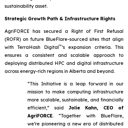
sustainability asset.
Strategic Growth Path & Infrastructure Rights
AgriFORCE has secured a Right of First Refusal
(ROFR) on future BlueFlare-sourced sites that align
™
with TerraHash Digital
’s expansion criteria. This
ensures a consistent and scalable approach to
deploying distributed HPC and digital infrastructure
across energy-rich regions in Alberta and beyond.
“This Initiative is a leap forward in our
mission to make computing infrastructure
more scalable, sustainable, and financially
efficient,” said
Jolie Kahn, CEO of
AgriFORCE
. “Together with BlueFlare,
we’re pioneering a new era of distributed