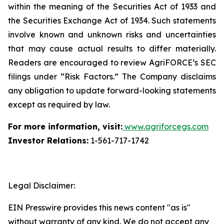
within the meaning of the Securities Act of 1933 and
the Securities Exchange Act of 1934. Such statements
involve known and unknown risks and uncertainties
that may cause actual results to differ materially.
Readers are encouraged to review AgriFORCE’s SEC
filings under “Risk Factors.” The Company disclaims
any obligation to update forward-looking statements
except as required by law.
For more information, visit:
www.agriforcegs.com
Investor Relations:
1-561-717-1742
Legal Disclaimer:
EIN Presswire provides this news content "as is"
without warranty of any kind. We do not accept any