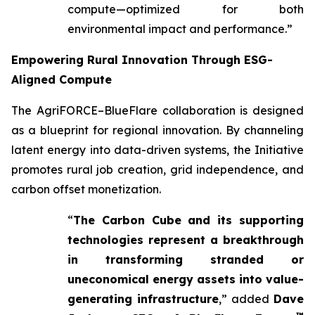
compute—optimized for both
environmental impact and performance.”
Empowering Rural Innovation Through ESG-
Aligned Compute
The AgriFORCE–BlueFlare collaboration is designed
as a blueprint for regional innovation. By channeling
latent energy into data-driven systems, the Initiative
promotes rural job creation, grid independence, and
carbon offset monetization.
“
The Carbon Cube and its supporting
technologies represent a breakthrough
in transforming stranded or
uneconomical energy assets into value-
generating infrastructure
,” added
Dave