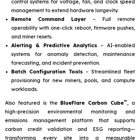
control systems for voltage, fan, and clock speed
management to extend hardware longevity.
Remote Command Layer
– Full remote
operability with one-click reboot, firmware pushes,
and miner resets.
Alerting & Predictive Analytics
– AI-enabled
systems for anomaly detection, maintenance
forecasting, and incident prevention.
Batch Configuration Tools
– Streamlined fleet
provisioning for new miners, pools, and compute
workloads.
™
Also featured is the
BlueFlare Carbon Cube
, a
high-precision environmental monitoring and
emissions management platform that supports
carbon credit validation and ESG reporting—
transforming every site into a measurable