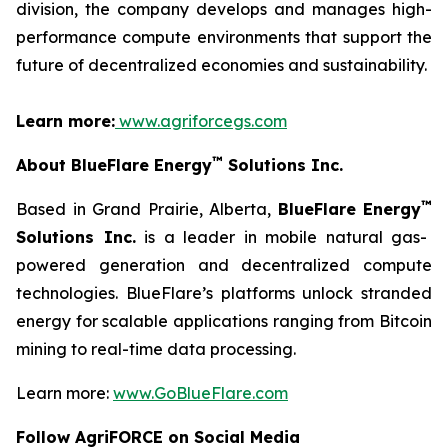
division, the company develops and manages high-
performance compute environments that support the
future of decentralized economies and sustainability.
Learn more:
www.agriforcegs.com
™
About BlueFlare Energy
Solutions Inc.
™
Based in Grand Prairie, Alberta,
BlueFlare Energy
Solutions Inc.
is a leader in mobile natural gas-
powered generation and decentralized compute
technologies. BlueFlare’s platforms unlock stranded
energy for scalable applications ranging from Bitcoin
mining to real-time data processing.
Learn more:
www.GoBlueFlare.com
Follow AgriFORCE on Social Media