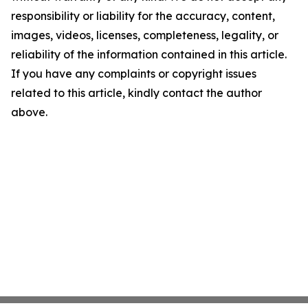
responsibility or liability for the accuracy, content,
images, videos, licenses, completeness, legality, or
reliability of the information contained in this article.
If you have any complaints or copyright issues
related to this article, kindly contact the author
above.