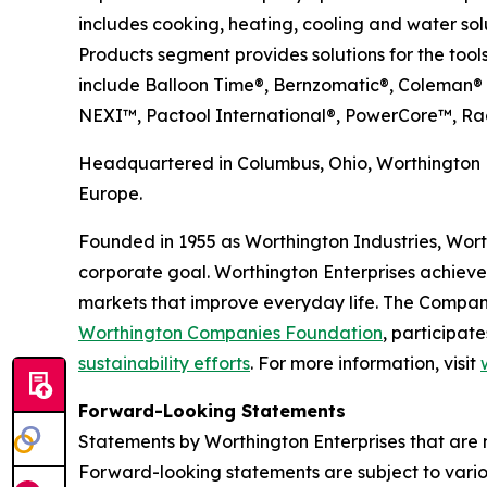
includes cooking, heating, cooling and water sol
Products segment provides solutions for the tools
include Balloon Time®, Bernzomatic®, Coleman®
NEXI™, Pactool International®, PowerCore™, Ra
Headquartered in Columbus, Ohio, Worthington E
Europe.
Founded in 1955 as Worthington Industries, Worthi
corporate goal. Worthington Enterprises achieve
markets that improve everyday life. The Compan
Worthington Companies Foundation
, participate
sustainability efforts
. For more information, visit
Forward-Looking Statements
Statements by Worthington Enterprises that are n
Forward-looking statements are subject to various