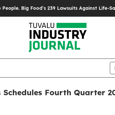
 Big Food’s 239 Lawsuits Against Life-Saving Pol
 Schedules Fourth Quarter 20