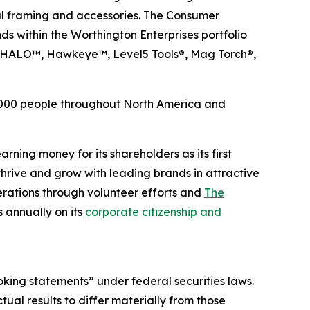
tal framing and accessories. The Consumer
ds within the Worthington Enterprises portfolio
, HALO™, Hawkeye™, Level5 Tools®, Mag Torch®,
6,000 people throughout North America and
rning money for its shareholders as its first
hrive and grow with leading brands in attractive
rations through volunteer efforts and
The
 annually on its
corporate citizenship and
oking statements” under federal securities laws.
ual results to differ materially from those