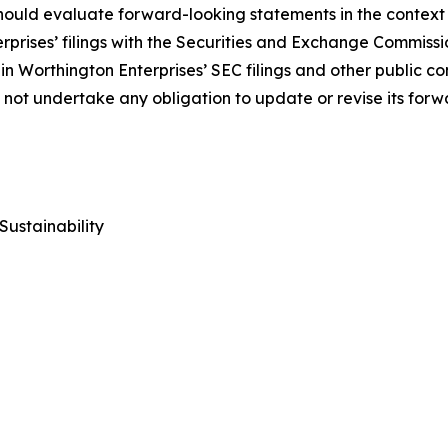
uld evaluate forward-looking statements in the context of
rprises’ filings with the Securities and Exchange Commiss
in Worthington Enterprises’ SEC filings and other public c
s not undertake any obligation to update or revise its for
Sustainability