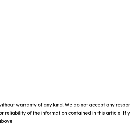
without warranty of any kind. We do not accept any responsib
r reliability of the information contained in this article. I
 above.