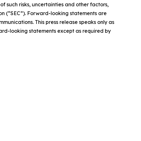
 such risks, uncertainties and other factors,
ion (“SEC”). Forward-looking statements are
ommunications. This press release speaks only as
ward-looking statements except as required by