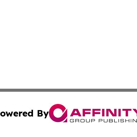
owered By