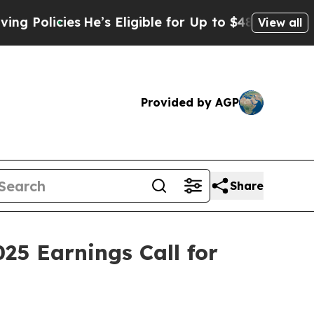
icies
He’s Eligible for Up to $480,000 After Bei
View all
Provided by AGP
Share
25 Earnings Call for