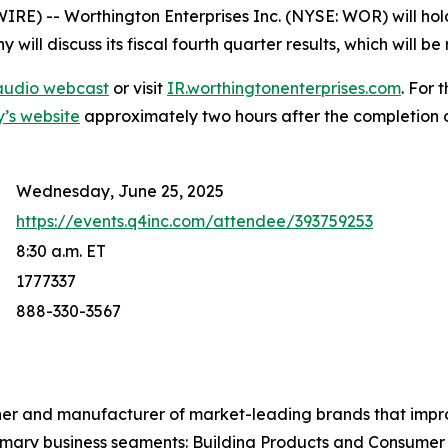
 -- Worthington Enterprises Inc. (NYSE: WOR) will hold 
ill discuss its fiscal fourth quarter results, which will b
e audio webcast
or visit
IR.worthingtonenterprises.com
. For 
y’s website
approximately two hours after the completion of
Wednesday, June 25, 2025
https://events.q4inc.com/attendee/393759253
8:30 a.m. ET
1777337
888-330-3567
ner and manufacturer of market-leading brands that impr
mary business segments: Building Products and Consumer 