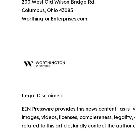
200 West Old Wilson Bridge Rd.
Columbus, Ohio 43085
WorthingtonEnterprises.com
Legal Disclaimer:
EIN Presswire provides this news content "as is" 
images, videos, licenses, completeness, legality, o
related to this article, kindly contact the author