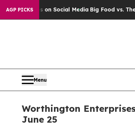
Messages on Social Media
Big Food vs. The People.
AGP PICKS
Menu
Worthington Enterprises
June 25