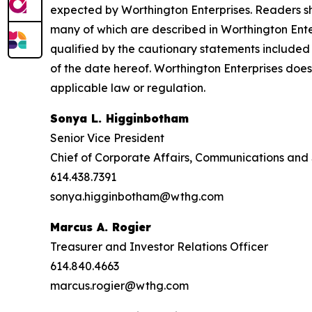
expected by Worthington Enterprises. Readers sho
many of which are described in Worthington Ente
qualified by the cautionary statements included 
of the date hereof. Worthington Enterprises doe
applicable law or regulation.
Sonya L. Higginbotham
Senior Vice President
Chief of Corporate Affairs, Communications and 
614.438.7391
sonya.higginbotham@wthg.com
Marcus A. Rogier
Treasurer and Investor Relations Officer
614.840.4663
marcus.rogier@wthg.com