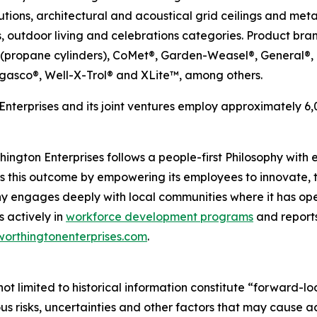
utions, architectural and acoustical grid ceilings and me
, outdoor living and celebrations categories. Product bran
 (propane cylinders), CoMet®, Garden-Weasel®, General®
gasco®, Well-X-Trol® and XLite™, among others.
nterprises and its joint ventures employ approximately 
ngton Enterprises follows a people-first Philosophy with ea
s this outcome by empowering its employees to innovate, t
y engages deeply with local communities where it has ope
s actively in
workforce development programs
and reports
worthingtonenterprises.com
.
ot limited to historical information constitute “forward-lo
 risks, uncertainties and other factors that may cause act