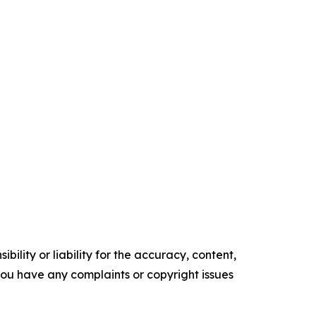
ility or liability for the accuracy, content,
f you have any complaints or copyright issues