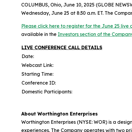
COLUMBUS, Ohio, June 10, 2025 (GLOBE NEWSWIRE)
Wednesday, June 25 at 8:30 a.m. ET. The Company w
Please click here to register for the June 25 liv
available in the
Investors section of the Compan
LIVE CONFERENCE CALL
DETAILS
Date:
Webcast Link:
Starting Time:
Conference ID:
Domestic Participants:
About Worthington Enterprises
Worthington Enterprises (NYSE: WOR) is a desig
experiences. The Company operates with two pri