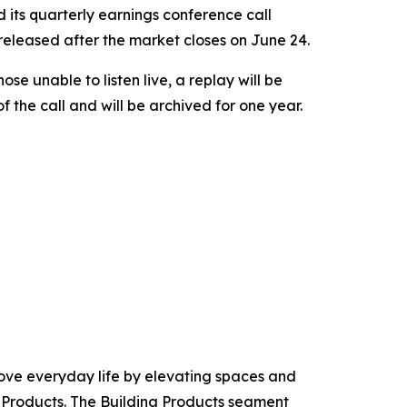
its quarterly earnings conference call
e released after the market closes on June 24.
those unable to listen live, a replay will be
 the call and will be archived for one year.
ove everyday life by elevating spaces and
Products. The Building Products segment